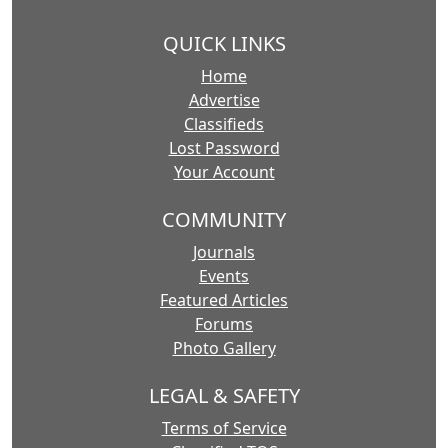
QUICK LINKS
Home
Advertise
Classifieds
Lost Password
Your Account
COMMUNITY
Journals
Events
Featured Articles
Forums
Photo Gallery
LEGAL & SAFETY
Terms of Service