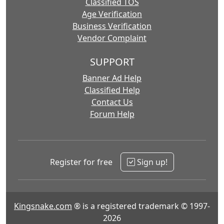
Classified TOS
Age Verification
Business Verification
Vendor Complaint
SUPPORT
Banner Ad Help
Classified Help
Contact Us
Forum Help
Register for free
Sign up!
Kingsnake.com
® is a registered trademark © 1997-
2026