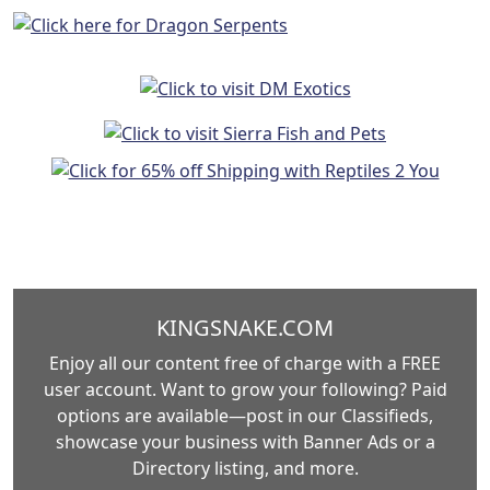
KINGSNAKE.COM
Enjoy all our content free of charge with a FREE
user account. Want to grow your following? Paid
options are available—post in our Classifieds,
showcase your business with Banner Ads or a
Directory listing, and more.