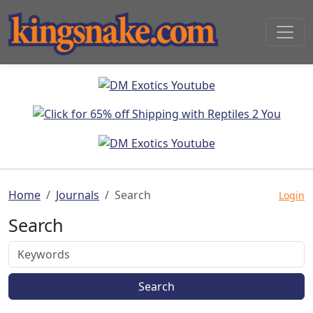
Home
Journals
Search
Login
Search
Search