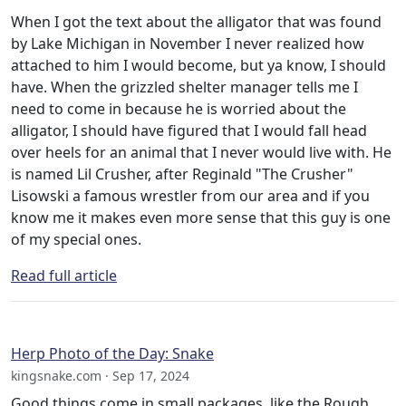
When I got the text about the alligator that was found
by Lake Michigan in November I never realized how
attached to him I would become, but ya know, I should
have. When the grizzled shelter manager tells me I
need to come in because he is worried about the
alligator, I should have figured that I would fall head
over heels for an animal that I never would live with. He
is named Lil Crusher, after Reginald "The Crusher"
Lisowski a famous wrestler from our area and if you
know me it makes even more sense that this guy is one
of my special ones.
Read full article
Herp Photo of the Day: Snake
kingsnake.com · Sep 17, 2024
Good things come in small packages, like the Rough