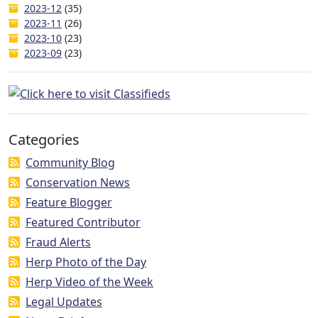
2023-12
(35)
2023-11
(26)
2023-10
(23)
2023-09
(23)
Categories
Community Blog
Conservation News
Feature Blogger
Featured Contributor
Fraud Alerts
Herp Photo of the Day
Herp Video of the Week
Legal Updates