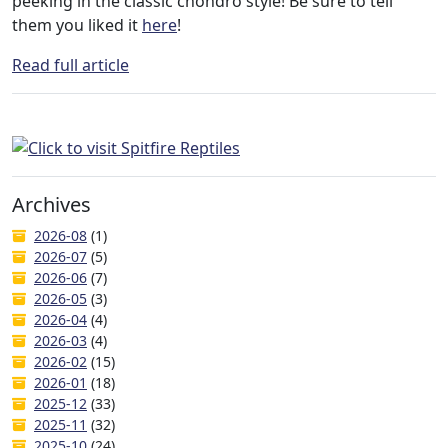
peeking in the classic chondro style! Be sure to tell
them you liked it
here
!
Read full article
Archives
2026-08
(1)
2026-07
(5)
2026-06
(7)
2026-05
(3)
2026-04
(4)
2026-03
(4)
2026-02
(15)
2026-01
(18)
2025-12
(33)
2025-11
(32)
2025-10
(24)