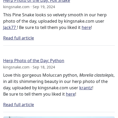
Herp Photo of the Day: Fox Snake
kingsnake.com · Sep 19, 2024
This Pine Snake looks so velvety smooth in our herp
photo of the day, uploaded by kingsnake.com user
Jack77
! Be sure to tell them you liked it
here
!
Read full article
Herp Photo of the Day: Python
kingsnake.com · Sep 18, 2024
Love this gorgeous Moluccan python
, Morelia clastolepis
,
in all its shimmering beauty in our herp photo of the
day, uploaded by kingsnake.com user
krantz
!
Be sure to tell them you liked it
here
!
Read full article