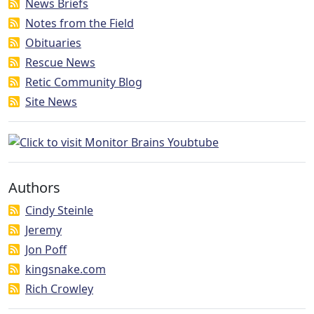
News Briefs
Notes from the Field
Obituaries
Rescue News
Retic Community Blog
Site News
Authors
Cindy Steinle
Jeremy
Jon Poff
kingsnake.com
Rich Crowley