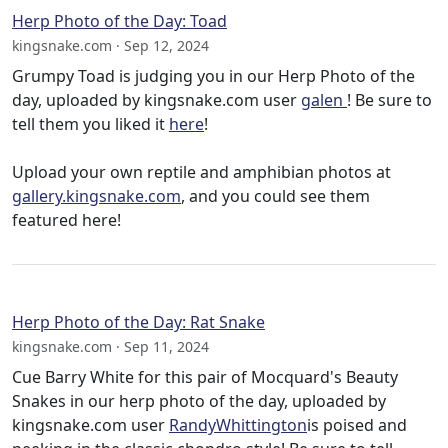
Herp Photo of the Day: Toad
kingsnake.com · Sep 12, 2024
Grumpy Toad is judging you in our Herp Photo of the
day, uploaded by kingsnake.com user
galen
! Be sure to
tell them you liked it
here
!
Upload your own reptile and amphibian photos at
gallery.kingsnake.com
, and you could see them
featured here!
Herp Photo of the Day: Rat Snake
kingsnake.com · Sep 11, 2024
Cue Barry White for this pair of Mocquard's Beauty
Snakes in our herp photo of the day, uploaded by
kingsnake.com user
RandyWhittington
is poised and