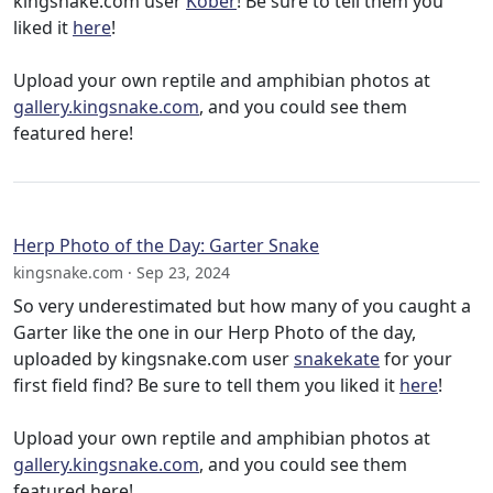
kingsnake.com user
Kober
! Be sure to tell them you
liked it
here
!
Upload your own reptile and amphibian photos at
gallery.kingsnake.com
, and you could see them
featured here!
Herp Photo of the Day: Garter Snake
kingsnake.com · Sep 23, 2024
So very underestimated but how many of you caught a
Garter like the one in our Herp Photo of the day,
uploaded by kingsnake.com user
snakekate
for your
first field find? Be sure to tell them you liked it
here
!
Upload your own reptile and amphibian photos at
gallery.kingsnake.com
, and you could see them
featured here!