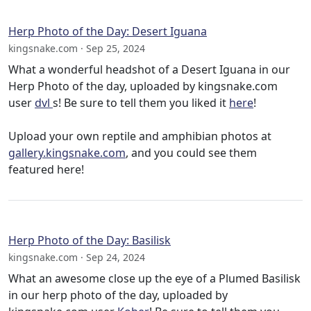
Herp Photo of the Day: Desert Iguana
kingsnake.com · Sep 25, 2024
What a wonderful headshot of a Desert Iguana in our
Herp Photo of the day, uploaded by kingsnake.com
user
dvl
s! Be sure to tell them you liked it
here
!
Upload your own reptile and amphibian photos at
gallery.kingsnake.com
, and you could see them
featured here!
Herp Photo of the Day: Basilisk
kingsnake.com · Sep 24, 2024
What an awesome close up the eye of a Plumed Basilisk
in our herp photo of the day, uploaded by