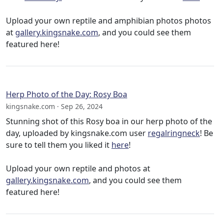
Upload your own reptile and amphibian photos photos
at
gallery.kingsnake.com
, and you could see them
featured here!
Herp Photo of the Day: Rosy Boa
kingsnake.com · Sep 26, 2024
Stunning shot of this Rosy boa in our herp photo of the
day, uploaded by kingsnake.com user
regalringneck
! Be
sure to tell them you liked it
here
!
Upload your own reptile and photos at
gallery.kingsnake.com
, and you could see them
featured here!