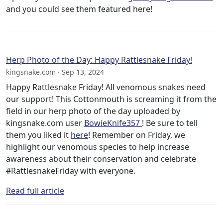
and you could see them featured here!
Herp Photo of the Day: Happy Rattlesnake Friday!
kingsnake.com · Sep 13, 2024
Happy Rattlesnake Friday! All venomous snakes need
our support! This Cottonmouth is screaming it from the
field in our herp photo of the day uploaded by
kingsnake.com user
BowieKnife357
! Be sure to tell
them you liked it
here
! Remember on Friday, we
highlight our venomous species to help increase
awareness about their conservation and celebrate
#RattlesnakeFriday with everyone.
Read full article