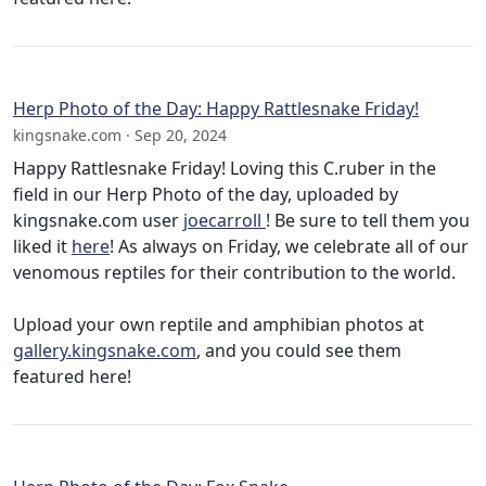
Herp Photo of the Day: Happy Rattlesnake Friday!
kingsnake.com · Sep 20, 2024
Happy Rattlesnake Friday! Loving this C.ruber in the
field in our Herp Photo of the day, uploaded by
kingsnake.com user
joecarroll
! Be sure to tell them you
liked it
here
! As always on Friday, we celebrate all of our
venomous reptiles for their contribution to the world.
Upload your own reptile and amphibian photos at
gallery.kingsnake.com
, and you could see them
featured here!