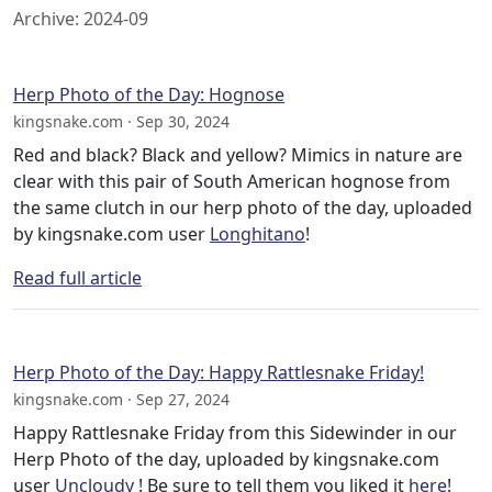
Archive: 2024-09
Herp Photo of the Day: Hognose
kingsnake.com · Sep 30, 2024
Red and black? Black and yellow? Mimics in nature are
clear with this pair of South American hognose from
the same clutch in our herp photo of the day, uploaded
by kingsnake.com user
Longhitano
!
Read full article
Herp Photo of the Day: Happy Rattlesnake Friday!
kingsnake.com · Sep 27, 2024
Happy Rattlesnake Friday from this Sidewinder in our
Herp Photo of the day, uploaded by kingsnake.com
user
Uncloudy
! Be sure to tell them you liked it
here
!