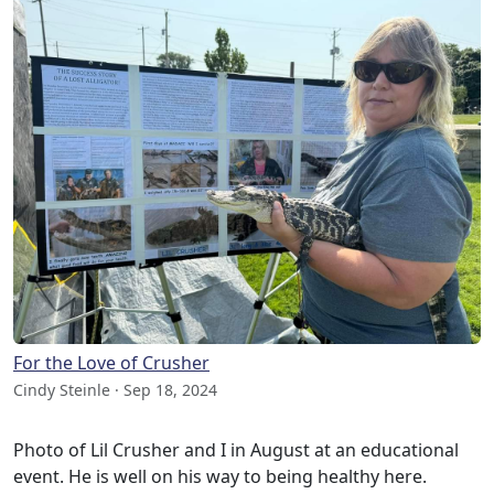
For the Love of Crusher
Cindy Steinle · Sep 18, 2024
Photo of Lil Crusher and I in August at an educational
event. He is well on his way to being healthy here.