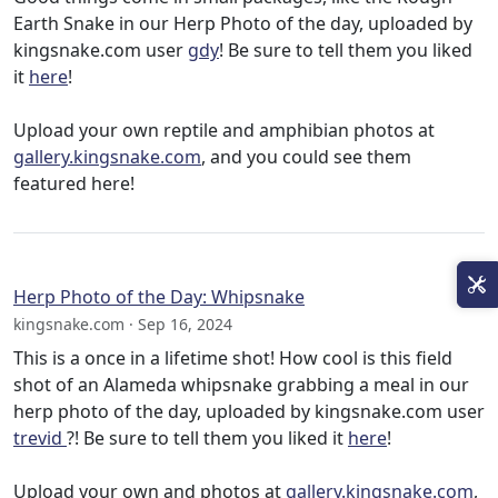
Earth Snake in our Herp Photo of the day, uploaded by
kingsnake.com user
gdy
! Be sure to tell them you liked
it
here
!
Upload your own reptile and amphibian photos at
gallery.kingsnake.com
, and you could see them
featured here!
Herp Photo of the Day: Whipsnake
kingsnake.com · Sep 16, 2024
This is a once in a lifetime shot! How cool is this field
shot of an Alameda whipsnake grabbing a meal in our
herp photo of the day, uploaded by kingsnake.com user
trevid
?! Be sure to tell them you liked it
here
!
Upload your own and photos at
gallery.kingsnake.com
,