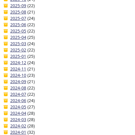
2025-09
(22)
2025-08
(21)
2025-07
(24)
2025-06
(22)
2025-05
(22)
2025-04
(25)
2025-03
(24)
2025-02
(22)
2025-01
(25)
2024-12
(24)
2024-11
(21)
2024-10
(23)
2024-09
(21)
2024-08
(22)
2024-07
(22)
2024-06
(24)
2024-05
(27)
2024-04
(28)
2024-03
(28)
2024-02
(28)
2024-01
(32)