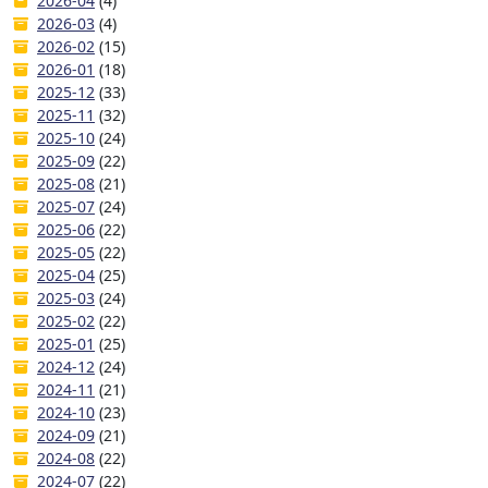
2026-04
(4)
2026-03
(4)
2026-02
(15)
2026-01
(18)
2025-12
(33)
2025-11
(32)
2025-10
(24)
2025-09
(22)
2025-08
(21)
2025-07
(24)
2025-06
(22)
2025-05
(22)
2025-04
(25)
2025-03
(24)
2025-02
(22)
2025-01
(25)
2024-12
(24)
2024-11
(21)
2024-10
(23)
2024-09
(21)
2024-08
(22)
2024-07
(22)