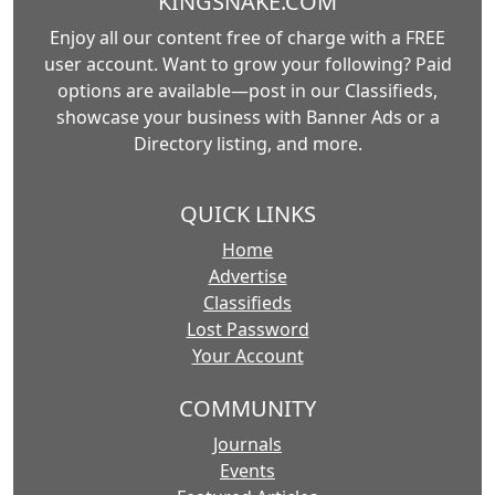
KINGSNAKE.COM
Enjoy all our content free of charge with a FREE
user account. Want to grow your following? Paid
options are available—post in our Classifieds,
showcase your business with Banner Ads or a
Directory listing, and more.
QUICK LINKS
Home
Advertise
Classifieds
Lost Password
Your Account
COMMUNITY
Journals
Events