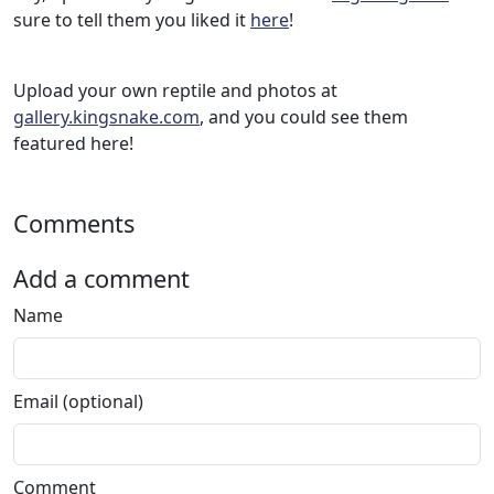
sure to tell them you liked it
here
!
Upload your own reptile and photos at
gallery.kingsnake.com
, and you could see them
featured here!
Comments
Add a comment
Name
Email (optional)
Comment