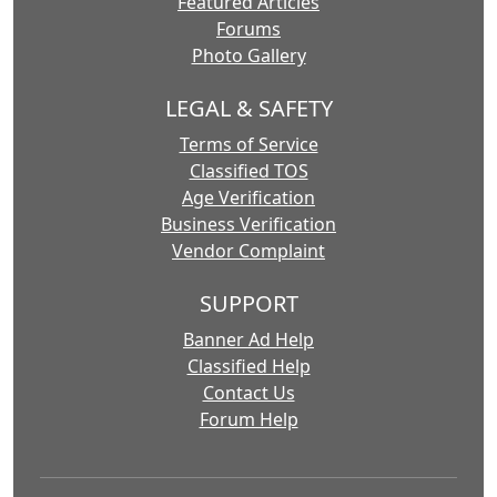
Featured Articles
Forums
Photo Gallery
LEGAL & SAFETY
Terms of Service
Classified TOS
Age Verification
Business Verification
Vendor Complaint
SUPPORT
Banner Ad Help
Classified Help
Contact Us
Forum Help