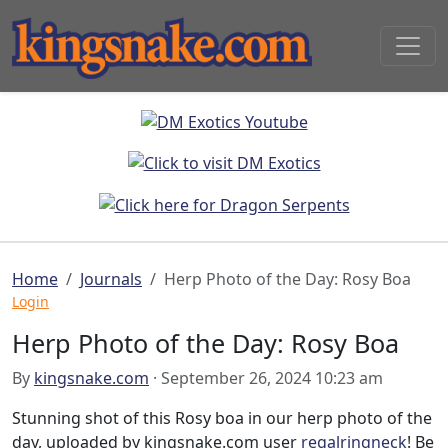
Home
Journals
Herp Photo of the Day: Rosy Boa
Login
Herp Photo of the Day: Rosy Boa
By
kingsnake.com
· September 26, 2024 10:23 am
Stunning shot of this Rosy boa in our herp photo of the
day, uploaded by kingsnake.com user
regalringneck
! Be