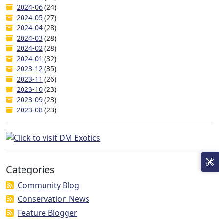
2024-06
(24)
2024-05
(27)
2024-04
(28)
2024-03
(28)
2024-02
(28)
2024-01
(32)
2023-12
(35)
2023-11
(26)
2023-10
(23)
2023-09
(23)
2023-08
(23)
Categories
Community Blog
Conservation News
Feature Blogger