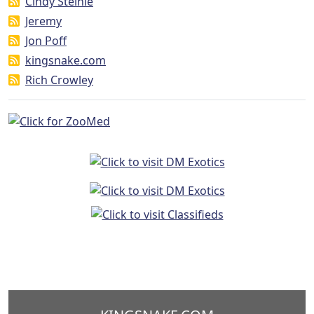
Cindy Steinle
Jeremy
Jon Poff
kingsnake.com
Rich Crowley