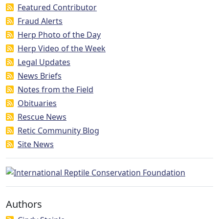
Featured Contributor
Fraud Alerts
Herp Photo of the Day
Herp Video of the Week
Legal Updates
News Briefs
Notes from the Field
Obituaries
Rescue News
Retic Community Blog
Site News
Authors