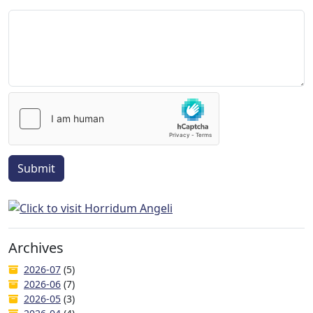
Submit
Archives
2026-07
(5)
2026-06
(7)
2026-05
(3)