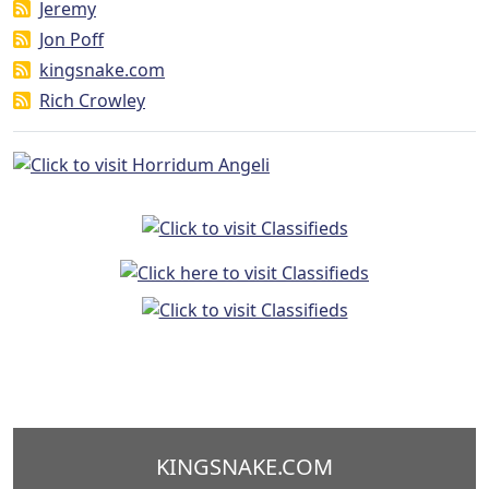
Jeremy
Jon Poff
kingsnake.com
Rich Crowley
KINGSNAKE.COM