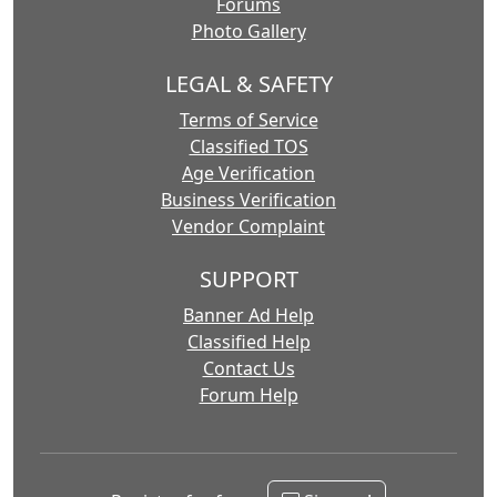
Forums
Photo Gallery
LEGAL & SAFETY
Terms of Service
Classified TOS
Age Verification
Business Verification
Vendor Complaint
SUPPORT
Banner Ad Help
Classified Help
Contact Us
Forum Help