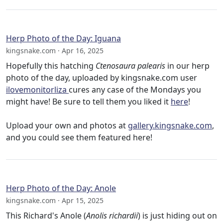
Herp Photo of the Day: Iguana
kingsnake.com · Apr 16, 2025
Hopefully this hatching
Ctenosaura palearis
in our herp
photo of the day, uploaded by kingsnake.com user
ilovemonitorliza
cures any case of the Mondays you
might have! Be sure to tell them you liked it
here
!
Upload your own and photos at
gallery.kingsnake.com
,
and you could see them featured here!
Herp Photo of the Day: Anole
kingsnake.com · Apr 15, 2025
This Richard's Anole (
Anolis richardii
) is just hiding out on