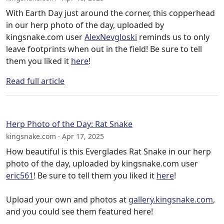
With Earth Day just around the corner, this copperhead
in our herp photo of the day, uploaded by
kingsnake.com user
AlexNevgloski
reminds us to only
leave footprints when out in the field! Be sure to tell
them you liked it
here
!
Read full article
Herp Photo of the Day: Rat Snake
kingsnake.com · Apr 17, 2025
How beautiful is this Everglades Rat Snake in our herp
photo of the day, uploaded by kingsnake.com user
eric561
! Be sure to tell them you liked it
here
!
Upload your own and photos at
gallery.kingsnake.com
,
and you could see them featured here!