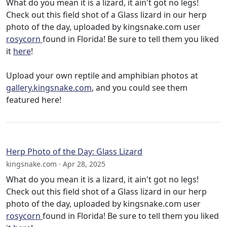
What do you mean it is a lizard, it ain't got no legs!
Check out this field shot of a Glass lizard in our herp
photo of the day, uploaded by kingsnake.com user
rosycorn
found in Florida! Be sure to tell them you liked
it
here
!
Upload your own reptile and amphibian photos at
gallery.kingsnake.com
, and you could see them
featured here!
Herp Photo of the Day: Glass Lizard
kingsnake.com · Apr 28, 2025
What do you mean it is a lizard, it ain't got no legs!
Check out this field shot of a Glass lizard in our herp
photo of the day, uploaded by kingsnake.com user
rosycorn
found in Florida! Be sure to tell them you liked