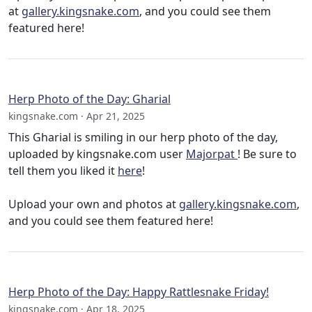
at
gallery.kingsnake.com
, and you could see them
featured here!
Herp Photo of the Day: Gharial
kingsnake.com · Apr 21, 2025
This Gharial is smiling in our herp photo of the day,
uploaded by kingsnake.com user
Majorpat
! Be sure to
tell them you liked it
here
!
Upload your own and photos at
gallery.kingsnake.com
,
and you could see them featured here!
Herp Photo of the Day: Happy Rattlesnake Friday!
kingsnake.com · Apr 18, 2025