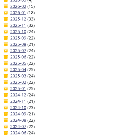
2026-02
(15)
2026-01
(18)
2025-12
(33)
2025-11
(32)
2025-10
(24)
2025-09
(22)
2025-08
(21)
2025-07
(24)
2025-06
(22)
2025-05
(22)
2025-04
(25)
2025-03
(24)
2025-02
(22)
2025-01
(25)
2024-12
(24)
2024-11
(21)
2024-10
(23)
2024-09
(21)
2024-08
(22)
2024-07
(22)
2024-06
(24)