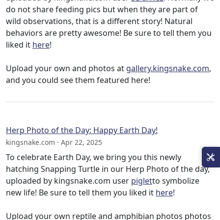
do not share feeding pics but when they are part of
wild observations, that is a different story! Natural
behaviors are pretty awesome! Be sure to tell them you
liked it
here
!
Upload your own and photos at
gallery.kingsnake.com
,
and you could see them featured here!
Herp Photo of the Day: Happy Earth Day!
kingsnake.com · Apr 22, 2025
To celebrate Earth Day, we bring you this newly
hatching Snapping Turtle in our Herp Photo of the day,
uploaded by kingsnake.com user
piglet
to symbolize
new life! Be sure to tell them you liked it
here
!
Upload your own reptile and amphibian photos photos