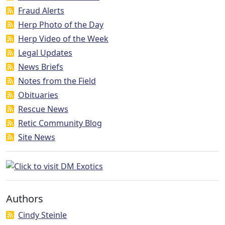
Fraud Alerts
Herp Photo of the Day
Herp Video of the Week
Legal Updates
News Briefs
Notes from the Field
Obituaries
Rescue News
Retic Community Blog
Site News
Authors
Cindy Steinle