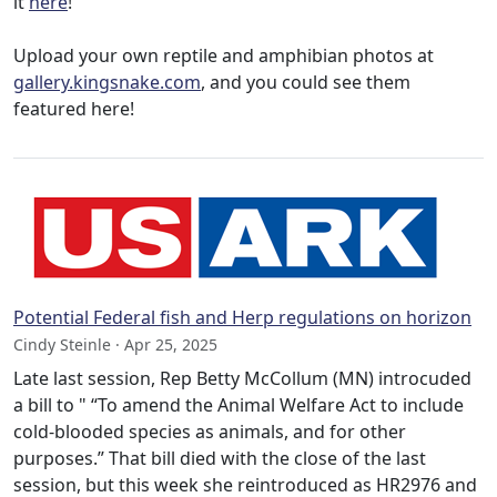
it
here
!
Upload your own reptile and amphibian photos at
gallery.kingsnake.com
, and you could see them
featured here!
Potential Federal fish and Herp regulations on horizon
Cindy Steinle · Apr 25, 2025
Late last session, Rep Betty McCollum (MN) introcuded
a bill to " “To amend the Animal Welfare Act to include
cold-blooded species as animals, and for other
purposes.” That bill died with the close of the last
session, but this week she reintroduced as HR2976 and