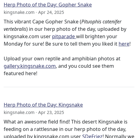
Herp Photo of the Day: Gopher Snake
kingsnake.com · Apr 24, 2025
This vibrant Cape Gopher Snake (
Pituophis catenifer
vertebralis
) in our herp photo of the day, uploaded by
kingsnake.com user
pitparade
will brighten your
Monday for sure! Be sure to tell them you liked it
here
!
Upload your own reptile and amphibian photos at
gallery.kingsnake.com
, and you could see them
featured here!
Herp Photo of the Day: Kingsnake
kingsnake.com · Apr 23, 2025
What an awesome field find! This desert Kingsnake is
feeding on a rattlesnae in our herp photo of the day,
uploaded by kingsnake.com user
SDeFriez
! Normally we