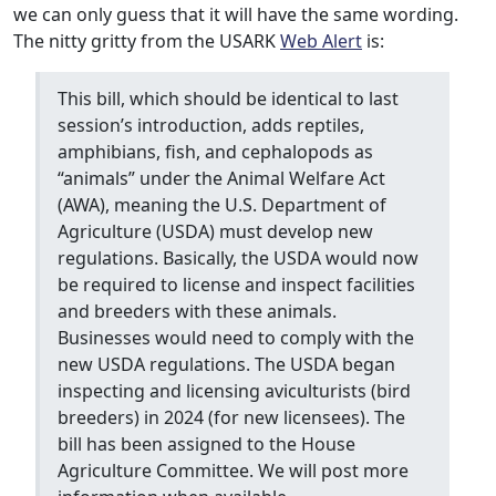
we can only guess that it will have the same wording.
The nitty gritty from the USARK
Web Alert
is:
This bill, which should be identical to last
session’s introduction, adds reptiles,
amphibians, fish, and cephalopods as
“animals” under the Animal Welfare Act
(AWA), meaning the U.S. Department of
Agriculture (USDA) must develop new
regulations. Basically, the USDA would now
be required to license and inspect facilities
and breeders with these animals.
Businesses would need to comply with the
new USDA regulations. The USDA began
inspecting and licensing aviculturists (bird
breeders) in 2024 (for new licensees). The
bill has been assigned to the House
Agriculture Committee. We will post more