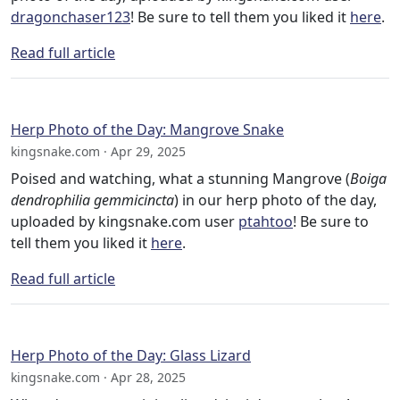
dragonchaser123
! Be sure to tell them you liked it
here
.
Read full article
Herp Photo of the Day: Mangrove Snake
kingsnake.com · Apr 29, 2025
Poised and watching, what a stunning Mangrove (
Boiga
dendrophilia gemmicincta
) in our herp photo of the day,
uploaded by kingsnake.com user
ptahtoo
! Be sure to
tell them you liked it
here
.
Read full article
Herp Photo of the Day: Glass Lizard
kingsnake.com · Apr 28, 2025