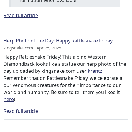
information when available.
Read full article
Herp Photo of the Day: Happy Rattlesnake Friday!
kingsnake.com · Apr 25, 2025
Happy Rattlesnake Friday! This albino Western
Diamondback looks like a statue our herp photo of the
day uploaded by kingsnake.com user
krantz
.
Remember that on Rattlesnake Friday, we celebrate all
our venomous creatures for their importance to our
world and humanity! Be sure to tell them you liked it
here
!
Read full article