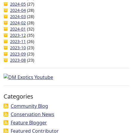
2024-05
(27)
2024-04
(28)
2024-03
(28)
2024-02
(28)
2024-01
(32)
2023-12
(35)
2023-11
(26)
2023-10
(23)
2023-09
(23)
2023-08
(23)
Categories
Community Blog
Conservation News
Feature Blogger
Featured Contributor