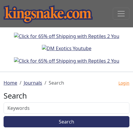
Home
Journals
Search
Login
Search
Search