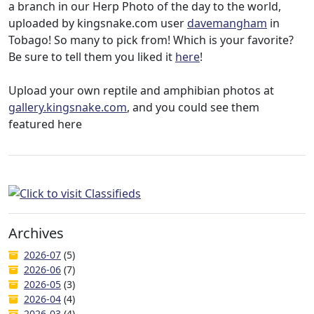
a branch in our Herp Photo of the day to the world,
uploaded by kingsnake.com user
davemangham
in
Tobago! So many to pick from! Which is your favorite?
Be sure to tell them you liked it
here
!
Upload your own reptile and amphibian photos at
gallery.kingsnake.com
, and you could see them
featured here
Archives
2026-07
(5)
2026-06
(7)
2026-05
(3)
2026-04
(4)
2026-03
(4)