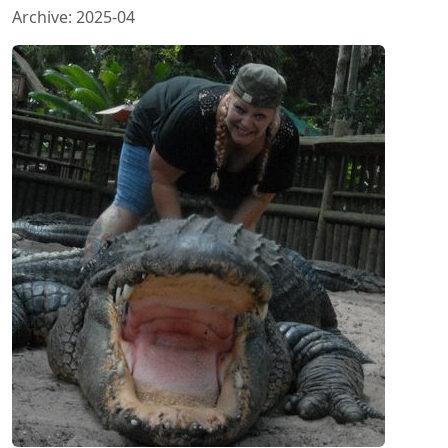
Archive: 2025-04