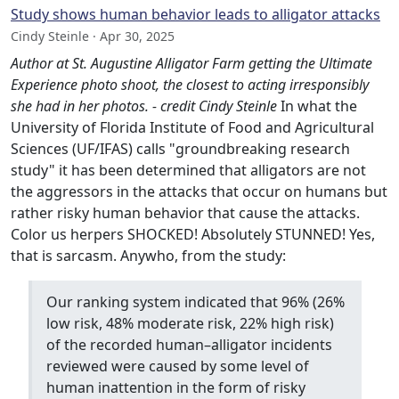
Study shows human behavior leads to alligator attacks
Cindy Steinle · Apr 30, 2025
Author at St. Augustine Alligator Farm getting the Ultimate
Experience photo shoot, the closest to acting irresponsibly
she had in her photos. - credit Cindy Steinle
In what the
University of Florida Institute of Food and Agricultural
Sciences (UF/IFAS) calls "groundbreaking research
study" it has been determined that alligators are not
the aggressors in the attacks that occur on humans but
rather risky human behavior that cause the attacks.
Color us herpers SHOCKED! Absolutely STUNNED! Yes,
that is sarcasm. Anywho, from the study:
Our ranking system indicated that 96% (26%
low risk, 48% moderate risk, 22% high risk)
of the recorded human–alligator incidents
reviewed were caused by some level of
human inattention in the form of risky