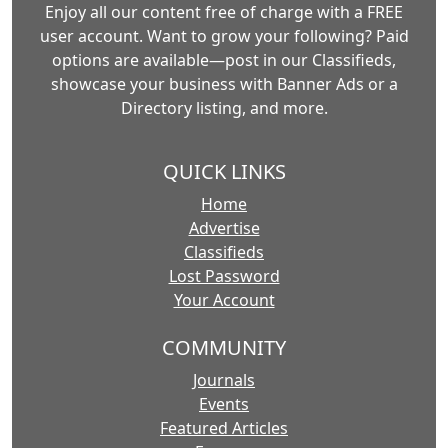
Enjoy all our content free of charge with a FREE
user account. Want to grow your following? Paid
options are available—post in our Classifieds,
showcase your business with Banner Ads or a
Directory listing, and more.
QUICK LINKS
Home
Advertise
Classifieds
Lost Password
Your Account
COMMUNITY
Journals
Events
Featured Articles