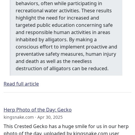
behaviors, often while participating in
recreational water activities. These results
highlight the need for increased and
targeted public education concerning safe
and responsible human activities in areas
inhabited by alligators. By making a
conscious effort to implement proactive and
preventative safety measures, human injury
and death as well as the needless
destruction of alligators can be reduced.
Read full article
Herp Photo of the Day: Gecko
kingsnake.com · Apr 30, 2025
This Crested Gecko has a huge smile for us in our herp
photo of the day, uploaded by kingsnake.com user