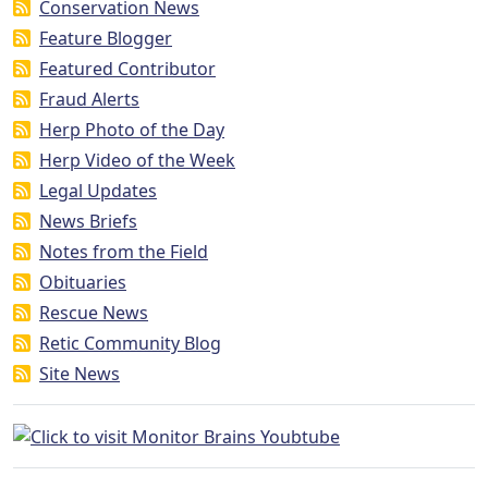
Conservation News
Feature Blogger
Featured Contributor
Fraud Alerts
Herp Photo of the Day
Herp Video of the Week
Legal Updates
News Briefs
Notes from the Field
Obituaries
Rescue News
Retic Community Blog
Site News