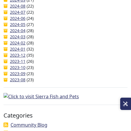
2024-08
(22)
2024-07
(22)
2024-06
(24)
2024-05
(27)
2024-04
(28)
2024-03
(28)
2024-02
(28)
2024-01
(32)
2023-12
(35)
2023-11
(26)
2023-10
(23)
2023-09
(23)
2023-08
(23)
Categories
Community Blog