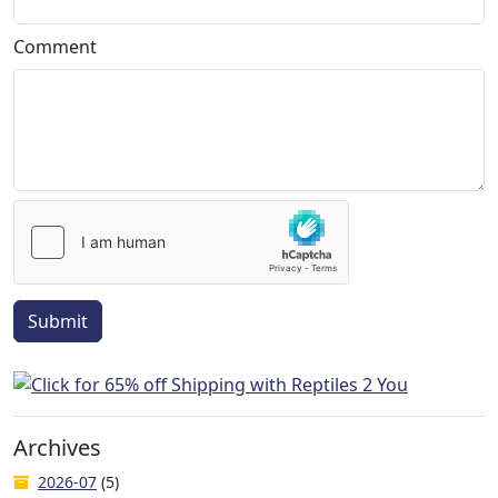
Comment
Submit
Archives
2026-07
(5)