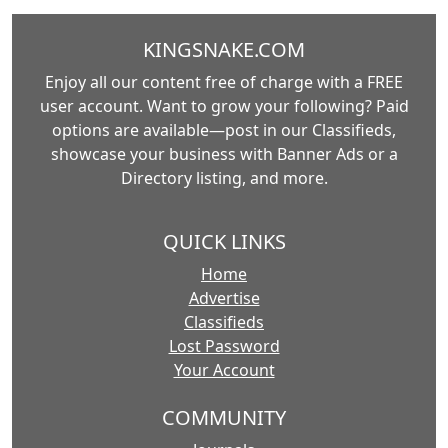
KINGSNAKE.COM
Enjoy all our content free of charge with a FREE
user account. Want to grow your following? Paid
options are available—post in our Classifieds,
showcase your business with Banner Ads or a
Directory listing, and more.
QUICK LINKS
Home
Advertise
Classifieds
Lost Password
Your Account
COMMUNITY