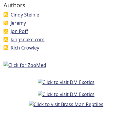
Authors
Cindy Steinle
Jeremy
Jon Poff
kingsnake.com
Rich Crowley