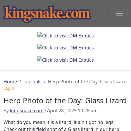
Home
Journals
Herp Photo of the Day: Glass Lizard
Login
Herp Photo of the Day: Glass Lizard
By
kingsnake.com
· April 28, 2025 10:28 am
What do you mean it is a lizard, it ain't got no legs!
Check out this field shot of a Glass lizard in our herp