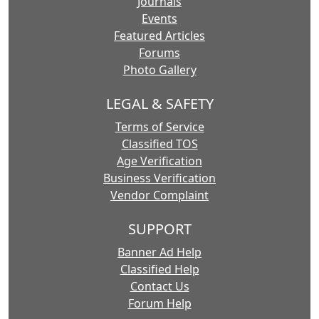
Journals
Events
Featured Articles
Forums
Photo Gallery
LEGAL & SAFETY
Terms of Service
Classified TOS
Age Verification
Business Verification
Vendor Complaint
SUPPORT
Banner Ad Help
Classified Help
Contact Us
Forum Help