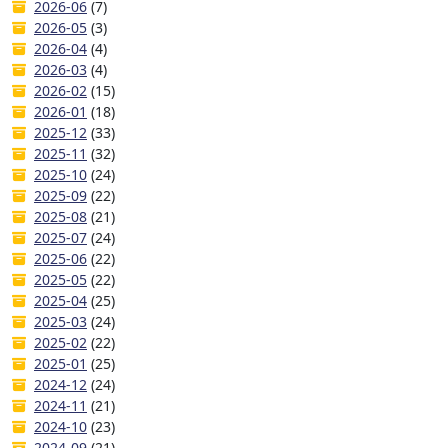
2026-06
(7)
2026-05
(3)
2026-04
(4)
2026-03
(4)
2026-02
(15)
2026-01
(18)
2025-12
(33)
2025-11
(32)
2025-10
(24)
2025-09
(22)
2025-08
(21)
2025-07
(24)
2025-06
(22)
2025-05
(22)
2025-04
(25)
2025-03
(24)
2025-02
(22)
2025-01
(25)
2024-12
(24)
2024-11
(21)
2024-10
(23)
2024-09
(21)