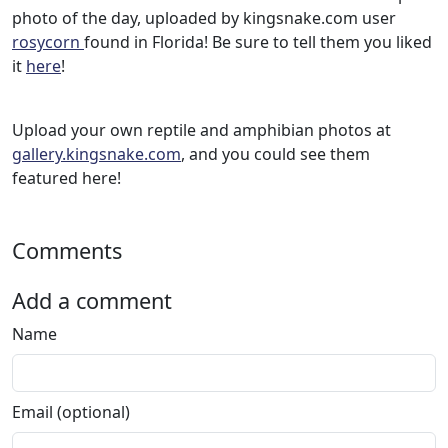
photo of the day, uploaded by kingsnake.com user
rosycorn
found in Florida! Be sure to tell them you liked
it
here
!
Upload your own reptile and amphibian photos at
gallery.kingsnake.com
, and you could see them
featured here!
Comments
Add a comment
Name
Email (optional)