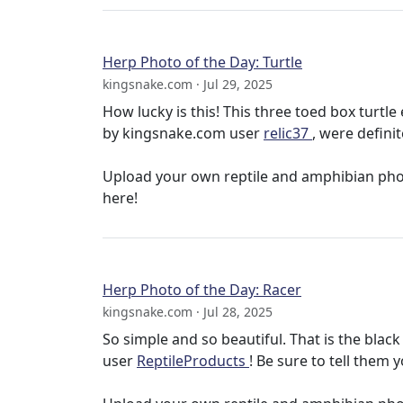
Herp Photo of the Day: Turtle
kingsnake.com · Jul 29, 2025
How lucky is this! This three toed box turtl
by kingsnake.com user
relic37
, were definit
Upload your own reptile and amphibian ph
here!
Herp Photo of the Day: Racer
kingsnake.com · Jul 28, 2025
So simple and so beautiful. That is the bla
user
ReptileProducts
! Be sure to tell them y