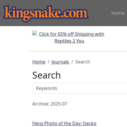
Home
Home
Journals
Search
Search
Archive: 2025-07
Herp Photo of the Day: Gecko