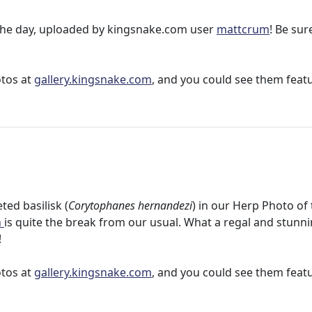
f the day, uploaded by kingsnake.com user
mattcrum
! Be sur
otos at
gallery.kingsnake.com
, and you could see them feat
ed basilisk (
Corytophanes hernandezi
) in our Herp Photo of
h
is quite the break from our usual. What a regal and stunn
!
otos at
gallery.kingsnake.com
, and you could see them feat