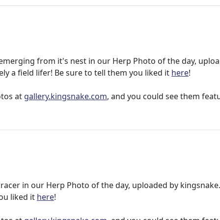
e emerging from it's nest in our Herp Photo of the day, uplo
ely a field lifer! Be sure to tell them you liked it
here
!
otos at
gallery.kingsnake.com
, and you could see them feat
ck racer in our Herp Photo of the day, uploaded by kingsnak
ou liked it
here
!