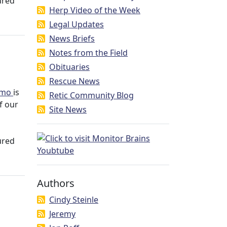
ured
Herp Video of the Week
Legal Updates
News Briefs
Notes from the Field
Obituaries
Rescue News
mmo
is
Retic Community Blog
of our
Site News
ured
Authors
Cindy Steinle
Jeremy