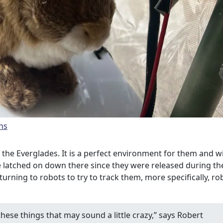
ns
 the Everglades. It is a perfect environment for them and w
e latched on down there since they were released during th
urning to robots to try to track them, more specifically, ro
these things that may sound a little crazy,” says Robert