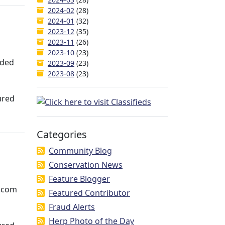
2024-02
(28)
2024-01
(32)
2023-12
(35)
2023-11
(26)
2023-10
(23)
aded
2023-09
(23)
2023-08
(23)
ured
Categories
Community Blog
Conservation News
Feature Blogger
e.com
Featured Contributor
Fraud Alerts
Herp Photo of the Day