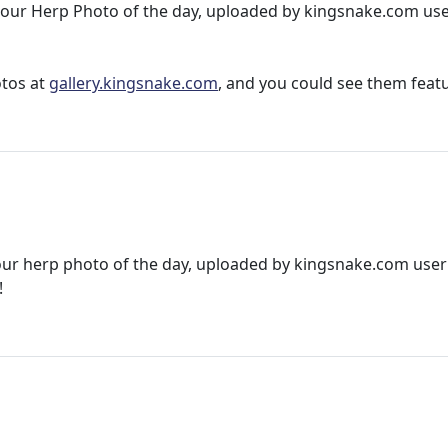
 in our Herp Photo of the day, uploaded by kingsnake.com us
otos at
gallery.kingsnake.com
, and you could see them feat
 our herp photo of the day, uploaded by kingsnake.com user
!