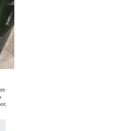
ith
e
bot