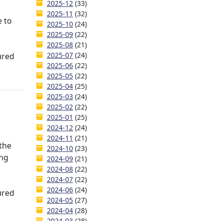
2025-12
(33)
2025-11
(32)
e to
2025-10
(24)
2025-09
(22)
2025-08
(21)
2025-07
(24)
ured
2025-06
(22)
2025-05
(22)
2025-04
(25)
2025-03
(24)
2025-02
(22)
2025-01
(25)
2024-12
(24)
2024-11
(21)
 the
2024-10
(23)
ing
2024-09
(21)
2024-08
(22)
2024-07
(22)
2024-06
(24)
ured
2024-05
(27)
2024-04
(28)
2024-03
(28)