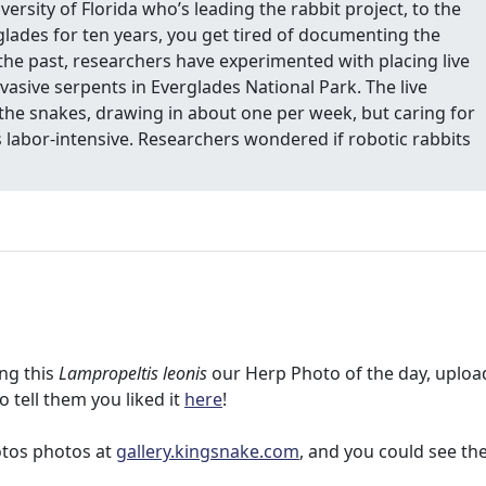
iversity of Florida who’s leading the rabbit project, to the
lades for ten years, you get tired of documenting the
n the past, researchers have experimented with placing live
invasive serpents in Everglades National Park. The live
g the snakes, drawing in about one per week, but caring for
abor-intensive. Researchers wondered if robotic rabbits
ng this
Lampropeltis leonis
our Herp Photo of the day, uploa
to tell them you liked it
here
!
otos photos at
gallery.kingsnake.com
, and you could see t