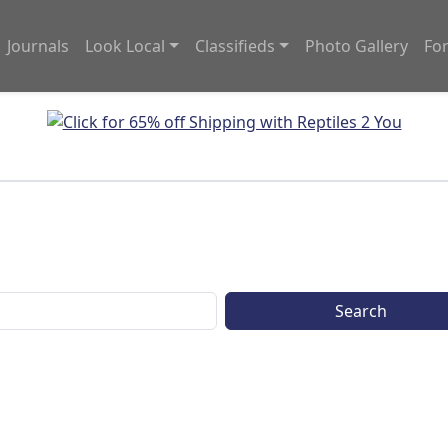
Journals
Look Local
Classifieds
Photo Gallery
Fo
Search