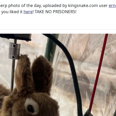
herp photo of the day, uploaded by kingsnake.com user
ern
 you liked it
here
! TAKE NO PRISONERS!