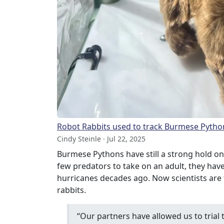
Robot Rabbits used to track Burmese Pytho
Cindy Steinle · Jul 22, 2025
Burmese Pythons have still a strong hold on
few predators to take on an adult, they hav
hurricanes decades ago. Now scientists are t
rabbits.
“Our partners have allowed us to trial 