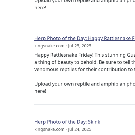
Upload your own reptile and amphibian ph
here!
Herp Photo of the Day: Happy Rattlesnake F
kingsnake.com · Jul 25, 2025
Happy Rattlesnake Friday! This stunning Gu
a thing of beauty to behold! Be sure to tell 
venomous reptiles for their contribution to 
Upload your own reptile and amphibian ph
here!
Herp Photo of the Day: Skink
kingsnake.com · Jul 24, 2025