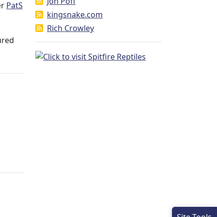
Jon Poff
er
PatS
kingsnake.com
Rich Crowley
ured