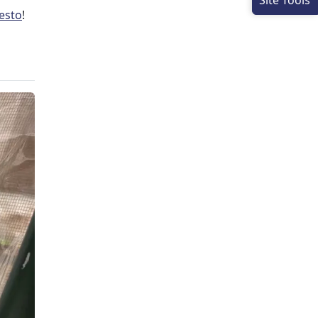
Site Tools
esto
!