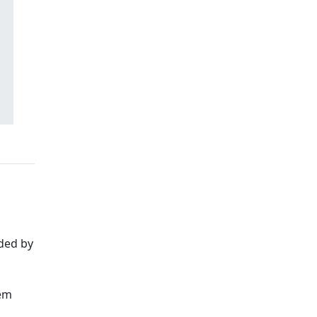
ded by
hem