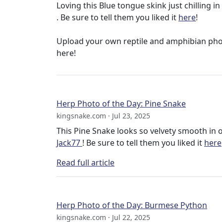
Loving this Blue tongue skink just chilling
. Be sure to tell them you liked it
here
!
Upload your own reptile and amphibian ph
here!
Herp Photo of the Day: Pine Snake
kingsnake.com · Jul 23, 2025
This Pine Snake looks so velvety smooth in
Jack77
! Be sure to tell them you liked it
here
Read full article
Herp Photo of the Day: Burmese Python
kingsnake.com · Jul 22, 2025