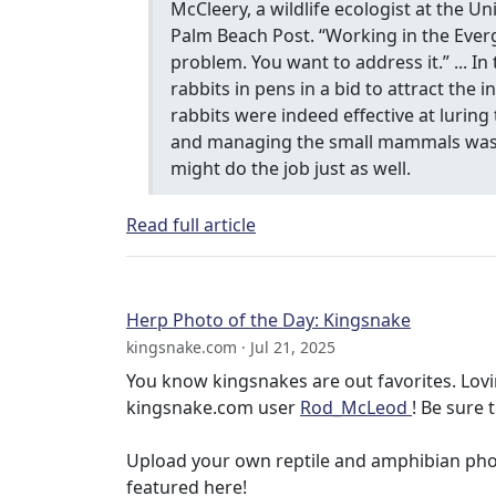
McCleery, a wildlife ecologist at the Un
Palm Beach Post. “Working in the Everg
problem. You want to address it.” ... I
rabbits in pens in a bid to attract the 
rabbits were indeed effective at lurin
and managing the small mammals was l
might do the job just as well.
Read full article
Herp Photo of the Day: Kingsnake
kingsnake.com · Jul 21, 2025
You know kingsnakes are out favorites. Lovi
kingsnake.com user
Rod_McLeod
! Be sure 
Upload your own reptile and amphibian ph
featured here!