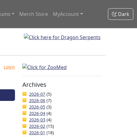
rums
Merch Store
MyAccount
Dark
Login
Archives
2026-07
(5)
2026-06
(7)
2026-05
(3)
2026-04
(4)
2026-03
(4)
2026-02
(15)
2026-01
(18)