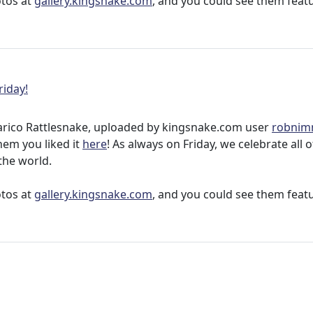
otos at
gallery.kingsnake.com
, and you could see them feat
riday!
arico Rattlesnake, uploaded by kingsnake.com user
robni
them you liked it
here
! As always on Friday, we celebrate all 
the world.
otos at
gallery.kingsnake.com
, and you could see them feat