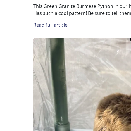
This Green Granite Burmese Python in our 
Has such a cool pattern! Be sure to tell them
Read full article