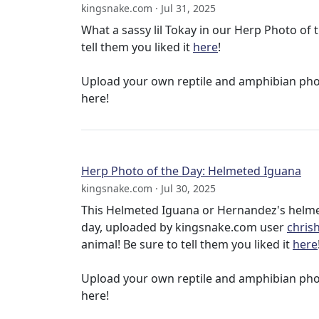
kingsnake.com · Jul 31, 2025
What a sassy lil Tokay in our Herp Photo o
tell them you liked it
here
!
Upload your own reptile and amphibian ph
here!
Herp Photo of the Day: Helmeted Iguana
kingsnake.com · Jul 30, 2025
This Helmeted Iguana or Hernandez's helmet
day, uploaded by kingsnake.com user
chris
animal! Be sure to tell them you liked it
here
Upload your own reptile and amphibian ph
here!