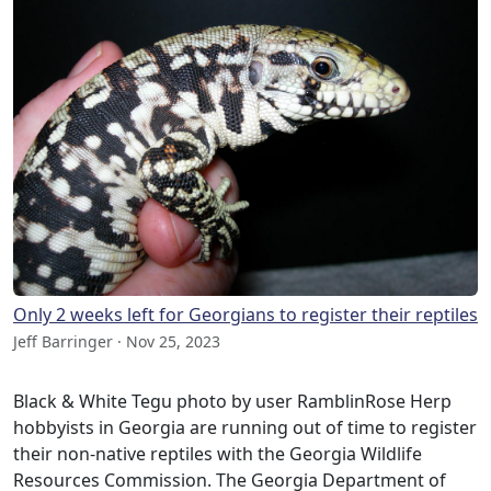
Only 2 weeks left for Georgians to register their reptiles
Jeff Barringer · Nov 25, 2023
Black & White Tegu photo by user RamblinRose Herp
hobbyists in Georgia are running out of time to register
their non-native reptiles with the Georgia Wildlife
Resources Commission. The Georgia Department of