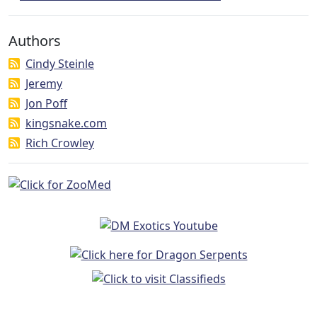
Authors
Cindy Steinle
Jeremy
Jon Poff
kingsnake.com
Rich Crowley