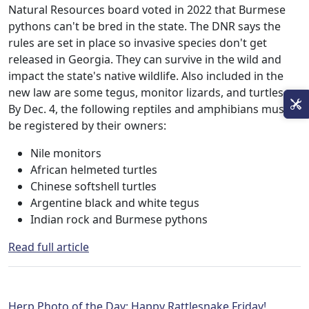
Natural Resources board voted in 2022 that Burmese
pythons can't be bred in the state. The DNR says the
rules are set in place so invasive species don't get
released in Georgia. They can survive in the wild and
impact the state's native wildlife. Also included in the
new law are some tegus, monitor lizards, and turtles.
By Dec. 4, the following reptiles and amphibians must
be registered by their owners:
Nile monitors
African helmeted turtles
Chinese softshell turtles
Argentine black and white tegus
Indian rock and Burmese pythons
Read full article
Herp Photo of the Day: Happy Rattlesnake Friday!