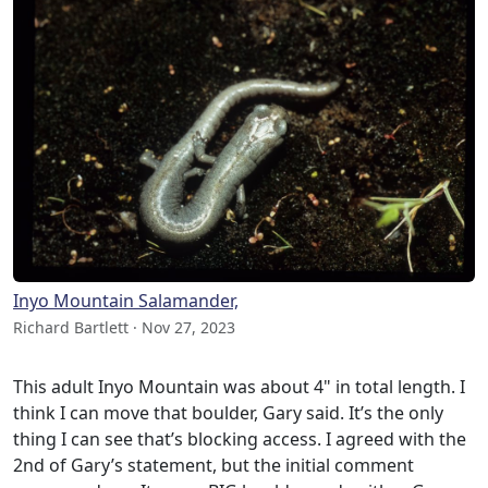
Inyo Mountain Salamander,
Richard Bartlett · Nov 27, 2023
This adult Inyo Mountain was about 4" in total length. I
think I can move that boulder, Gary said. It’s the only
thing I can see that’s blocking access. I agreed with the
2nd of Gary’s statement, but the initial comment