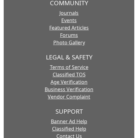
COMMUNITY
Journals
Events
Featured Articles
Forums
Photo Gallery
LEGAL & SAFETY
Terms of Service
Classified TOS
Age Verification
Business Verification
Vendor Complaint
SUPPORT
Banner Ad Help
Classified Help
Contact Us