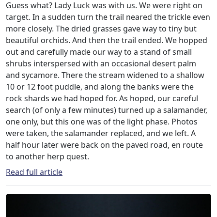
Guess what? Lady Luck was with us. We were right on
target. In a sudden turn the trail neared the trickle even
more closely. The dried grasses gave way to tiny but
beautiful orchids. And then the trail ended. We hopped
out and carefully made our way to a stand of small
shrubs interspersed with an occasional desert palm
and sycamore. There the stream widened to a shallow
10 or 12 foot puddle, and along the banks were the
rock shards we had hoped for. As hoped, our careful
search (of only a few minutes) turned up a salamander,
one only, but this one was of the light phase. Photos
were taken, the salamander replaced, and we left. A
half hour later were back on the paved road, en route
to another herp quest.
Read full article