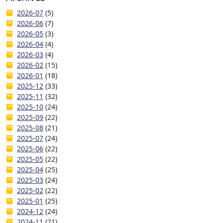
2026-07
(5)
2026-06
(7)
2026-05
(3)
2026-04
(4)
2026-03
(4)
2026-02
(15)
2026-01
(18)
2025-12
(33)
2025-11
(32)
2025-10
(24)
2025-09
(22)
2025-08
(21)
2025-07
(24)
2025-06
(22)
2025-05
(22)
2025-04
(25)
2025-03
(24)
2025-02
(22)
2025-01
(25)
2024-12
(24)
2024-11
(21)