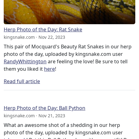
Herp Photo of the Day: Rat Snake
kingsnake.com · Nov 22, 2023
This pair of Mocquard's Beauty Rat Snakes in our herp
photo of the day, uploaded by kingsnake.com user
RandyWhittington
are feeling the love! Be sure to tell
them you liked it
here
!
Read full article
Herp Photo of the Day: Ball Python
kingsnake.com · Nov 21, 2023
What an awesome shot of a shedding in our herp
photo of the day, uploaded by kingsnake.com user