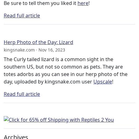
Be sure to tell them you liked it
here
!
Read full article
Herp Photo of the Day: Lizard
kingsnake.com · Nov 16, 2023
The Curly tailed lizard is a common sight in the
southern US, but not so common as pets. They are
totes adorbs as you can see in our herp photo of the
day, uploaded by kingsnake.com user
Upscale
!
Read full article
Archives