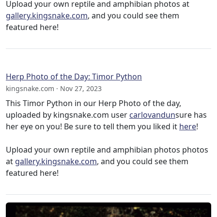
Upload your own reptile and amphibian photos at
gallery.kingsnake.com
, and you could see them
featured here!
Herp Photo of the Day: Timor Python
kingsnake.com · Nov 27, 2023
This Timor Python in our Herp Photo of the day,
uploaded by kingsnake.com user
carlovandun
sure has
her eye on you! Be sure to tell them you liked it
here
!
Upload your own reptile and amphibian photos photos
at
gallery.kingsnake.com
, and you could see them
featured here!