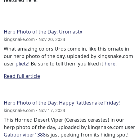
featured here!
Herp Photo of the Day: Uromastx
kingsnake.com · Nov 20, 2023
What amazing colors Uros come in, like this ornate in
our herp photo of the day, uploaded by kingsnake.com
user
plietz
! Be sure to tell them you liked it
here
.
Read full article
Herp Photo of the Day: Happy Rattlesnake Friday!
kingsnake.com · Nov 17, 2023
This Horned Desert Viper (Cerastes cerastes) in our
herp photo of the day, uploaded by kingsnake.com user
Gaboonviper1388
is just peeking from its hiding spot!