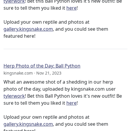
tylerwork
! Bet this Ball Python loves it's new outfit! Be
sure to tell them you liked it
here
!
Upload your own reptile and photos at
gallery.kingsnake.com
, and you could see them
featured here!
Herp Photo of the Day: Ball Python
kingsnake.com · Nov 21, 2023
What an awesome shot of a shedding in our herp
photo of the day, uploaded by kingsnake.com user
tylerwork
! Bet this Ball Python loves it's new outfit! Be
sure to tell them you liked it
here
!
Upload your own reptile and photos at
gallery.kingsnake.com
, and you could see them