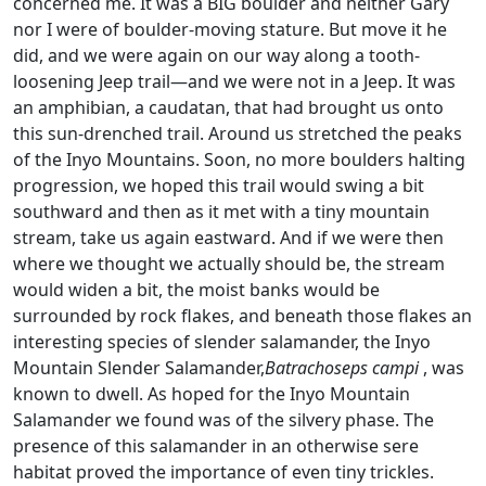
concerned me. It was a BIG boulder and neither Gary
nor I were of boulder-moving stature. But move it he
did, and we were again on our way along a tooth-
loosening Jeep trail—and we were not in a Jeep. It was
an amphibian, a caudatan, that had brought us onto
this sun-drenched trail. Around us stretched the peaks
of the Inyo Mountains. Soon, no more boulders halting
progression, we hoped this trail would swing a bit
southward and then as it met with a tiny mountain
stream, take us again eastward. And if we were then
where we thought we actually should be, the stream
would widen a bit, the moist banks would be
surrounded by rock flakes, and beneath those flakes an
interesting species of slender salamander, the Inyo
Mountain Slender Salamander,
Batrachoseps campi
, was
known to dwell. As hoped for the Inyo Mountain
Salamander we found was of the silvery phase. The
presence of this salamander in an otherwise sere
habitat proved the importance of even tiny trickles.