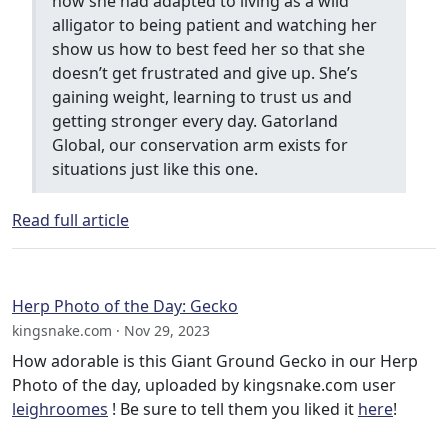
how she had adapted to living as a wild
alligator to being patient and watching her
show us how to best feed her so that she
doesn’t get frustrated and give up. She’s
gaining weight, learning to trust us and
getting stronger every day. Gatorland
Global, our conservation arm exists for
situations just like this one.
Read full article
Herp Photo of the Day: Gecko
kingsnake.com · Nov 29, 2023
How adorable is this Giant Ground Gecko in our Herp
Photo of the day, uploaded by kingsnake.com user
leighroomes
! Be sure to tell them you liked it
here
!