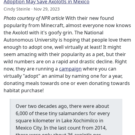
Adoption May Save Axolotls in Mexico
Cindy Steinle · Nov 29, 2023
Photo courtesy of NPR article
With their new found
popularity from Minecraft, almost everyone now knows
the Axolotl with it's goofy grin. The National
Autonomous University is hoping that people love them
enough to adopt one, well virtually at least! It might
seem amazing with their popularity as a pet, but their
wild numbers are on a rapid and drastic decline. Right
now, they are running a
campaign
where you can
virtually "adopt" an animal by naming one for a year,
donating meals towards one or even donating towards
habitat purchase!
Over two decades ago, there were about
6,000 of these tiny salamanders for every
square kilometer in Lake Xochimilco in
Mexico City. In the last count from 2014,
there were only about 36 axolotls per