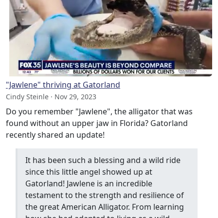
"Jawlene" thriving at Gatorland
Cindy Steinle · Nov 29, 2023
Do you remember "Jawlene", the alligator that was
found without an upper jaw in Florida? Gatorland
recently shared an update!
It has been such a blessing and a wild ride
since this little angel showed up at
Gatorland! Jawlene is an incredible
testament to the strength and resilience of
the great American Alligator. From learning