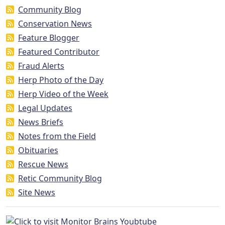
Community Blog
Conservation News
Feature Blogger
Featured Contributor
Fraud Alerts
Herp Photo of the Day
Herp Video of the Week
Legal Updates
News Briefs
Notes from the Field
Obituaries
Rescue News
Retic Community Blog
Site News