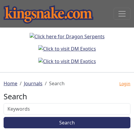
Home
Journals
Search
Login
Search
Search