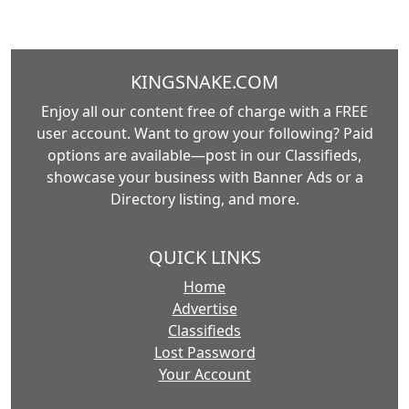
KINGSNAKE.COM
Enjoy all our content free of charge with a FREE
user account. Want to grow your following? Paid
options are available—post in our Classifieds,
showcase your business with Banner Ads or a
Directory listing, and more.
QUICK LINKS
Home
Advertise
Classifieds
Lost Password
Your Account