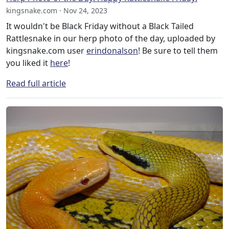
kingsnake.com · Nov 24, 2023
It wouldn't be Black Friday without a Black Tailed
Rattlesnake in our herp photo of the day, uploaded by
kingsnake.com user
erindonalson
! Be sure to tell them
you liked it
here
!
Read full article