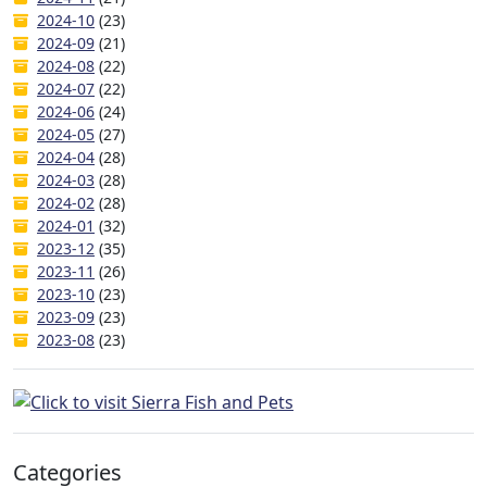
2024-10
(23)
2024-09
(21)
2024-08
(22)
2024-07
(22)
2024-06
(24)
2024-05
(27)
2024-04
(28)
2024-03
(28)
2024-02
(28)
2024-01
(32)
2023-12
(35)
2023-11
(26)
2023-10
(23)
2023-09
(23)
2023-08
(23)
Categories