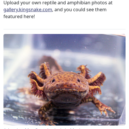
Upload your own reptile and amphibian photos at
gallery.kingsnake.com
, and you could see them
featured here!