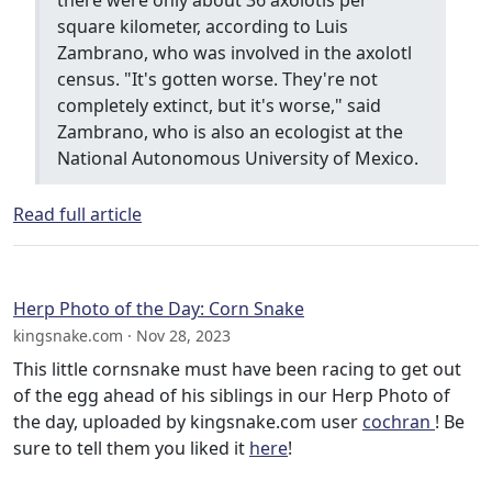
square kilometer, according to Luis
Zambrano, who was involved in the axolotl
census. "It's gotten worse. They're not
completely extinct, but it's worse," said
Zambrano, who is also an ecologist at the
National Autonomous University of Mexico.
Read full article
Herp Photo of the Day: Corn Snake
kingsnake.com · Nov 28, 2023
This little cornsnake must have been racing to get out
of the egg ahead of his siblings in our Herp Photo of
the day, uploaded by kingsnake.com user
cochran
! Be
sure to tell them you liked it
here
!