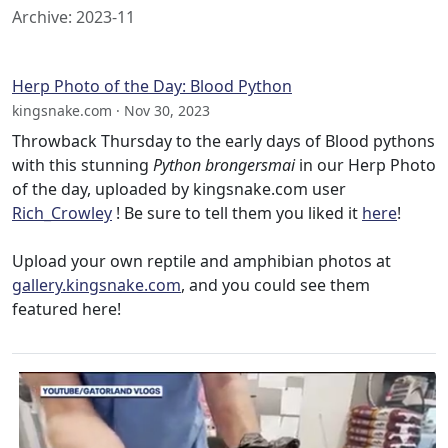
Archive: 2023-11
Herp Photo of the Day: Blood Python
kingsnake.com · Nov 30, 2023
Throwback Thursday to the early days of Blood pythons
with this stunning
Python brongersmai
in our Herp Photo
of the day, uploaded by kingsnake.com user
Rich_Crowley
! Be sure to tell them you liked it
here
!
Upload your own reptile and amphibian photos at
gallery.kingsnake.com
, and you could see them
featured here!