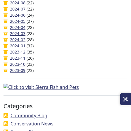
2024-08
(22)
2024-07
(22)
2024-06
(24)
2024-05
(27)
2024-04
(28)
2024-03
(28)
2024-02
(28)
2024-01
(32)
2023-12
(35)
2023-11
(26)
2023-10
(23)
2023-09
(23)
Categories
Community Blog
Conservation News