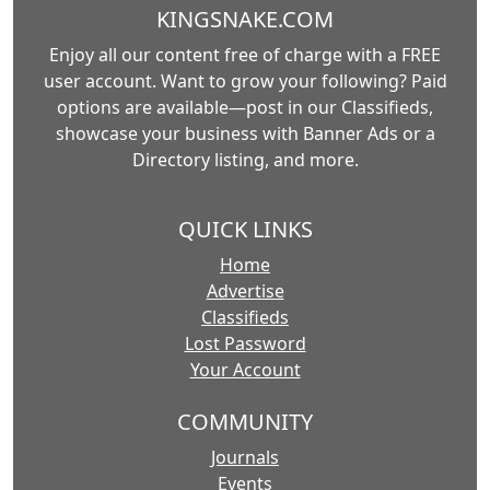
KINGSNAKE.COM
Enjoy all our content free of charge with a FREE
user account. Want to grow your following? Paid
options are available—post in our Classifieds,
showcase your business with Banner Ads or a
Directory listing, and more.
QUICK LINKS
Home
Advertise
Classifieds
Lost Password
Your Account
COMMUNITY
Journals
Events