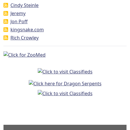
Cindy Steinle
Jeremy
Jon Poff
kingsnake.com
Rich Crowley