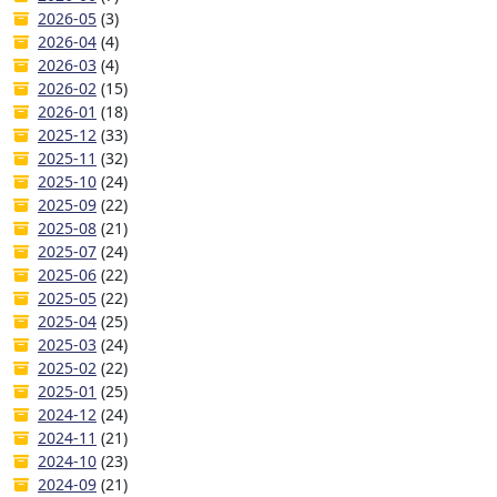
2026-05
(3)
2026-04
(4)
2026-03
(4)
2026-02
(15)
2026-01
(18)
2025-12
(33)
2025-11
(32)
2025-10
(24)
2025-09
(22)
2025-08
(21)
2025-07
(24)
2025-06
(22)
2025-05
(22)
2025-04
(25)
2025-03
(24)
2025-02
(22)
2025-01
(25)
2024-12
(24)
2024-11
(21)
2024-10
(23)
2024-09
(21)