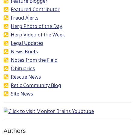
Feature Blogger
Featured Contributor
Fraud Alerts
Herp Photo of the Day
Herp Video of the Week
Legal Updates
News Briefs
Notes from the Field
Obituaries
Rescue News
Retic Community Blog
Site News
Authors