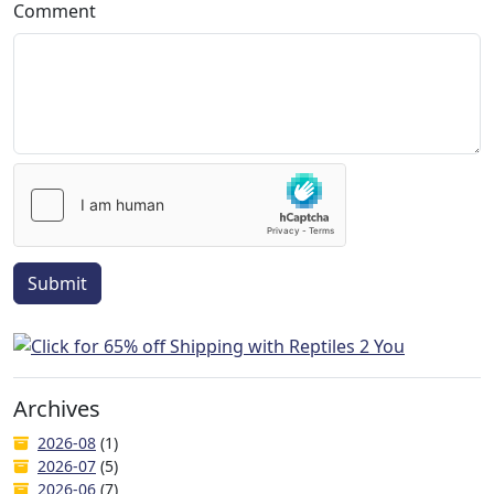
Comment
Submit
Archives
2026-08
(1)
2026-07
(5)
2026-06
(7)