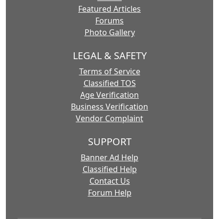
Featured Articles
Forums
Photo Gallery
LEGAL & SAFETY
Terms of Service
Classified TOS
Age Verification
Business Verification
Vendor Complaint
SUPPORT
Banner Ad Help
Classified Help
Contact Us
Forum Help