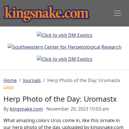
Home
Journals
Herp Photo of the Day: Uromastx
Login
Herp Photo of the Day: Uromastx
By
kingsnake.com
· November 20, 2023 10:03 am
What amazing colors Uros come in, like this ornate in
our herp photo of the day, uploaded by kingsnake.com