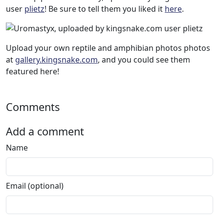
user
plietz
! Be sure to tell them you liked it
here
.
Upload your own reptile and amphibian photos photos
at
gallery.kingsnake.com
, and you could see them
featured here!
Comments
Add a comment
Name
Email (optional)