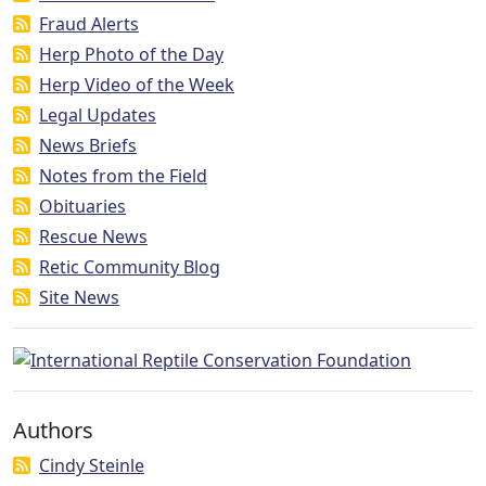
Fraud Alerts
Herp Photo of the Day
Herp Video of the Week
Legal Updates
News Briefs
Notes from the Field
Obituaries
Rescue News
Retic Community Blog
Site News
Authors
Cindy Steinle