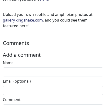
Upload your own reptile and amphibian photos at
gallery.kingsnake.com
, and you could see them
featured here!
Comments
Add a comment
Name
Email (optional)
Comment