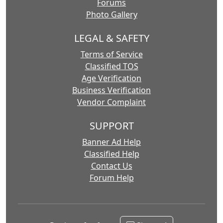
Forums
Photo Gallery
LEGAL & SAFETY
Terms of Service
Classified TOS
Age Verification
Business Verification
Vendor Complaint
SUPPORT
Banner Ad Help
Classified Help
Contact Us
Forum Help