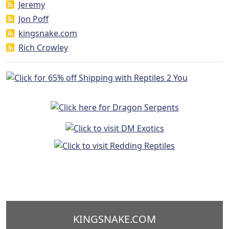
Jeremy
Jon Poff
kingsnake.com
Rich Crowley
KINGSNAKE.COM