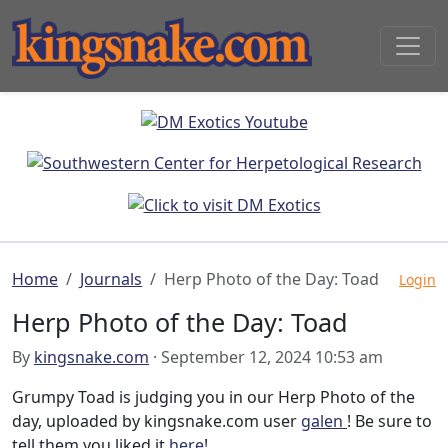
Home
Journals
Herp Photo of the Day: Toad
Login
Herp Photo of the Day: Toad
By
kingsnake.com
· September 12, 2024 10:53 am
Grumpy Toad is judging you in our Herp Photo of the
day, uploaded by kingsnake.com user
galen
! Be sure to
tell them you liked it
here
!