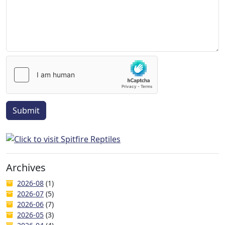
Submit
Archives
2026-08
(1)
2026-07
(5)
2026-06
(7)
2026-05
(3)