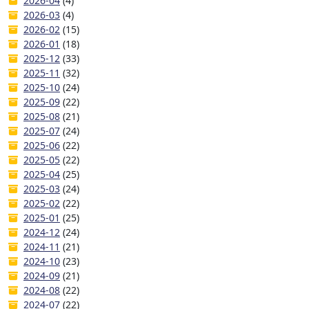
2026-04
(4)
2026-03
(4)
2026-02
(15)
2026-01
(18)
2025-12
(33)
2025-11
(32)
2025-10
(24)
2025-09
(22)
2025-08
(21)
2025-07
(24)
2025-06
(22)
2025-05
(22)
2025-04
(25)
2025-03
(24)
2025-02
(22)
2025-01
(25)
2024-12
(24)
2024-11
(21)
2024-10
(23)
2024-09
(21)
2024-08
(22)
2024-07
(22)