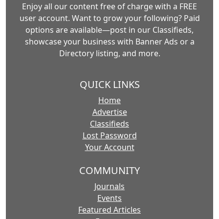
Enjoy all our content free of charge with a FREE
user account. Want to grow your following? Paid
options are available—post in our Classifieds,
showcase your business with Banner Ads or a
Directory listing, and more.
QUICK LINKS
Home
Advertise
Classifieds
Lost Password
Your Account
COMMUNITY
Journals
Events
Featured Articles