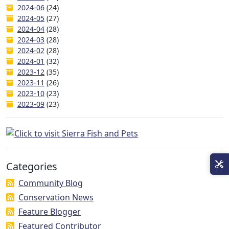
2024-06
(24)
2024-05
(27)
2024-04
(28)
2024-03
(28)
2024-02
(28)
2024-01
(32)
2023-12
(35)
2023-11
(26)
2023-10
(23)
2023-09
(23)
Categories
Community Blog
Conservation News
Feature Blogger
Featured Contributor