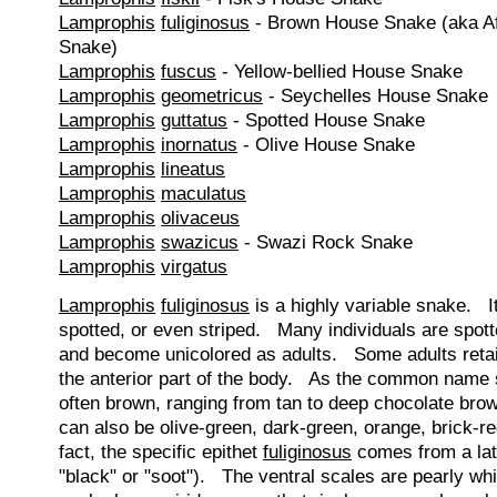
Lamprophis
fuliginosus
- Brown House Snake (aka A
Snake)
Lamprophis
fuscus
- Yellow-bellied House Snake
Lamprophis
geometricus
- Seychelles House Snake
Lamprophis
guttatus
- Spotted House Snake
Lamprophis
inornatus
- Olive House Snake
Lamprophis
lineatus
Lamprophis
maculatus
Lamprophis
olivaceus
Lamprophis
swazicus
- Swazi Rock Snake
Lamprophis
virgatus
Lamprophis
fuliginosus
is a highly variable snake. I
spotted, or even striped. Many individuals are spott
and become unicolored as adults. Some adults retain
the anterior part of the body. As the common name 
often brown, ranging from tan to deep chocolate br
can also be olive-green, dark-green, orange, brick-re
fact, the specific epithet
fuliginosus
comes from a lat
"black" or "soot"). The ventral scales are pearly wh