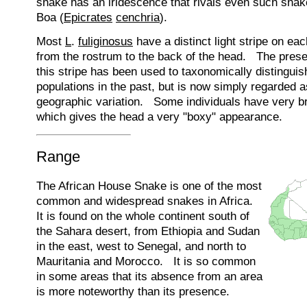
snake has an iridescence that rivals even such sna
Boa (
Epicrates
cenchria
).
Most
L
.
fuliginosus
have a distinct light stripe on ea
from the rostrum to the back of the head. The pres
this stripe has been used to taxonomically distinguis
populations in the past, but is now simply regarded a
geographic variation. Some individuals have very br
which gives the head a very "boxy" appearance.
Range
The African House Snake is one of the most
common and widespread snakes in Africa.
It is found on the whole continent south of
the Sahara desert, from Ethiopia and Sudan
in the east, west to Senegal, and north to
Mauritania and Morocco. It is so common
in some areas that its absence from an area
is more noteworthy than its presence.