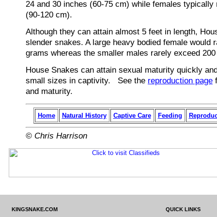
24 and 30 inches (60-75 cm) while females typically 
(90-120 cm).
Although they can attain almost 5 feet in length, Ho
slender snakes. A large heavy bodied female would 
grams whereas the smaller males rarely exceed 200
House Snakes can attain sexual maturity quickly and 
small sizes in captivity. See the
reproduction page
f
and maturity.
Home
Natural History
Captive Care
Feeding
Reproduc
© Chris Harrison
KINGSNAKE.COM
QUICK LINKS