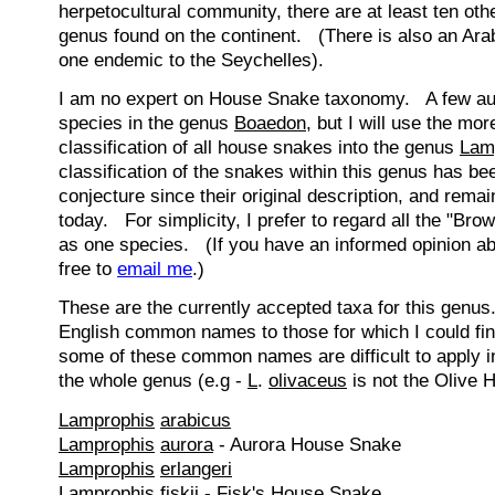
herpetocultural community, there are at least ten othe
genus found on the continent. (There is also an Ara
one endemic to the Seychelles).
I am no expert on House Snake taxonomy. A few autho
species in the genus
Boaedon
, but I will use the mo
classification of all house snakes into the genus
Lam
classification of the snakes within this genus has b
conjecture since their original description, and remai
today. For simplicity, I prefer to regard all the "B
as one species. (If you have an informed opinion abo
free to
email me
.)
These are the currently accepted taxa for this genu
English common names to those for which I could fi
some of these common names are difficult to apply in
the whole genus (e.g -
L
.
olivaceus
is not the Olive 
Lamprophis
arabicus
Lamprophis
aurora
- Aurora House Snake
Lamprophis
erlangeri
Lamprophis
fiskii
- Fisk's House Snake