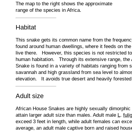
The map to the right shows the approximate
range of the species in Africa.
Habitat
This snake gets its common name from the frequency 
found around human dwellings, where it feeds on the 
live there. However, this species is not restricted t
human habitation. Through its extensive range, the
Snake is found in a variety of habitats ranging from 
savannah and high grassland from sea level to almos
elevation. It avoids true desert and heavily forested
Adult size
African House Snakes are highly sexually dimorphic 
attain larger adult size than males. Adult male
L
.
fuli
exceed 3 feet in length, while adult females can exc
average, an adult male captive born and raised hou