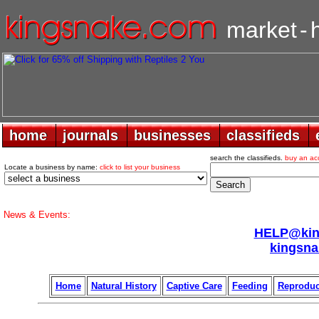
market
-
home
home
journals
journals
businesses
businesses
classifieds
classifieds
search the classifieds.
buy an ac
Locate a business by name:
click to list your business
News & Events:
HELP@king
kingsna
Home
Natural History
Captive Care
Feeding
Reproduc