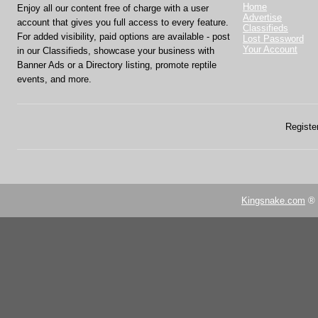
Home
Enjoy all our content free of charge with a user
Advertise
account that gives you full access to every feature.
Classifieds
For added visibility, paid options are available - post
Lost Password
Your Account
in our Classifieds, showcase your business with
Banner Ads or a Directory listing, promote reptile
events, and more.
Register
Kingsnake.com
® 