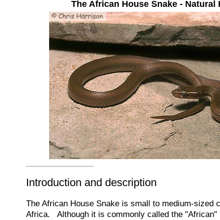
The African House Snake - Natural 
Introduction and description
The African House Snake is small to medium-sized c
Africa. Although it is commonly called the "African