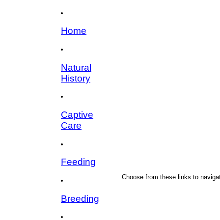
Home
Natural
History
Captive
Care
Feeding
Choose from these links to navigat
Breeding