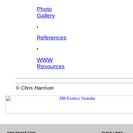
Photo
Gallery
References
WWW
Resources
© Chris Harrison