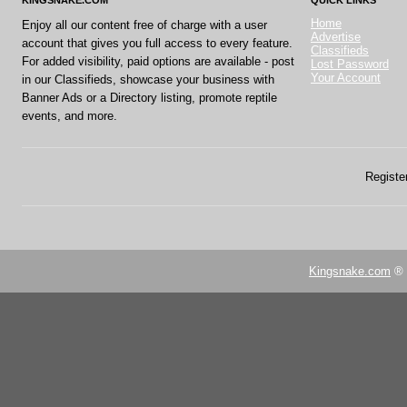
KINGSNAKE.COM
QUICK LINKS
Home
Enjoy all our content free of charge with a user
Advertise
account that gives you full access to every feature.
Classifieds
For added visibility, paid options are available - post
Lost Password
Your Account
in our Classifieds, showcase your business with
Banner Ads or a Directory listing, promote reptile
events, and more.
Register
Kingsnake.com
® 