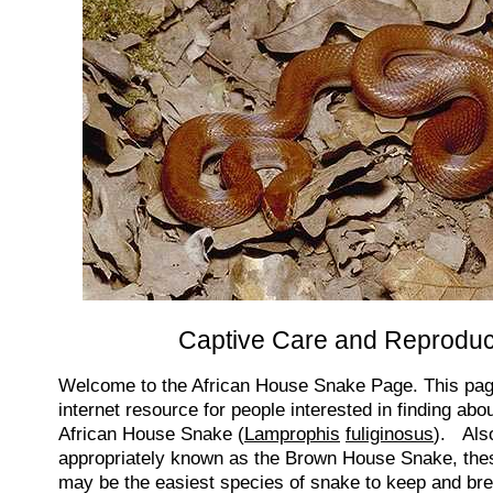
Captive Care and Reproduc
Welcome to the African House Snake Page. This page
internet resource for people interested in finding ab
African House Snake (
Lamprophis
fuliginosus
). Als
appropriately known as the Brown House Snake, these
may be the easiest species of snake to keep and bree