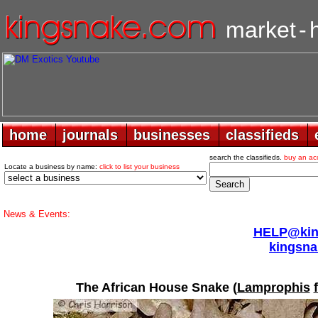
market
-
home
home
journals
journals
businesses
businesses
classifieds
classifieds
search the classifieds.
buy an ac
Locate a business by name:
click to list your business
News & Events:
HELP@king
kingsna
The African House Snake (
Lamprophis