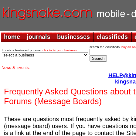
mobile
-
home
home
journals
journals
businesses
businesses
classifieds
classifieds
search the classifieds.
buy an ac
Locate a business by name:
click to list your business
News & Events:
HELP@king
kingsna
Frequently Asked Questions about 
Forums (Message Boards)
These are questions most frequently asked by 
(message board) users. If you have questions no
is a link at the end of the page to contact the Si