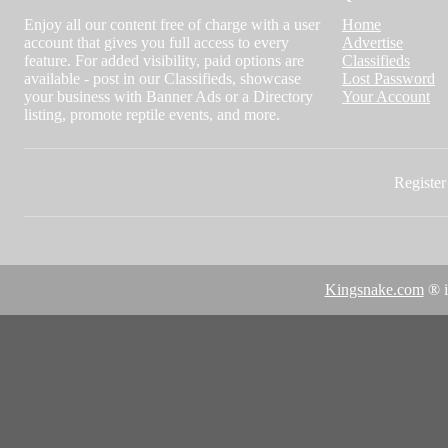
Enjoy all our content free of charge with a user
Home
account that gives you full access to every
Advertise
feature. For added visibility, paid options are
Classifieds
available - post in our Classifieds, showcase
Lost Password
your business with Banner Ads or a Directory
Your Account
listing, promote reptile events, and more.
Register 
Kingsnake.com
® i