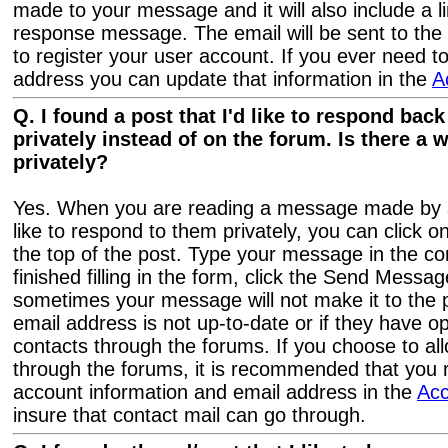
made to your message and it will also include a li
response message. The email will be sent to the
to register your user account. If you ever need 
address you can update that information in the
A
Q. I found a post that I'd like to respond bac
privately instead of on the forum. Is there a 
privately?
Yes. When you are reading a message made by
like to respond to them privately, you can click o
the top of the post. Type your message in the 
finished filling in the form, click the Send Messa
sometimes your message will not make it to the p
email address is not up-to-date or if they have o
contacts through the forums. If you choose to al
through the forums, it is recommended that you 
account information and email address in the
Ac
insure that contact mail can go through.