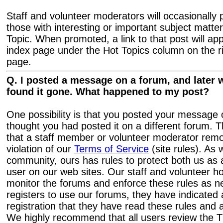
Staff and volunteer moderators will occasionally
those with interesting or important subject matte
Topic. When promoted, a link to that post will a
index page under the Hot Topics column on the ri
page.
Q. I posted a message on a forum, and later w
found it gone. What happened to my post?
One possibility is that you posted your messag
thought you had posted it on a different forum. Th
that a staff member or volunteer moderator remo
violation of our
Terms of Service
(site rules). As 
community, ours has rules to protect both us as
user on our web sites. Our staff and volunteer h
monitor the forums and enforce these rules as 
registers to use our forums, they have indicated 
registration that they have read these rules and
We highly recommend that all users review the T