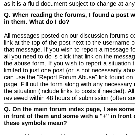
as it is a fluid document subject to change at any
Q. When reading the forums, I found a post 
in them. What do I do?
All messages posted on our discussion forums co
link at the top of the post next to the username
that message. If you wish to report a message for
all you need to do is click that link on the messag
the abuse form. If you wish to report a situation t
limited to just one post (or is not necessarily ab
can use the "Report Forum Abuse" link found on
page. Fill out the form along with any necessary 
the situation (include links to posts if needed). A
reviewed within 48 hours of submission (often so
Q. On the main forum index page, I see some f
in front of them and some with a "+" in front
these symbols mean?