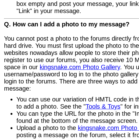
box empty and post your message, your link 
"Link" in your message.
Q. How can I add a photo to my message?
You cannot post a photo to the forums directly f
hard drive. You must first upload the photo to th
websites nowadays allow people to store their p
register to use our forums, you also receive 10 
space in our
kingsnake.com Photo Gallery
. You 
username/password to log in to the photo gallery
login to the forums. There are three ways to add
message:
You can use our variation of HMTL code in 
to add a photo. See the "
Tools & Toys
" for i
You can type the URL for the photo in the "
found at the bottom of the message screen.
Upload a photo to the
kingsnake.com Photo 
posting a message on the forum, select it 