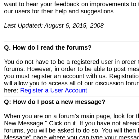
want to hear your feedback on improvements to t
our users for their help and suggestions.
Last Updated: August 6, 2015, 2008
Q. How do I read the forums?
You do not have to be a registered user in order 
forums. However, in order to be able to post me
you must register an account with us. Registratio
will allow you to access all of our discussion for
here:
Register a User Account
Q: How do I post a new message?
When you are on a forum's main page, look for th
New Message." Click on it. If you have not alread
forums, you will be asked to do so. You will then 
Message" page where you can type your message