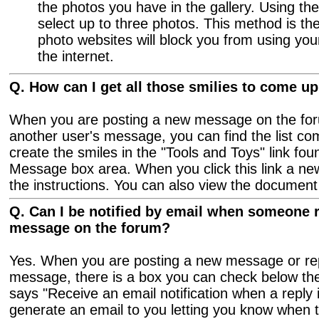
the photos you have in the gallery. Using t
select up to three photos. This method is th
photo websites will block you from using yo
the internet.
Q. How can I get all those smilies to come 
When you are posting a new message on the foru
another user's message, you can find the list c
create the smiles in the "Tools and Toys" link fou
Message box area. When you click this link a ne
the instructions. You can also view the documen
Q. Can I be notified by email when someone r
message on the forum?
Yes. When you are posting a new message or rep
message, there is a box you can check below th
says "Receive an email notification when a reply 
generate an email to you letting you know when 