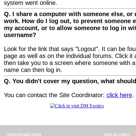
system went online.
Q. I share a computer with someone else, or 
work. How do I log out, to prevent someone 
my account, or to allow someone to log in wit
username?
Look for the link that says "Logout". It can be f
page as well as on the individual forums. Click it a
then take you to a screen where someone with a d
name can then log in.
Q. You didn't cover my question, what should
You can contact the Site Coordinator:
click here
.
KINGSNAKE.COM
QUICK LINKS