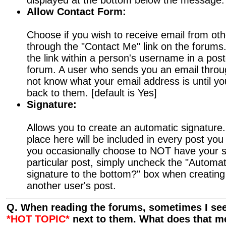
displayed at the bottom below the message. 
Allow Contact Form:
Choose if you wish to receive email from oth
through the "Contact Me" link on the forums.
the link within a person's username in a po
forum. A user who sends you an email through
not know what your email address is until y
back to them. [default is Yes]
Signature:
Allows you to create an automatic signature
place here will be included in every post yo
you occasionally choose to NOT have your s
particular post, simply uncheck the "Automat
signature to the bottom?" box when creating 
another user's post.
Q. When reading the forums, sometimes I see
*HOT TOPIC*
next to them. What does that 