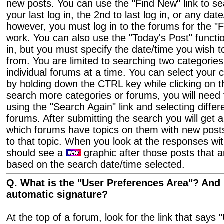
new posts. You can use the "Find New" link to se
your last log in, the 2nd to last log in, or any dat
however, you must log in to the forums for the "F
work. You can also use the "Today's Post" functio
in, but you must specify the date/time you wish 
from. You are limited to searching two categories
individual forums at a time. You can select your 
by holding down the CTRL key while clicking on t
search more categories or forums, you will need 
using the "Search Again" link and selecting differ
forums. After submitting the search you will get 
which forums have topics on them with new posts.
to that topic. When you look at the responses wit
should see a
graphic after those posts that 
based on the search date/time selected.
Q. What is the "User Preferences Area"? And 
automatic signature?
At the top of a forum, look for the link that says "