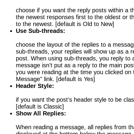
choose if you want the reply posts within a th
the newest responses first to the oldest or t
to the newest. [default is Old to New]
Use Sub-threads:
choose the layout of the replies to a mess
sub-threads, your replies will show up as a 
post. When using sub-threads, you reply to 
message isn't put as a reply to the main post
you were reading at the time you clicked on t
Message" link. [default is Yes]
Header Style:
if you want the post's header style to be clas
[default is Classic]
Show All Replies:
When reading a message, all replies from tha