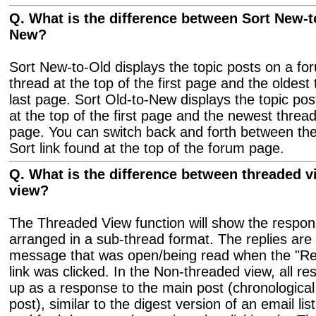
Q. What is the difference between Sort New-t
New?
Sort New-to-Old displays the topic posts on a fo
thread at the top of the first page and the oldest
last page. Sort Old-to-New displays the topic pos
at the top of the first page and the newest thread
page. You can switch back and forth between the
Sort link found at the top of the forum page.
Q. What is the difference between threaded 
view?
The Threaded View function will show the respon
arranged in a sub-thread format. The replies are 
message that was open/being read when the "Re
link was clicked. In the Non-threaded view, all r
up as a response to the main post (chronologica
post), similar to the digest version of an email li