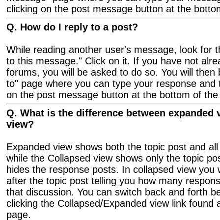
clicking on the post message button at the botto
Q. How do I reply to a post?
While reading another user's message, look for th
to this message." Click on it. If you have not alre
forums, you will be asked to do so. You will then
to" page where you can type your response and th
on the post message button at the bottom of the
Q. What is the difference between expanded 
view?
Expanded view shows both the topic post and all
while the Collapsed view shows only the topic po
hides the response posts. In collapsed view you w
after the topic post telling you how many respons
that discussion. You can switch back and forth 
clicking the Collapsed/Expanded view link found a
page.