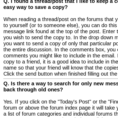
Q. I found a thread/post that I like to keep a c
easy way to save a copy?
When reading a thread/post on the forums that yo
to yourself (or to someone else), you can do this
message link found at the top of the post. Enter 
you wish to send the copy to. In the drop down 
you want to send a copy of only that particular p
the entire discussion. In the comments box, you
comments you might like to include in the email. 
copy to a friend, it is a good idea to include in 
name so that your friend will know that the copie
Click the send button when finished filling out the
Q. Is there a way to search for only new mes
back through old ones?
Yes. If you click on the "Today's Post" or the "F
forum or above the forum index page it will take
a list of forum categories and individual forums t