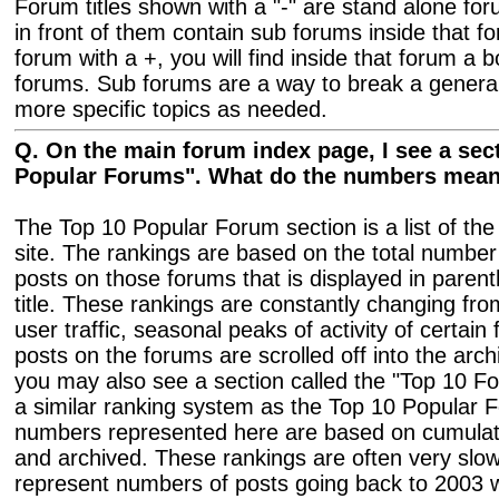
Forum titles shown with a "-" are stand alone fo
in front of them contain sub forums inside that f
forum with a +, you will find inside that forum a bo
forums. Sub forums are a way to break a general
more specific topics as needed.
Q. On the main forum index page, I see a sect
Popular Forums". What do the numbers mea
The Top 10 Popular Forum section is a list of th
site. The rankings are based on the total number 
posts on those forums that is displayed in paren
title. These rankings are constantly changing fr
user traffic, seasonal peaks of activity of certai
posts on the forums are scrolled off into the arc
you may also see a section called the "Top 10 Fo
a similar ranking system as the Top 10 Popular 
numbers represented here are based on cumulati
and archived. These rankings are often very slo
represent numbers of posts going back to 2003