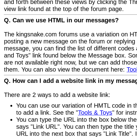
and forth between these views by clicking the 
view link found at the top of the forum page.
Q. Can we use HTML in our messages?
The kingsnake.com forums use a variation on 
posting a new message on the forum or replying 
message, you can find the list of different codes 
and Toys" link found below the Message box. S
are not available right now, but we can add thos
them. You can also view the document here:
Too
Q. How can I add a website link in my messa
There are 2 ways to add a website link:
You can use our variation of HMTL code in 
to add a link. See the "
Tools & Toys
" for inst
You can type the URL into the box below th
says "Link URL". You can then type the title 
URL into the next box that says "Link Title". I