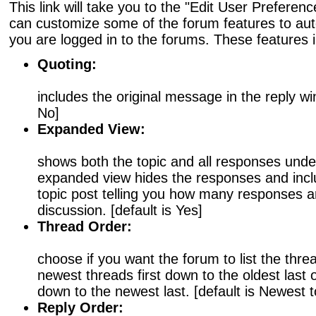
This link will take you to the "Edit User Prefere
can customize some of the forum features to au
you are logged in to the forums. These features 
Quoting:
includes the original message in the reply win
No]
Expanded View:
shows both the topic and all responses under
expanded view hides the responses and inclu
topic post telling you how many responses ar
discussion. [default is Yes]
Thread Order:
choose if you want the forum to list the threa
newest threads first down to the oldest last o
down to the newest last. [default is Newest t
Reply Order: