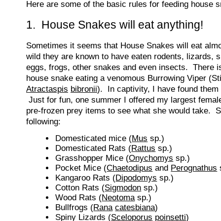
Here are some of the basic rules for feeding house 
1. House Snakes will eat anything!
Sometimes it seems that House Snakes will eat almo
wild they are known to have eaten rodents, lizards, s
eggs, frogs, other snakes and even insects. There i
house snake eating a venomous Burrowing Viper (Sti
Atractaspis
bibronii
). In captivity, I have found them 
Just for fun, one summer I offered my largest female
pre-frozen prey items to see what she would take. 
following:
Domesticated mice (
Mus
sp.)
Domesticated Rats (
Rattus
sp.)
Grasshopper Mice (
Onychomys
sp.)
Pocket Mice (
Chaetodipus
and
Perognathus
Kangaroo Rats (
Dipodomys
sp.)
Cotton Rats (
Sigmodon
sp.)
Wood Rats (
Neotoma
sp.)
Bullfrogs (
Rana
catesbiana
)
Spiny Lizards (
Sceloporus
poinsetti
)