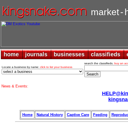
market
-
home
home
journals
journals
businesses
businesses
classifieds
classifieds
search the classifieds.
buy an ac
Locate a business by name:
click to list your business
News & Events:
HELP@king
kingsna
Home
Natural History
Captive Care
Feeding
Reproduc