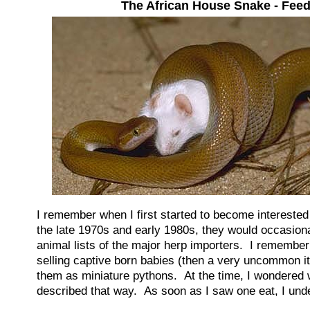
The African House Snake - Fee
I remember when I first started to become intereste
the late 1970s and early 1980s, they would occasional
animal lists of the major herp importers. I remember 
selling captive born babies (then a very uncommon i
them as miniature pythons. At the time, I wondered
described that way. As soon as I saw one eat, I und