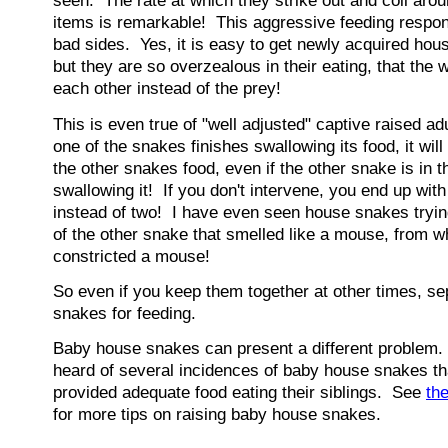
seen. The rate at which they strike out and coil aro
items is remarkable! This aggressive feeding respo
bad sides. Yes, it is easy to get newly acquired hou
but they are so overzealous in their eating, that the w
each other instead of the prey!
This is even true of "well adjusted" captive raised a
one of the snakes finishes swallowing its food, it wil
the other snakes food, even if the other snake is in 
swallowing it! If you don't intervene, you end up wit
instead of two! I have even seen house snakes tryin
of the other snake that smelled like a mouse, from w
constricted a mouse!
So even if you keep them together at other times, s
snakes for feeding.
Baby house snakes can present a different problem.
heard of several incidences of baby house snakes th
provided adequate food eating their siblings. See
th
for more tips on raising baby house snakes.