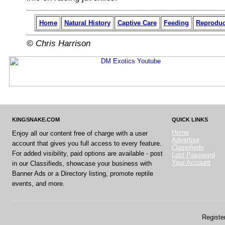
Home
Natural History
Captive Care
Feeding
Reproduc
© Chris Harrison
KINGSNAKE.COM
QUICK LINKS
Home
Enjoy all our content free of charge with a user
Advertise
account that gives you full access to every feature.
Classifieds
For added visibility, paid options are available - post
Lost Password
Your Account
in our Classifieds, showcase your business with
Banner Ads or a Directory listing, promote reptile
events, and more.
Register