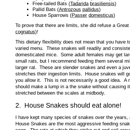
Free-tailed Bats (
Tadarida
brasiliensis
)
Pallid Bats (
Antrozous
pallidus
)
House Sparrows (
Passer
domesticus
)
To prove that there are limits, she did refuse a Great
cognatus
)!
This dietary flexibility does not mean that you have 
varied menu. These snakes will readily and consisten
domesticated mice. Some adult females may get lar
small rats, but I recommend feeding them several mi
larger rat. These are slender snakes and even a juven
stretches their ingestion limits. House snakes will g
you allow it. This is not necessarily a good idea. A
should make a lump in a the snake without causing it
stretched between the scales at midbody.
2. House Snakes should eat alone!
I have kept many species of snakes over the years, 
House Snakes are the most aggressive feeding snak