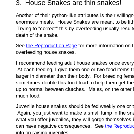
3. House Snakes are thin snakes!
Another of their python-like attributes is their willingn
enormous meals. House Snakes are meant to be lith
Trying to "correct" this by overfeeding usually resul
death of the snake.
See
the Reproduction Page
for more information on t
overfeeding house snakes.
I recommend feeding adult house snakes once every
At each feeding, I give them one or two food items th
larger in diameter than their body. For breeding femal
sometimes double this food load to help them get th
up to normal between clutches. Males, on the other 
much food.
Juvenile house snakes should be fed weekly one or t
Again, you just want to make a small lump in the sn
what you offer juveniles, they will gorge themselves i
can have negative consequences. See
the Reprodu
info on raising juveniles.