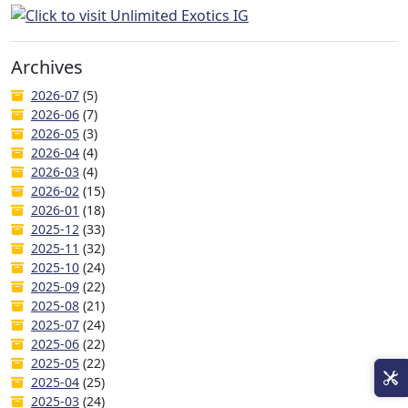
Archives
2026-07
(5)
2026-06
(7)
2026-05
(3)
2026-04
(4)
2026-03
(4)
2026-02
(15)
2026-01
(18)
2025-12
(33)
2025-11
(32)
2025-10
(24)
2025-09
(22)
2025-08
(21)
2025-07
(24)
2025-06
(22)
2025-05
(22)
2025-04
(25)
2025-03
(24)