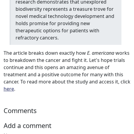
research demonstrates that unexplored
biodiversity represents a treasure trove for
novel medical technology development and
holds promise for providing new
therapeutic options for patients with
refractory cancers.
The article breaks down exactly how
E. americana
works
to breakdown the cancer and fight it. Let's hope trials
continue and this opens an amazing avenue of
treatment and a positive outcome for many with this
cancer. To read more about the study and access it, click
here
.
Comments
Add a comment