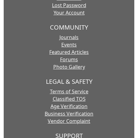
Lost Password
Your Account
COMMUNITY
Journals
Events
Featured Articles
Forums
Photo Gallery
LEGAL & SAFETY
Terms of Service
Classified TOS
Age Verification
Business Verification
Vendor Complaint
SUPPORT