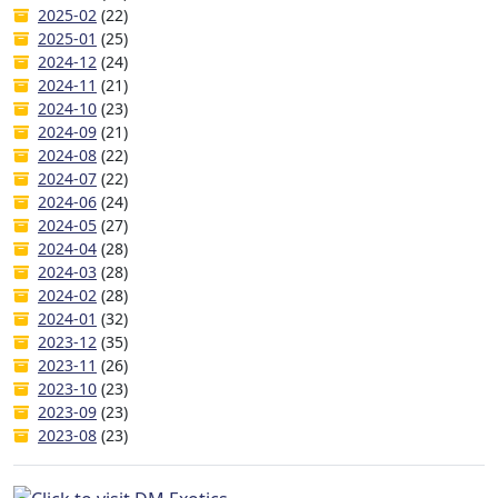
2025-02
(22)
2025-01
(25)
2024-12
(24)
2024-11
(21)
2024-10
(23)
2024-09
(21)
2024-08
(22)
2024-07
(22)
2024-06
(24)
2024-05
(27)
2024-04
(28)
2024-03
(28)
2024-02
(28)
2024-01
(32)
2023-12
(35)
2023-11
(26)
2023-10
(23)
2023-09
(23)
2023-08
(23)