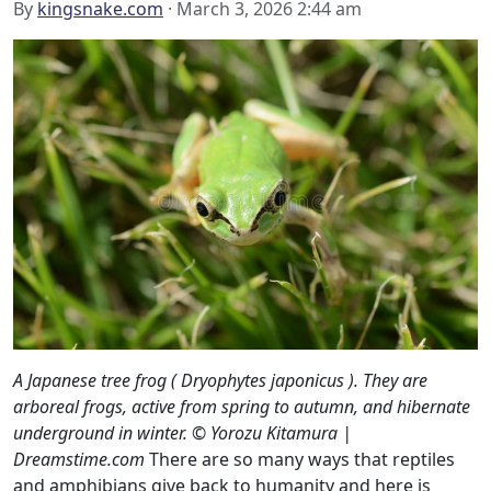
By
kingsnake.com
· March 3, 2026 2:44 am
A Japanese tree frog ( Dryophytes japonicus ). They are
arboreal frogs, active from spring to autumn, and hibernate
underground in winter. © Yorozu Kitamura |
Dreamstime.com
There are so many ways that reptiles
and amphibians give back to humanity and here is