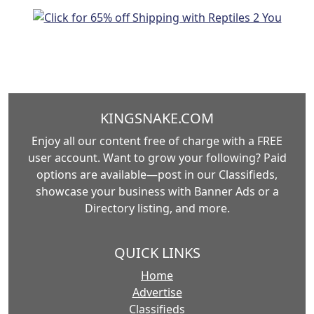
KINGSNAKE.COM
Enjoy all our content free of charge with a FREE
user account. Want to grow your following? Paid
options are available—post in our Classifieds,
showcase your business with Banner Ads or a
Directory listing, and more.
QUICK LINKS
Home
Advertise
Classifieds