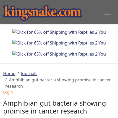
Home
Journals
Amphibian gut bacteria showing promise in cancer
research
Login
Amphibian gut bacteria showing
promise in cancer research