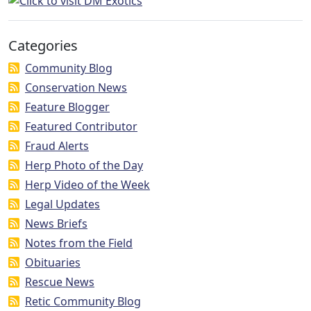
Categories
Community Blog
Conservation News
Feature Blogger
Featured Contributor
Fraud Alerts
Herp Photo of the Day
Herp Video of the Week
Legal Updates
News Briefs
Notes from the Field
Obituaries
Rescue News
Retic Community Blog