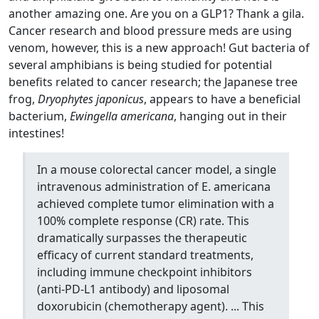
another amazing one. Are you on a GLP1? Thank a gila.
Cancer research and blood pressure meds are using
venom, however, this is a new approach! Gut bacteria of
several amphibians is being studied for potential
benefits related to cancer research; the Japanese tree
frog,
Dryophytes japonicus
, appears to have a beneficial
bacterium,
Ewingella americana
, hanging out in their
intestines!
In a mouse colorectal cancer model, a single
intravenous administration of E. americana
achieved complete tumor elimination with a
100% complete response (CR) rate. This
dramatically surpasses the therapeutic
efficacy of current standard treatments,
including immune checkpoint inhibitors
(anti-PD-L1 antibody) and liposomal
doxorubicin (chemotherapy agent). ... This