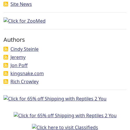
Site News
Authors
Cindy Steinle
Jeremy
Jon Poff
kingsnake.com
Rich Crowley