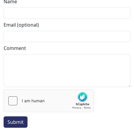
Name
Email (optional)
Comment
Submit