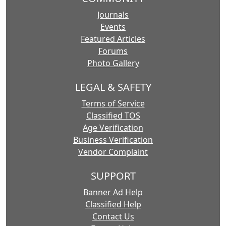
Journals
Events
Featured Articles
Forums
Photo Gallery
LEGAL & SAFETY
Terms of Service
Classified TOS
Age Verification
Business Verification
Vendor Complaint
SUPPORT
Banner Ad Help
Classified Help
Contact Us