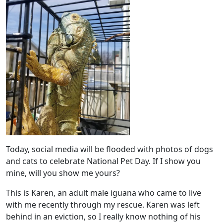
Today, social media will be flooded with photos of dogs
and cats to celebrate National Pet Day. If I show you
mine, will you show me yours?
This is Karen, an adult male iguana who came to live
with me recently through my rescue. Karen was left
behind in an eviction, so I really know nothing of his