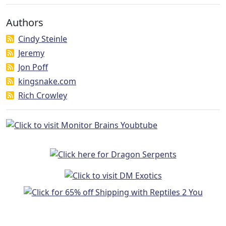
Authors
Cindy Steinle
Jeremy
Jon Poff
kingsnake.com
Rich Crowley