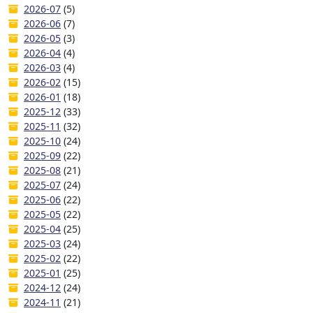
2026-07
(5)
2026-06
(7)
2026-05
(3)
2026-04
(4)
2026-03
(4)
2026-02
(15)
2026-01
(18)
2025-12
(33)
2025-11
(32)
2025-10
(24)
2025-09
(22)
2025-08
(21)
2025-07
(24)
2025-06
(22)
2025-05
(22)
2025-04
(25)
2025-03
(24)
2025-02
(22)
2025-01
(25)
2024-12
(24)
2024-11
(21)