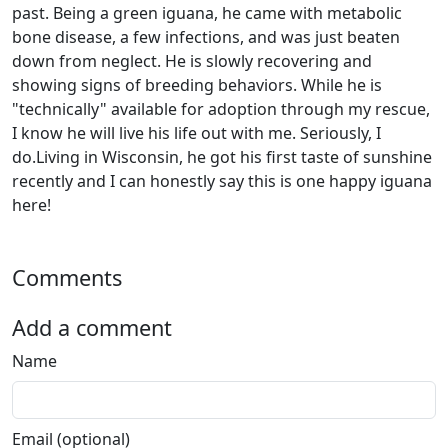
past. Being a green iguana, he came with metabolic
bone disease, a few infections, and was just beaten
down from neglect. He is slowly recovering and
showing signs of breeding behaviors. While he is
"technically" available for adoption through my rescue,
I know he will live his life out with me. Seriously, I
do.Living in Wisconsin, he got his first taste of sunshine
recently and I can honestly say this is one happy iguana
here!
Comments
Add a comment
Name
Email (optional)