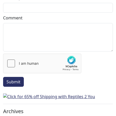
Comment
Submit
Archives