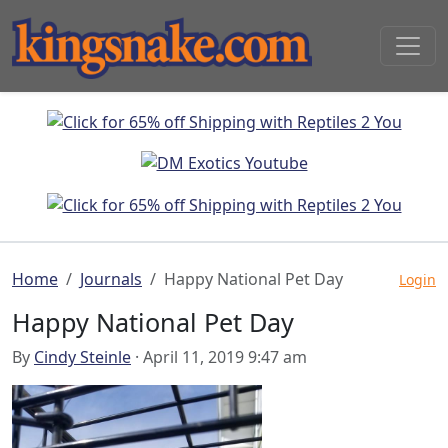
Home
Journals
Happy National Pet Day
Login
Happy National Pet Day
By
Cindy Steinle
· April 11, 2019 9:47 am