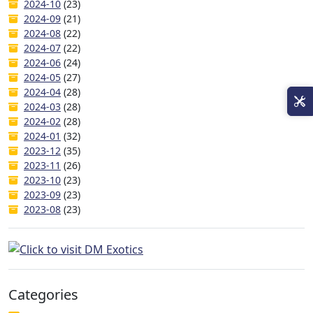
2024-10
(23)
2024-09
(21)
2024-08
(22)
2024-07
(22)
2024-06
(24)
2024-05
(27)
2024-04
(28)
2024-03
(28)
2024-02
(28)
2024-01
(32)
2023-12
(35)
2023-11
(26)
2023-10
(23)
2023-09
(23)
2023-08
(23)
Categories