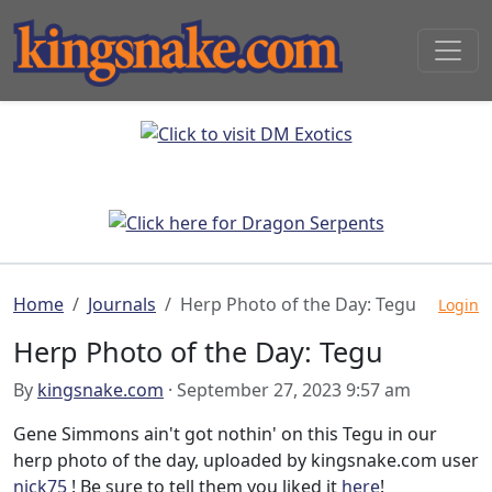
Home
Journals
Herp Photo of the Day: Tegu
Login
Herp Photo of the Day: Tegu
By
kingsnake.com
· September 27, 2023 9:57 am
Gene Simmons ain't got nothin' on this Tegu in our
herp photo of the day, uploaded by kingsnake.com user
nick75
! Be sure to tell them you liked it
here
!