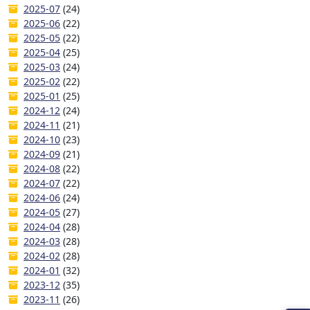
2025-07
(24)
2025-06
(22)
2025-05
(22)
2025-04
(25)
2025-03
(24)
2025-02
(22)
2025-01
(25)
2024-12
(24)
2024-11
(21)
2024-10
(23)
2024-09
(21)
2024-08
(22)
2024-07
(22)
2024-06
(24)
2024-05
(27)
2024-04
(28)
2024-03
(28)
2024-02
(28)
2024-01
(32)
2023-12
(35)
2023-11
(26)