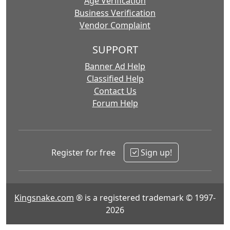
Age Verification
Business Verification
Vendor Complaint
SUPPORT
Banner Ad Help
Classified Help
Contact Us
Forum Help
Register for free
Sign up!
Kingsnake.com
® is a registered trademark © 1997-
2026