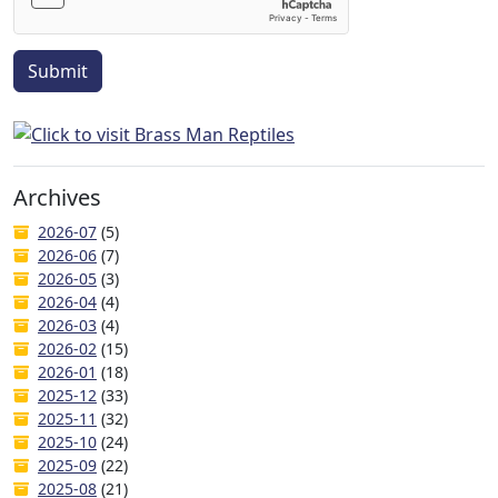
Submit
Archives
2026-07
(5)
2026-06
(7)
2026-05
(3)
2026-04
(4)
2026-03
(4)
2026-02
(15)
2026-01
(18)
2025-12
(33)
2025-11
(32)
2025-10
(24)
2025-09
(22)
2025-08
(21)