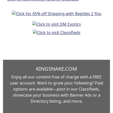
KINGSNAKE.COM
Enjoy all our content free of charge with a FREE
user account. Want to grow your following? Paid
options are available—post in our Classifieds,
showcase your business with Banner Ads or a
Directory listing, and more.