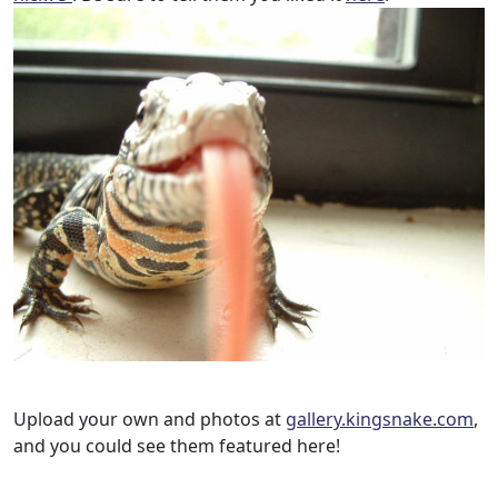
Upload your own and photos at
gallery.kingsnake.com
,
and you could see them featured here!