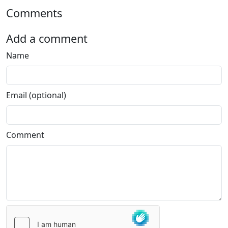
Comments
Add a comment
Name
Email (optional)
Comment