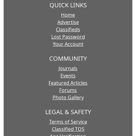
QUICK LINKS
Home
Advertise
Classifieds
Lost Password
Your Account
COMMUNITY
Journals
Events
Featured Articles
Forums
Photo Gallery
LEGAL & SAFETY
Terms of Service
Classified TOS