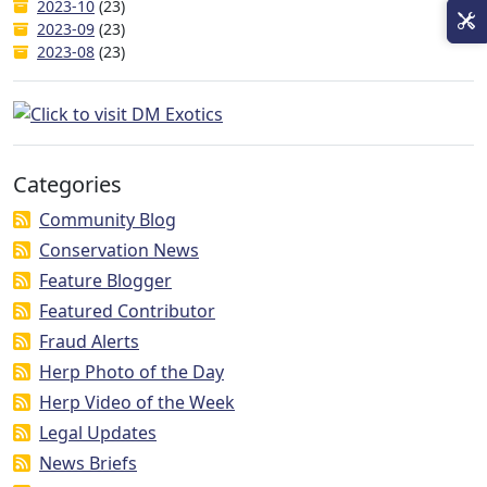
2023-10
(23)
2023-09
(23)
2023-08
(23)
Categories
Community Blog
Conservation News
Feature Blogger
Featured Contributor
Fraud Alerts
Herp Photo of the Day
Herp Video of the Week
Legal Updates
News Briefs