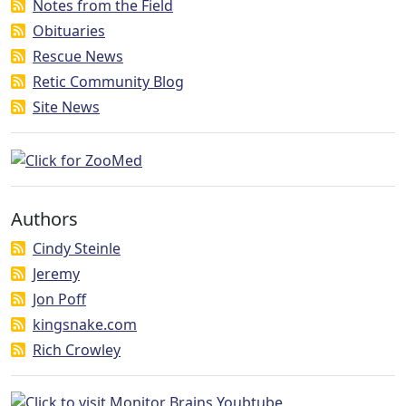
Notes from the Field
Obituaries
Rescue News
Retic Community Blog
Site News
Authors
Cindy Steinle
Jeremy
Jon Poff
kingsnake.com
Rich Crowley