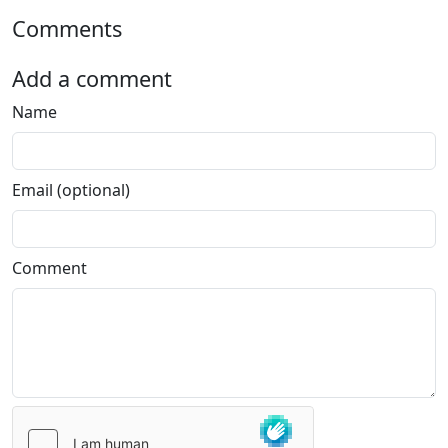
Comments
Add a comment
Name
Email (optional)
Comment