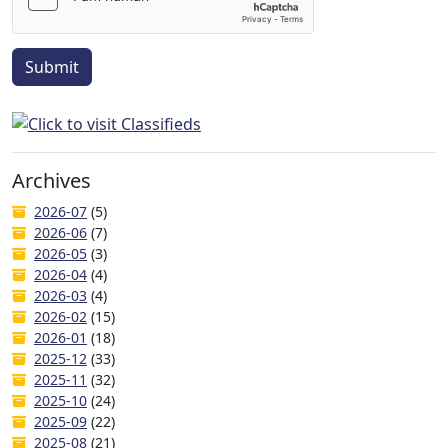
Submit
Archives
2026-07
(5)
2026-06
(7)
2026-05
(3)
2026-04
(4)
2026-03
(4)
2026-02
(15)
2026-01
(18)
2025-12
(33)
2025-11
(32)
2025-10
(24)
2025-09
(22)
2025-08
(21)