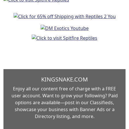
KINGSNAKE.COM
Enjoy all our content free of charge with a FREE
user account. Want to grow your following? Paid
options are available—post in our Classifieds,
showcase your business with Banner Ads or a
Directory listing, and more.