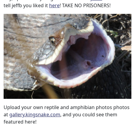
tell jeffb you liked it
here
! TAKE NO PRISONERS!
Upload your own reptile and amphibian photos photos
at
gallery.kingsnake.com
, and you could see them
featured here!