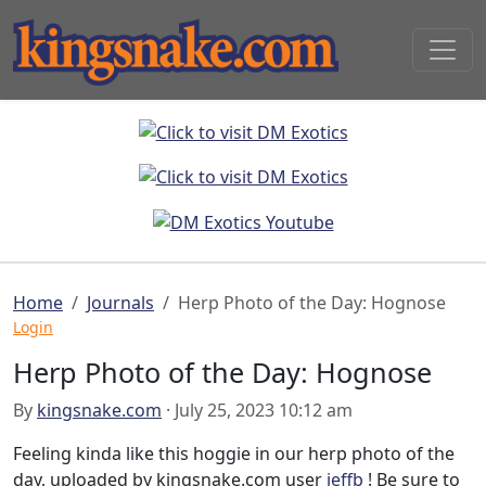
Home
Journals
Herp Photo of the Day: Hognose
Login
Herp Photo of the Day: Hognose
By
kingsnake.com
· July 25, 2023 10:12 am
Feeling kinda like this hoggie in our herp photo of the
day, uploaded by kingsnake.com user
jeffb
! Be sure to