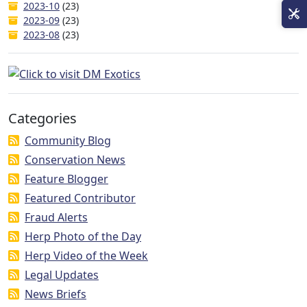
2023-10
(23)
2023-09
(23)
2023-08
(23)
Categories
Community Blog
Conservation News
Feature Blogger
Featured Contributor
Fraud Alerts
Herp Photo of the Day
Herp Video of the Week
Legal Updates
News Briefs