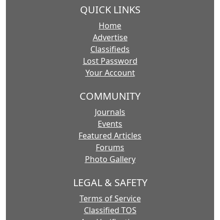
QUICK LINKS
Home
Advertise
Classifieds
Lost Password
Your Account
COMMUNITY
Journals
Events
Featured Articles
Forums
Photo Gallery
LEGAL & SAFETY
Terms of Service
Classified TOS