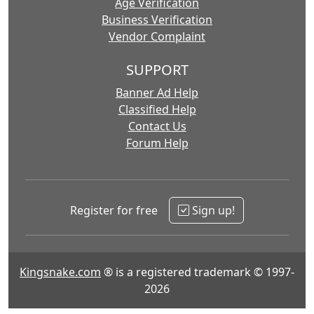
Age Verification
Business Verification
Vendor Complaint
SUPPORT
Banner Ad Help
Classified Help
Contact Us
Forum Help
Register for free
Sign up!
Kingsnake.com
® is a registered trademark © 1997-
2026