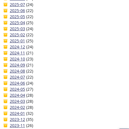
2025-07
(24)
2025-06
(22)
2025-05
(22)
2025-04
(25)
2025-03
(24)
2025-02
(22)
2025-01
(25)
2024-12
(24)
2024-11
(21)
2024-10
(23)
2024-09
(21)
2024-08
(22)
2024-07
(22)
2024-06
(24)
2024-05
(27)
2024-04
(28)
2024-03
(28)
2024-02
(28)
2024-01
(32)
2023-12
(35)
2023-11
(26)