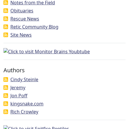
Notes from the Field
Obituaries
Rescue News
Retic Community Blog
Site News
Authors
Cindy Steinle
Jeremy
Jon Poff
kingsnake.com
Rich Crowley