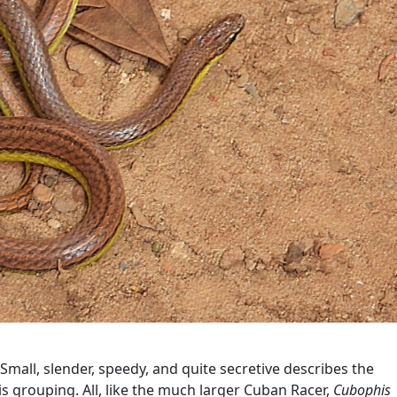
Small, slender, speedy, and quite secretive describes the
s grouping. All, like the much larger Cuban Racer,
Cubophis