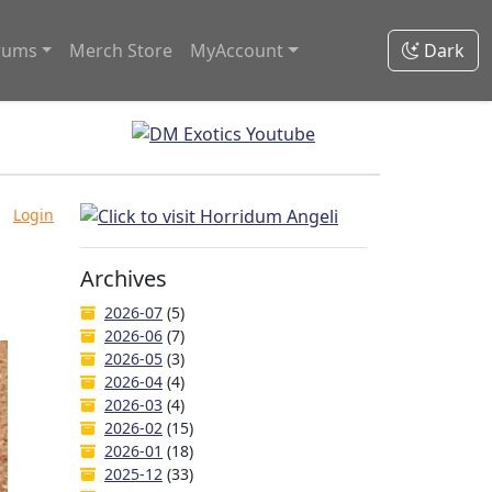
rums
Merch Store
MyAccount
Dark
Login
Archives
2026-07
(5)
2026-06
(7)
2026-05
(3)
2026-04
(4)
2026-03
(4)
2026-02
(15)
2026-01
(18)
2025-12
(33)