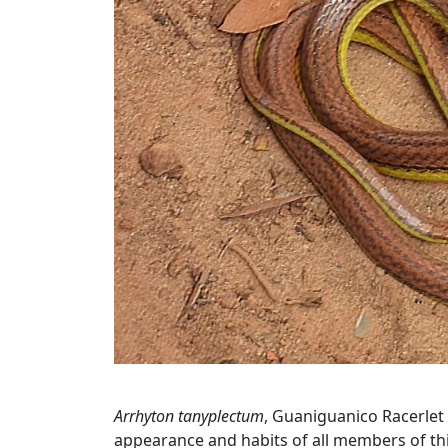
Arrhyton tanyplectum
, Guaniguanico Racerlet 
appearance and habits of all members of thi