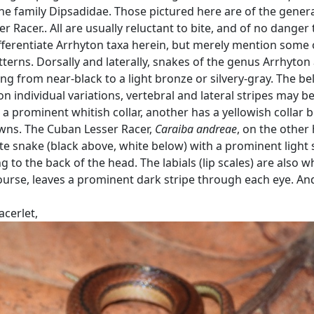
he family Dipsadidae. Those pictured here are of the gener
er Racer.. All are usually reluctant to bite, and of no danger 
fferentiate Arrhyton taxa herein, but merely mention some 
tterns. Dorsally and laterally, snakes of the genus Arrhyton
g from near-black to a light bronze or silvery-gray. The bell
n individual variations, vertebral and lateral stripes may b
a prominent whitish collar, another has a yellowish collar 
wns. The Cuban Lesser Racer,
Caraiba andreae
, on the other
te snake (black above, white below) with a prominent light 
to the back of the head. The labials (lip scales) are also wh
 course, leaves a prominent dark stripe through each eye. A
cerlet,