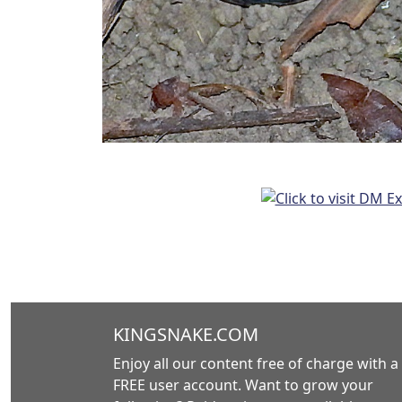
KINGSNAKE.COM
Enjoy all our content free of charge with a
FREE user account. Want to grow your