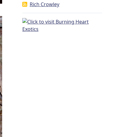
Rich Crowley