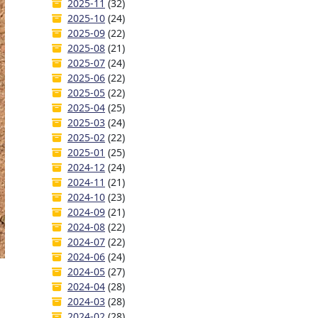
2025-11
(32)
2025-10
(24)
2025-09
(22)
2025-08
(21)
2025-07
(24)
2025-06
(22)
2025-05
(22)
2025-04
(25)
2025-03
(24)
2025-02
(22)
2025-01
(25)
2024-12
(24)
2024-11
(21)
2024-10
(23)
2024-09
(21)
2024-08
(22)
2024-07
(22)
2024-06
(24)
2024-05
(27)
2024-04
(28)
2024-03
(28)
2024-02
(28)