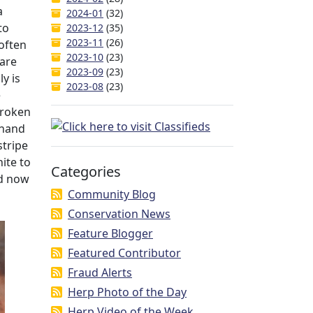
a
2024-01
(32)
to
2023-12
(35)
2023-11
(26)
often
2023-10
(23)
 are
2023-09
(23)
y is
2023-08
(23)
e
broken
 hand
stripe
ite to
Categories
nd now
Community Blog
Conservation News
Feature Blogger
Featured Contributor
Fraud Alerts
Herp Photo of the Day
Herp Video of the Week