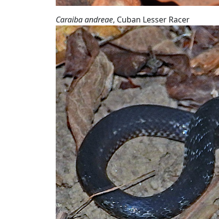
Caraiba andreae
, Cuban Lesser Racer