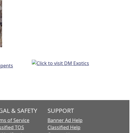
GAL & SAFETY
SUPPORT
ms of Service
Banner Ad Help
ssified TOS
Classified Help