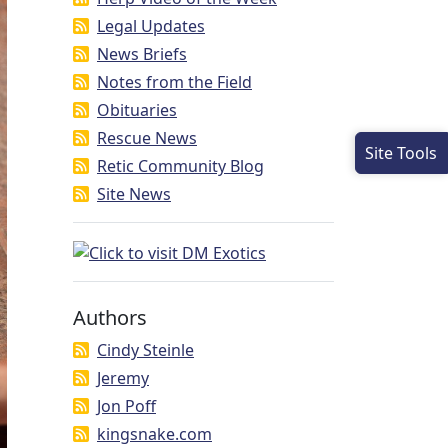
Legal Updates
News Briefs
Notes from the Field
Obituaries
Rescue News
Site Tools
Retic Community Blog
Site News
Authors
Cindy Steinle
Jeremy
Jon Poff
kingsnake.com