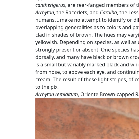
cantherigerus
, are rear-fanged members of t
Arrhyton
, the Racerlets, and
Caraiba
, the Less
humans. I make no attempt to identify or di
overlapping generalities as to colors and pa
clad in shades of brown. The hues may varyin
yellowish. Depending on species, as well as o
strongly present or absent. One species has 
dorsally, and many have black or brown cro
is a small but variably marked black and whi
from nose, to above each eye, and continuing 
cream. The result of these light stripes, of
to the pix.
Arrhyton remiditum
, Oriente Brown-capped Ra