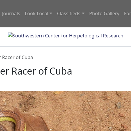
Journals
Look Local
Classifieds
Photo Gallery
Fo
r Racer of Cuba
ser Racer of Cuba