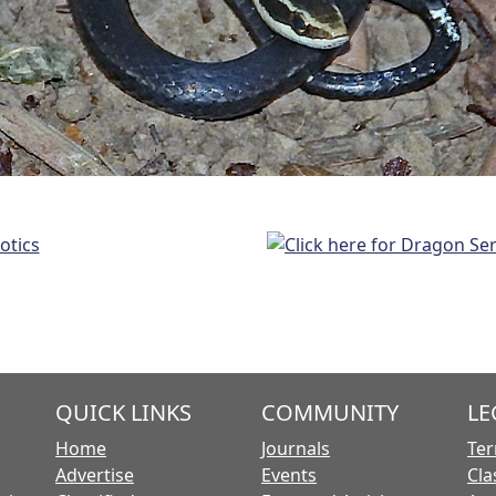
QUICK LINKS
COMMUNITY
LE
Home
Journals
Ter
Advertise
Events
Cla