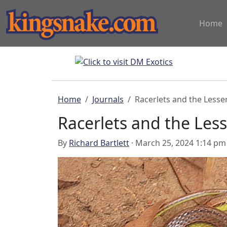
Home
Home
Journals
Racerlets and the Lesse
Racerlets and the Les
By
Richard Bartlett
· March 25, 2024 1:14 pm