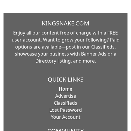
KINGSNAKE.COM
Enjoy all our content free of charge with a FREE
user account. Want to grow your following? Paid
options are available—post in our Classifieds,
showcase your business with Banner Ads or a
Directory listing, and more.
QUICK LINKS
Home
Advertise
Classifieds
Lost Password
Your Account
COMMUNITY