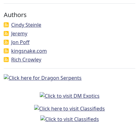
Authors
Cindy Steinle
Jeremy
Jon Poff
kingsnake.com
Rich Crowley