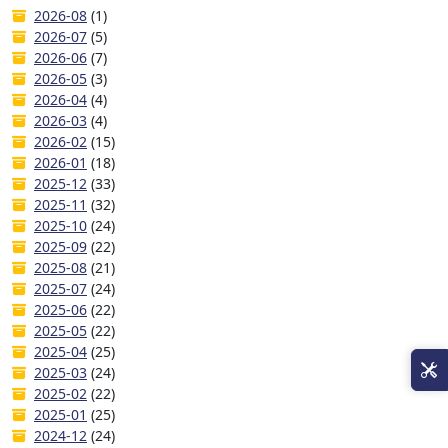
2026-08
(1)
2026-07
(5)
2026-06
(7)
2026-05
(3)
2026-04
(4)
2026-03
(4)
2026-02
(15)
2026-01
(18)
2025-12
(33)
2025-11
(32)
2025-10
(24)
2025-09
(22)
2025-08
(21)
2025-07
(24)
2025-06
(22)
2025-05
(22)
2025-04
(25)
2025-03
(24)
2025-02
(22)
2025-01
(25)
2024-12
(24)