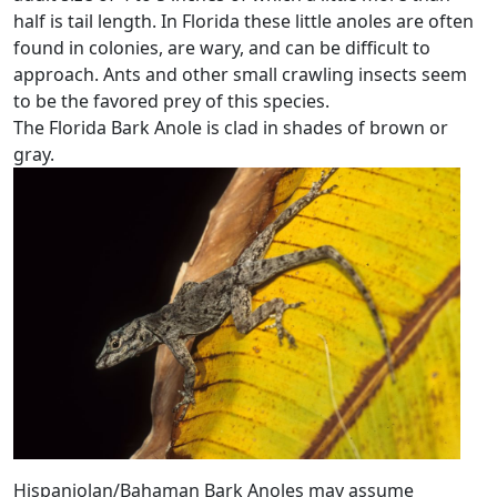
half is tail length. In Florida these little anoles are often
found in colonies, are wary, and can be difficult to
approach. Ants and other small crawling insects seem
to be the favored prey of this species.
The Florida Bark Anole is clad in shades of brown or
gray.
Hispaniolan/Bahaman Bark Anoles may assume