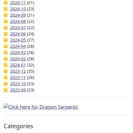
2024-11
(21)
2024-10
(23)
2024-09
(21)
2024-08
(22)
2024-07
(22)
2024-06
(24)
2024-05
(27)
2024-04
(28)
2024-03
(28)
2024-02
(28)
2024-01
(32)
2023-12
(35)
2023-11
(26)
2023-10
(23)
2023-09
(23)
Categories