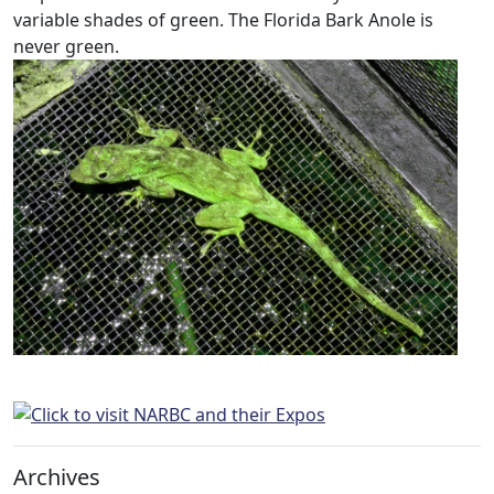
variable shades of green. The Florida Bark Anole is
never green.
Archives