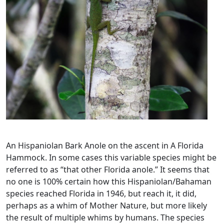
An Hispaniolan Bark Anole on the ascent in A Florida
Hammock. In some cases this variable species might be
referred to as “that other Florida anole.” It seems that
no one is 100% certain how this Hispaniolan/Bahaman
species reached Florida in 1946, but reach it, it did,
perhaps as a whim of Mother Nature, but more likely
the result of multiple whims by humans. The species