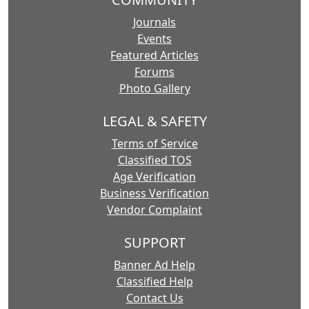
Journals
Events
Featured Articles
Forums
Photo Gallery
LEGAL & SAFETY
Terms of Service
Classified TOS
Age Verification
Business Verification
Vendor Complaint
SUPPORT
Banner Ad Help
Classified Help
Contact Us