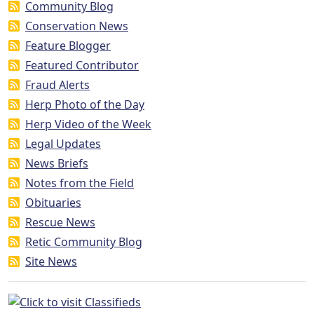
Community Blog
Conservation News
Feature Blogger
Featured Contributor
Fraud Alerts
Herp Photo of the Day
Herp Video of the Week
Legal Updates
News Briefs
Notes from the Field
Obituaries
Rescue News
Retic Community Blog
Site News