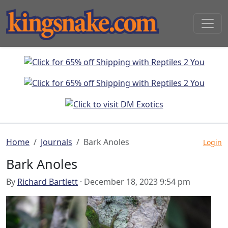
Home
Journals
Bark Anoles
Login
Bark Anoles
By
Richard Bartlett
· December 18, 2023 9:54 pm