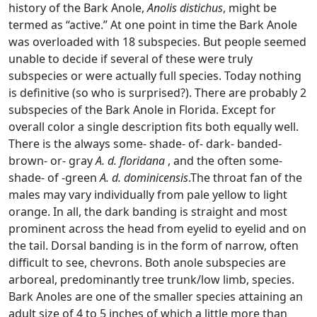
history of the Bark Anole,
Anolis distichus
, might be
termed as “active.” At one point in time the Bark Anole
was overloaded with 18 subspecies. But people seemed
unable to decide if several of these were truly
subspecies or were actually full species. Today nothing
is definitive (so who is surprised?). There are probably 2
subspecies of the Bark Anole in Florida. Except for
overall color a single description fits both equally well.
There is the always some- shade- of- dark- banded-
brown- or- gray
A. d. floridana
, and the often some-
shade- of -green
A. d. dominicensis
.The throat fan of the
males may vary individually from pale yellow to light
orange. In all, the dark banding is straight and most
prominent across the head from eyelid to eyelid and on
the tail. Dorsal banding is in the form of narrow, often
difficult to see, chevrons. Both anole subspecies are
arboreal, predominantly tree trunk/low limb, species.
Bark Anoles are one of the smaller species attaining an
adult size of 4 to 5 inches of which a little more than