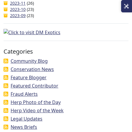
2023-11
(26)
2023-10
(23)
2023-09
(23)
Categories
Community Blog
Conservation News
Feature Blogger
Featured Contributor
Fraud Alerts
Herp Photo of the Day
Herp Video of the Week
Legal Updates
News Briefs