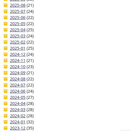
2025-08
(21)
2025-07
(24)
2025-06
(22)
2025-05
(22)
2025-04
(25)
2025-03
(24)
2025-02
(22)
2025-01
(25)
2024-12
(24)
2024-11
(21)
2024-10
(23)
2024-09
(21)
2024-08
(22)
2024-07
(22)
2024-06
(24)
2024-05
(27)
2024-04
(28)
2024-03
(28)
2024-02
(28)
2024-01
(32)
2023-12
(35)