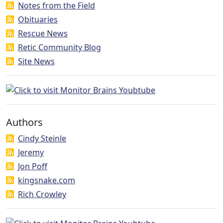
Notes from the Field
Obituaries
Rescue News
Retic Community Blog
Site News
Authors
Cindy Steinle
Jeremy
Jon Poff
kingsnake.com
Rich Crowley