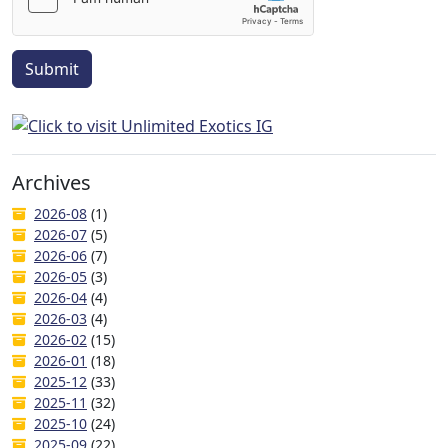
Submit
Archives
2026-08
(1)
2026-07
(5)
2026-06
(7)
2026-05
(3)
2026-04
(4)
2026-03
(4)
2026-02
(15)
2026-01
(18)
2025-12
(33)
2025-11
(32)
2025-10
(24)
2025-09
(22)