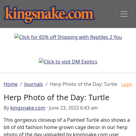
Home
Journals
Herp Photo of the Day: Turtle
Login
Herp Photo of the Day: Turtle
By
kingsnake.com
· June 23, 2022 6:43 am
This gorgeous closeup of a Painted Turtle also shows a
bit of old fashion home grown cage decor in our herp
photo of the day uploaded by kingsnake.com user