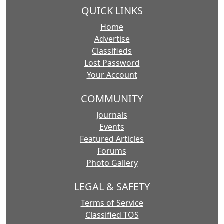
QUICK LINKS
Home
Advertise
Classifieds
Lost Password
Your Account
COMMUNITY
Journals
Events
Featured Articles
Forums
Photo Gallery
LEGAL & SAFETY
Terms of Service
Classified TOS