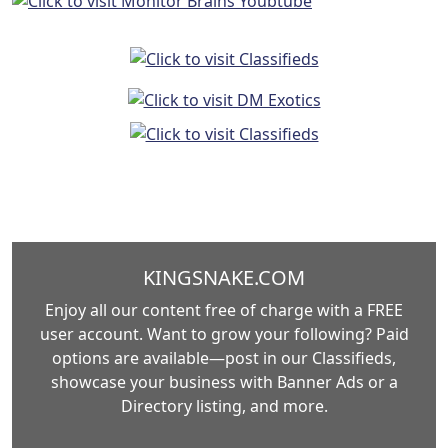
KINGSNAKE.COM
Enjoy all our content free of charge with a FREE
user account. Want to grow your following? Paid
options are available—post in our Classifieds,
showcase your business with Banner Ads or a
Directory listing, and more.