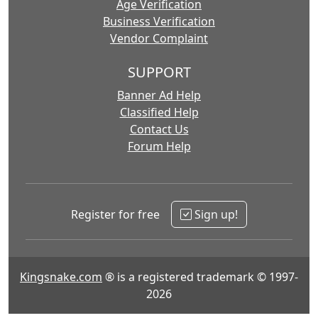
Age Verification
Business Verification
Vendor Complaint
SUPPORT
Banner Ad Help
Classified Help
Contact Us
Forum Help
Register for free
Sign up!
Kingsnake.com
® is a registered trademark © 1997-
2026