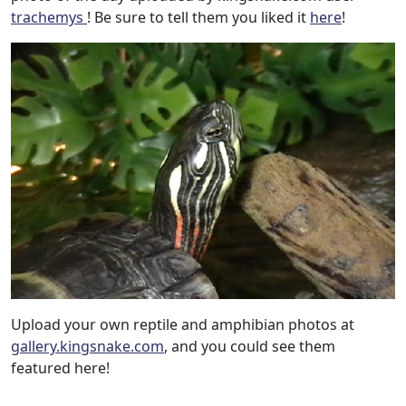
trachemys
! Be sure to tell them you liked it
here
!
Upload your own reptile and amphibian photos at
gallery.kingsnake.com
, and you could see them
featured here!