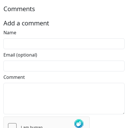
Comments
Add a comment
Name
Email (optional)
Comment