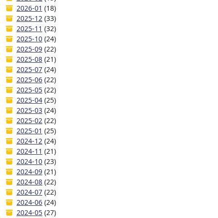
2026-01
(18)
2025-12
(33)
2025-11
(32)
2025-10
(24)
2025-09
(22)
2025-08
(21)
2025-07
(24)
2025-06
(22)
2025-05
(22)
2025-04
(25)
2025-03
(24)
2025-02
(22)
2025-01
(25)
2024-12
(24)
2024-11
(21)
2024-10
(23)
2024-09
(21)
2024-08
(22)
2024-07
(22)
2024-06
(24)
2024-05
(27)