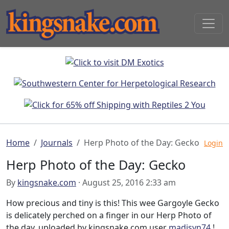
Home
Journals
Herp Photo of the Day: Gecko
Login
Herp Photo of the Day: Gecko
By
kingsnake.com
· August 25, 2016 2:33 am
How precious and tiny is this! This wee Gargoyle Gecko
is delicately perched on a finger in our Herp Photo of
the day, uploaded by kingsnake.com user
madisyn74
!