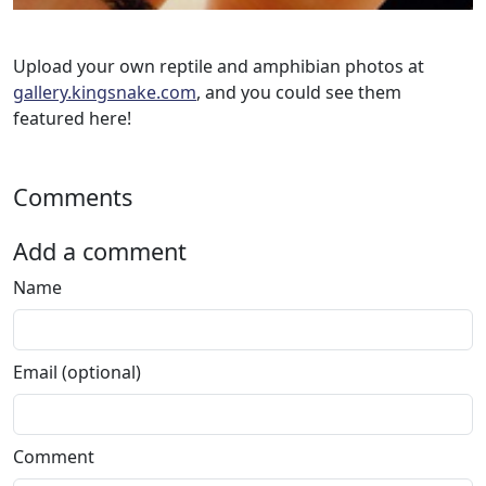
Upload your own reptile and amphibian photos at
gallery.kingsnake.com
, and you could see them
featured here!
Comments
Add a comment
Name
Email (optional)
Comment