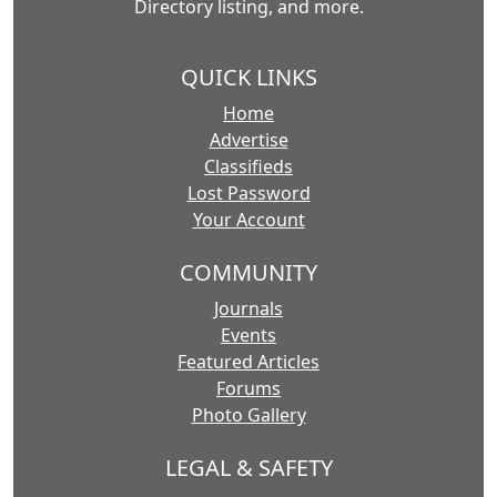
Directory listing, and more.
QUICK LINKS
Home
Advertise
Classifieds
Lost Password
Your Account
COMMUNITY
Journals
Events
Featured Articles
Forums
Photo Gallery
LEGAL & SAFETY