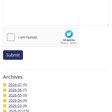
Submit
Archives
2026-07
(5)
2026-06
(7)
2026-05
(3)
2026-04
(4)
2026-03
(4)
2026-02
(15)