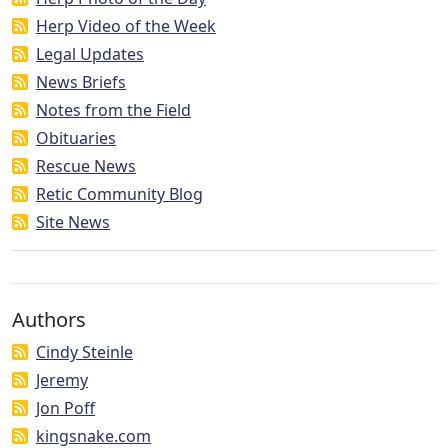
Herp Video of the Week
Legal Updates
News Briefs
Notes from the Field
Obituaries
Rescue News
Retic Community Blog
Site News
Authors
Cindy Steinle
Jeremy
Jon Poff
kingsnake.com