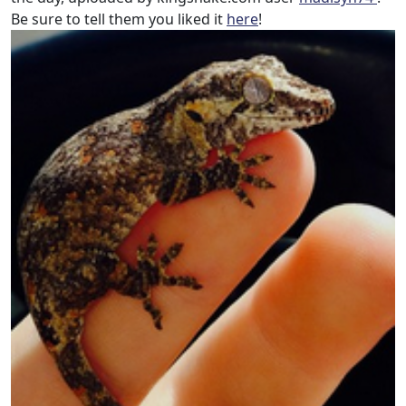
Be sure to tell them you liked it
here
!