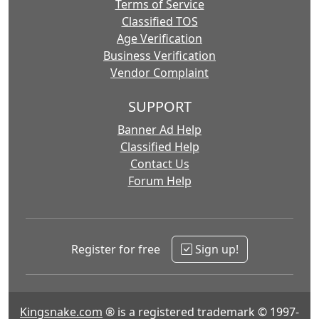
Terms of Service
Classified TOS
Age Verification
Business Verification
Vendor Complaint
SUPPORT
Banner Ad Help
Classified Help
Contact Us
Forum Help
Register for free
Sign up!
Kingsnake.com
® is a registered trademark © 1997-