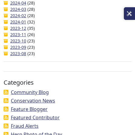
2024-04
(28)
2024-03
(28)
2024-02
(28)
2024-01
(32)
2023-12
(35)
2023-11
(26)
2023-10
(23)
2023-09
(23)
2023-08
(23)
Categories
Community Blog
Conservation News
Feature Blogger
Featured Contributor
Fraud Alerts
Herp Photo of the Day