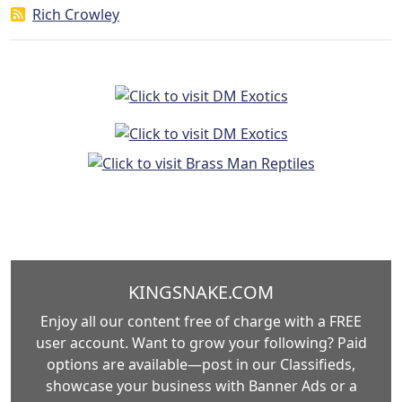
Rich Crowley
KINGSNAKE.COM
Enjoy all our content free of charge with a FREE
user account. Want to grow your following? Paid
options are available—post in our Classifieds,
showcase your business with Banner Ads or a