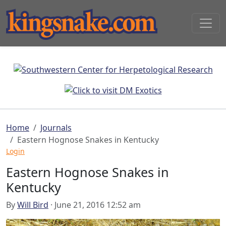
Home
Journals
Eastern Hognose Snakes in Kentucky
Login
Eastern Hognose Snakes in
Kentucky
By
Will Bird
· June 21, 2016 12:52 am