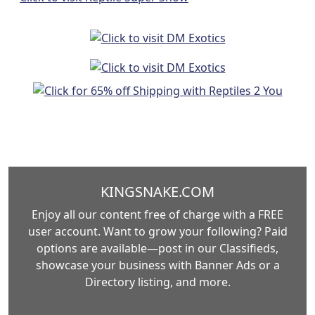
KINGSNAKE.COM
Enjoy all our content free of charge with a FREE
user account. Want to grow your following? Paid
options are available—post in our Classifieds,
showcase your business with Banner Ads or a
Directory listing, and more.