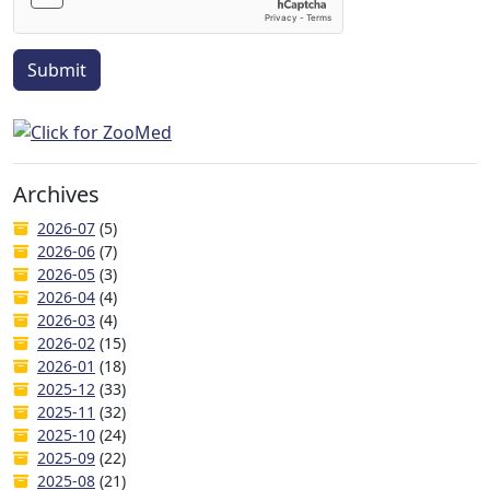
Submit
Archives
2026-07
(5)
2026-06
(7)
2026-05
(3)
2026-04
(4)
2026-03
(4)
2026-02
(15)
2026-01
(18)
2025-12
(33)
2025-11
(32)
2025-10
(24)
2025-09
(22)
2025-08
(21)