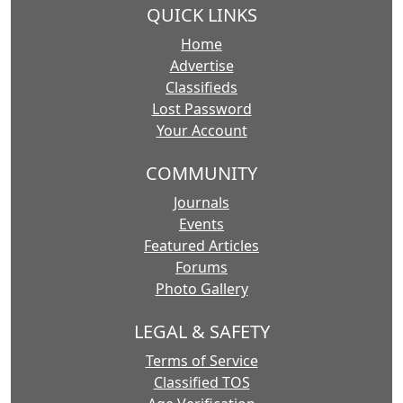
QUICK LINKS
Home
Advertise
Classifieds
Lost Password
Your Account
COMMUNITY
Journals
Events
Featured Articles
Forums
Photo Gallery
LEGAL & SAFETY
Terms of Service
Classified TOS