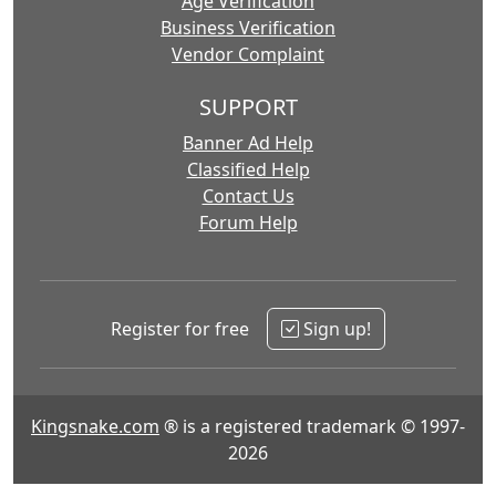
Age Verification
Business Verification
Vendor Complaint
SUPPORT
Banner Ad Help
Classified Help
Contact Us
Forum Help
Register for free
Sign up!
Kingsnake.com
® is a registered trademark © 1997-
2026