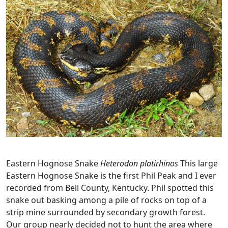
Eastern Hognose Snake
Heterodon platirhinos
This large
Eastern Hognose Snake is the first Phil Peak and I ever
recorded from Bell County, Kentucky. Phil spotted this
snake out basking among a pile of rocks on top of a
strip mine surrounded by secondary growth forest.
Our group nearly decided not to hunt the area where