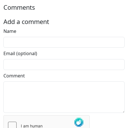
Comments
Add a comment
Name
Email (optional)
Comment