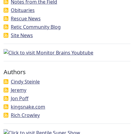
Notes from the Field
Obituaries
Rescue News
Retic Community Blog
Site News
Authors
Cindy Steinle
Jeremy
Jon Poff
kingsnake.com
Rich Crowley