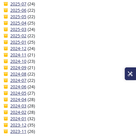
2025-07
(24)
2025-06
(22)
2025-05
(22)
2025-04
(25)
2025-03
(24)
2025-02
(22)
2025-01
(25)
2024-12
(24)
2024-11
(21)
2024-10
(23)
2024-09
(21)
2024-08
(22)
2024-07
(22)
2024-06
(24)
2024-05
(27)
2024-04
(28)
2024-03
(28)
2024-02
(28)
2024-01
(32)
2023-12
(35)
2023-11
(26)