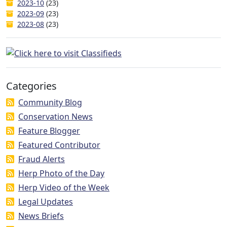
2023-10
(23)
2023-09
(23)
2023-08
(23)
Categories
Community Blog
Conservation News
Feature Blogger
Featured Contributor
Fraud Alerts
Herp Photo of the Day
Herp Video of the Week
Legal Updates
News Briefs