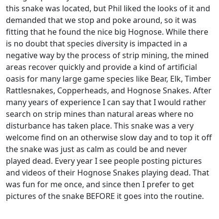
this snake was located, but Phil liked the looks of it and
demanded that we stop and poke around, so it was
fitting that he found the nice big Hognose. While there
is no doubt that species diversity is impacted in a
negative way by the process of strip mining, the mined
areas recover quickly and provide a kind of artificial
oasis for many large game species like Bear, Elk, Timber
Rattlesnakes, Copperheads, and Hognose Snakes. After
many years of experience I can say that I would rather
search on strip mines than natural areas where no
disturbance has taken place. This snake was a very
welcome find on an otherwise slow day and to top it off
the snake was just as calm as could be and never
played dead. Every year I see people posting pictures
and videos of their Hognose Snakes playing dead. That
was fun for me once, and since then I prefer to get
pictures of the snake BEFORE it goes into the routine.