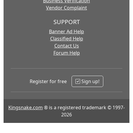
Business Verification
Vendor Complaint
SUPPORT
Banner Ad Help
Classified Help
Contact Us
Forum Help
Register for free
Sign up!
Kingsnake.com
® is a registered trademark © 1997-
2026