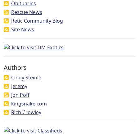
Obituaries
Rescue News
Retic Community Blog
Site News
Authors
Cindy Steinle
Jeremy
Jon Poff
kingsnake.com
Rich Crowley