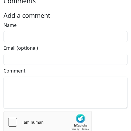
Comments
Add a comment
Name
Email (optional)
Comment