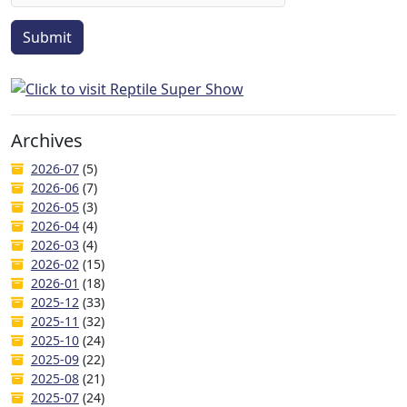
Submit
Archives
2026-07
(5)
2026-06
(7)
2026-05
(3)
2026-04
(4)
2026-03
(4)
2026-02
(15)
2026-01
(18)
2025-12
(33)
2025-11
(32)
2025-10
(24)
2025-09
(22)
2025-08
(21)
2025-07
(24)