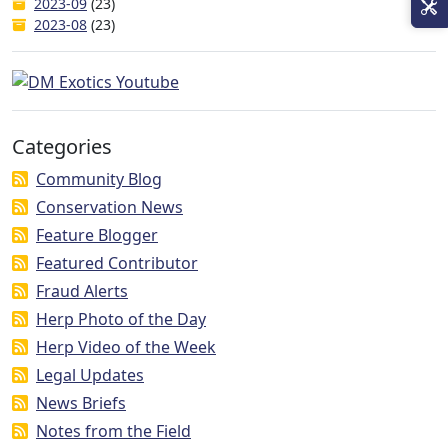
2023-09
(23)
2023-08
(23)
Categories
Community Blog
Conservation News
Feature Blogger
Featured Contributor
Fraud Alerts
Herp Photo of the Day
Herp Video of the Week
Legal Updates
News Briefs
Notes from the Field