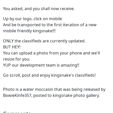
You asked, and you shall now receive.
Up by our logo, click on mobile
And be transported to the first iteration of a new
mobile friendly kingsnake!!!
ONLY the classifieds are currently updated.
BUT HEY!
You can upload a photo from your phone and we'll
resize for you.
YUP our development team is amazing!!
Go scroll, post and enjoy kingsnake's classifieds!
Photo is a water moccasin that was being released by
BowieKinfe357, posted to kingsnake photo gallery.