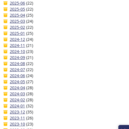
2025-06
(22)
2025-05
(22)
2025-04
(25)
2025-03
(24)
2025-02
(22)
2025-01
(25)
2024-12
(24)
2024-11
(21)
2024-10
(23)
2024-09
(21)
2024-08
(22)
2024-07
(22)
2024-06
(24)
2024-05
(27)
2024-04
(28)
2024-03
(28)
2024-02
(28)
2024-01
(32)
2023-12
(35)
2023-11
(26)
2023-10
(23)