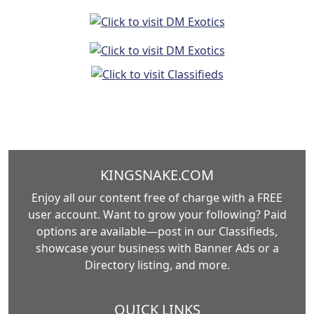
KINGSNAKE.COM
Enjoy all our content free of charge with a FREE
user account. Want to grow your following? Paid
options are available—post in our Classifieds,
showcase your business with Banner Ads or a
Directory listing, and more.
QUICK LINKS