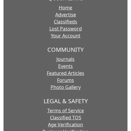
Home
Advertise
Classifieds
Lost Password
Your Account
COMMUNITY
Journals
Events
Featured Articles
Forums
Photo Gallery
LEGAL & SAFETY
Terms of Service
Classified TOS
Age Verification