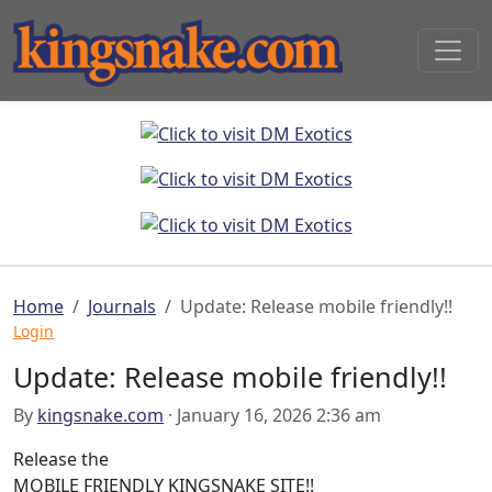
Home
Journals
Update: Release mobile friendly!!
Login
Update: Release mobile friendly!!
By
kingsnake.com
· January 16, 2026 2:36 am
Release the
MOBILE FRIENDLY KINGSNAKE SITE!!