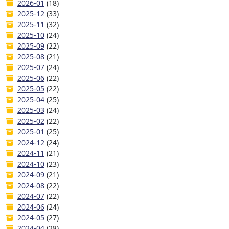
2026-01
(18)
2025-12
(33)
2025-11
(32)
2025-10
(24)
2025-09
(22)
2025-08
(21)
2025-07
(24)
2025-06
(22)
2025-05
(22)
2025-04
(25)
2025-03
(24)
2025-02
(22)
2025-01
(25)
2024-12
(24)
2024-11
(21)
2024-10
(23)
2024-09
(21)
2024-08
(22)
2024-07
(22)
2024-06
(24)
2024-05
(27)
2024-04
(28)