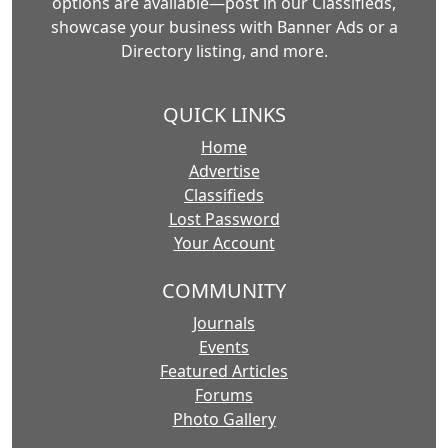
options are available—post in our Classifieds,
showcase your business with Banner Ads or a
Directory listing, and more.
QUICK LINKS
Home
Advertise
Classifieds
Lost Password
Your Account
COMMUNITY
Journals
Events
Featured Articles
Forums
Photo Gallery