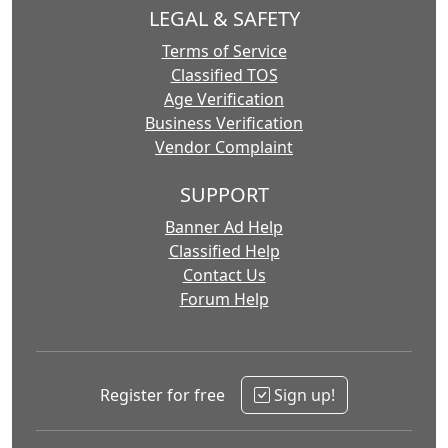
LEGAL & SAFETY
Terms of Service
Classified TOS
Age Verification
Business Verification
Vendor Complaint
SUPPORT
Banner Ad Help
Classified Help
Contact Us
Forum Help
Register for free
Sign up!