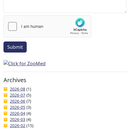
Submit
Archives
2026-08
(1)
2026-07
(5)
2026-06
(7)
2026-05
(3)
2026-04
(4)
2026-03
(4)
2026-02
(15)