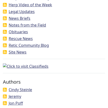
Herp Video of the Week
Legal Updates
News Briefs
Notes from the Field
Obituaries
Rescue News
Retic Community Blog
Site News
Authors
Cindy Steinle
Jeremy
Jon Poff