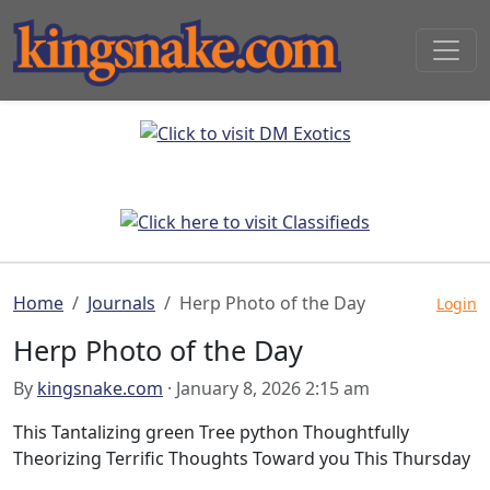
Home
Journals
Herp Photo of the Day
Login
Herp Photo of the Day
By
kingsnake.com
· January 8, 2026 2:15 am
This Tantalizing green Tree python Thoughtfully
Theorizing Terrific Thoughts Toward you This Thursday