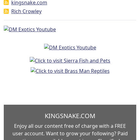
kingsnake.com
Rich Crowley
KINGSNAKE.COM
Enjoy all our content free of charge with a FREE
user account. Want to grow your following? Paid