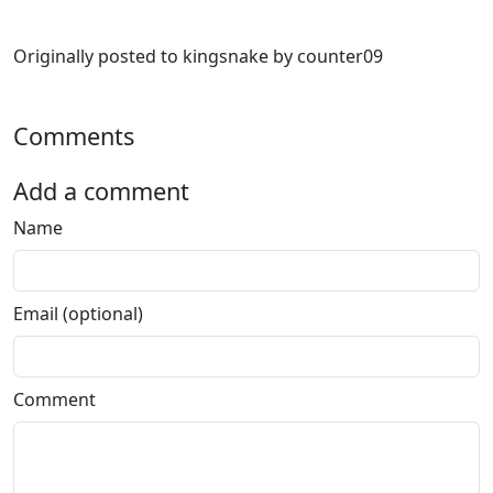
Originally posted to kingsnake by counter09
Comments
Add a comment
Name
Email (optional)
Comment