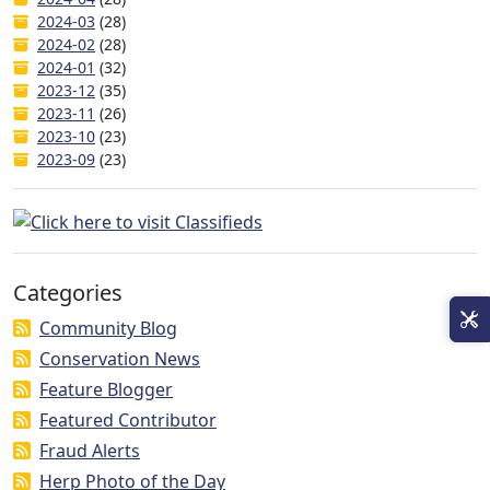
2024-03
(28)
2024-02
(28)
2024-01
(32)
2023-12
(35)
2023-11
(26)
2023-10
(23)
2023-09
(23)
Categories
Community Blog
Conservation News
Feature Blogger
Featured Contributor
Fraud Alerts
Herp Photo of the Day