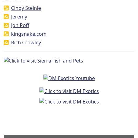
Cindy Steinle
Jeremy
Jon Poff
kingsnake.com
Rich Crowley