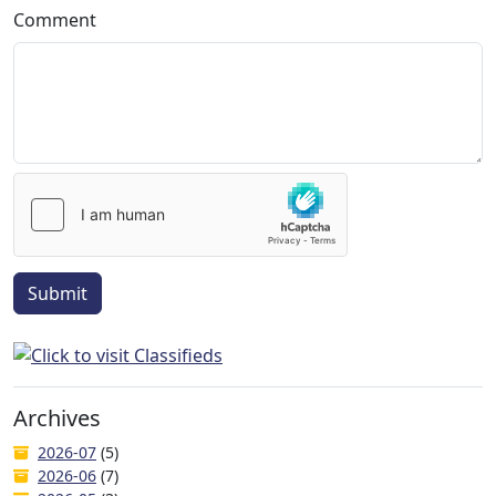
Comment
Submit
Archives
2026-07
(5)
2026-06
(7)