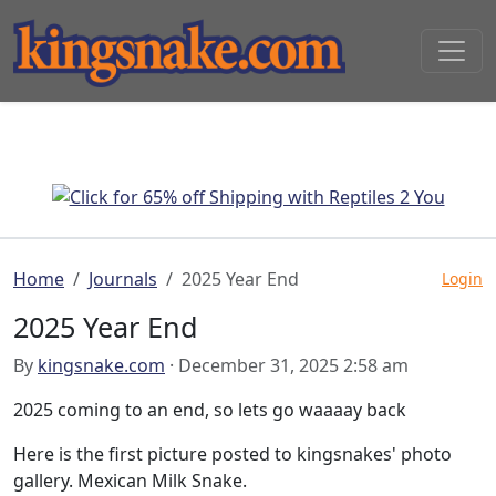
Home
Journals
2025 Year End
Login
2025 Year End
By
kingsnake.com
· December 31, 2025 2:58 am
2025 coming to an end, so lets go waaaay back
Here is the first picture posted to kingsnakes' photo
gallery. Mexican Milk Snake.