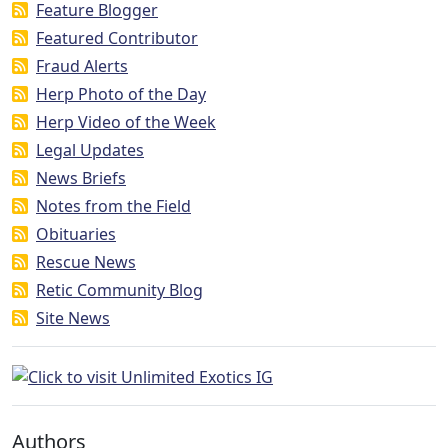
Feature Blogger
Featured Contributor
Fraud Alerts
Herp Photo of the Day
Herp Video of the Week
Legal Updates
News Briefs
Notes from the Field
Obituaries
Rescue News
Retic Community Blog
Site News
Authors