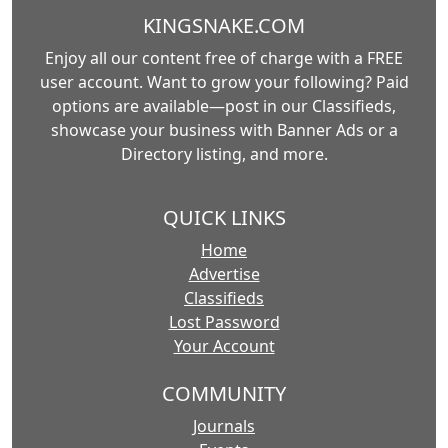
KINGSNAKE.COM
Enjoy all our content free of charge with a FREE
user account. Want to grow your following? Paid
options are available—post in our Classifieds,
showcase your business with Banner Ads or a
Directory listing, and more.
QUICK LINKS
Home
Advertise
Classifieds
Lost Password
Your Account
COMMUNITY
Journals