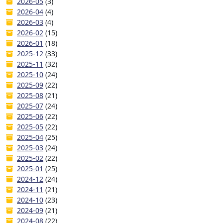
2026-05
(3)
2026-04
(4)
2026-03
(4)
2026-02
(15)
2026-01
(18)
2025-12
(33)
2025-11
(32)
2025-10
(24)
2025-09
(22)
2025-08
(21)
2025-07
(24)
2025-06
(22)
2025-05
(22)
2025-04
(25)
2025-03
(24)
2025-02
(22)
2025-01
(25)
2024-12
(24)
2024-11
(21)
2024-10
(23)
2024-09
(21)
2024-08
(22)