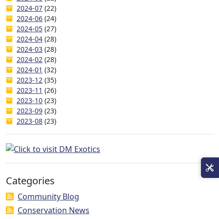
2024-07
(22)
2024-06
(24)
2024-05
(27)
2024-04
(28)
2024-03
(28)
2024-02
(28)
2024-01
(32)
2023-12
(35)
2023-11
(26)
2023-10
(23)
2023-09
(23)
2023-08
(23)
Categories
Community Blog
Conservation News