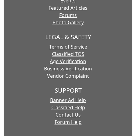
Events
Featured Articles
Forums
Photo Gallery
LEGAL & SAFETY
Terms of Service
Classified TOS
Age Verification
Business Verification
Vendor Complaint
SUPPORT
Banner Ad Help
Classified Help
Contact Us
Forum Help