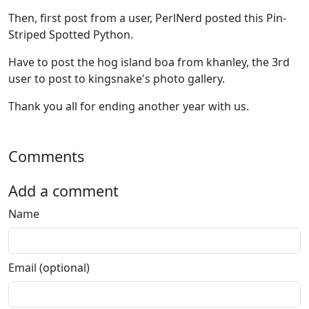
Then, first post from a user, PerlNerd posted this Pin-
Striped Spotted Python.
Have to post the hog island boa from khanley, the 3rd
user to post to kingsnake's photo gallery.
Thank you all for ending another year with us.
Comments
Add a comment
Name
Email (optional)