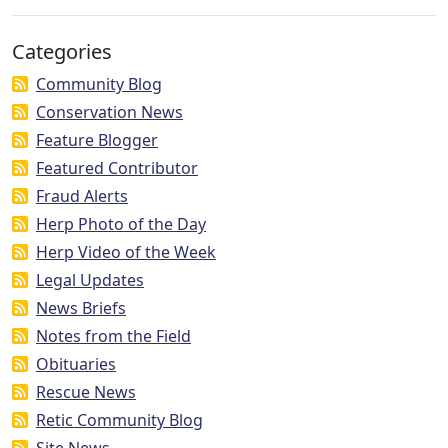
Categories
Community Blog
Conservation News
Feature Blogger
Featured Contributor
Fraud Alerts
Herp Photo of the Day
Herp Video of the Week
Legal Updates
News Briefs
Notes from the Field
Obituaries
Rescue News
Retic Community Blog
Site News