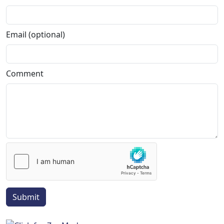
Email (optional)
Comment
Submit