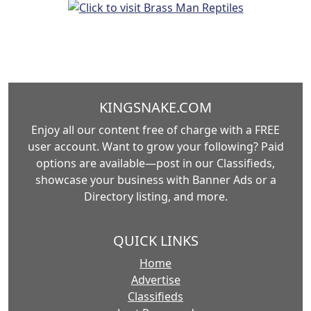
KINGSNAKE.COM
Enjoy all our content free of charge with a FREE
user account. Want to grow your following? Paid
options are available—post in our Classifieds,
showcase your business with Banner Ads or a
Directory listing, and more.
QUICK LINKS
Home
Advertise
Classifieds