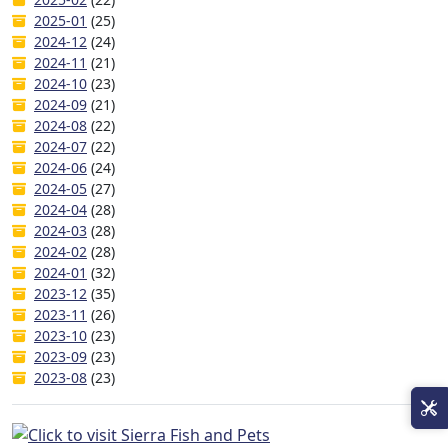
2025-01
(25)
2024-12
(24)
2024-11
(21)
2024-10
(23)
2024-09
(21)
2024-08
(22)
2024-07
(22)
2024-06
(24)
2024-05
(27)
2024-04
(28)
2024-03
(28)
2024-02
(28)
2024-01
(32)
2023-12
(35)
2023-11
(26)
2023-10
(23)
2023-09
(23)
2023-08
(23)