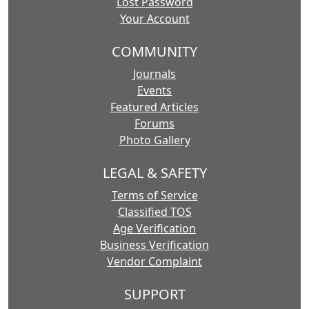
Lost Password
Your Account
COMMUNITY
Journals
Events
Featured Articles
Forums
Photo Gallery
LEGAL & SAFETY
Terms of Service
Classified TOS
Age Verification
Business Verification
Vendor Complaint
SUPPORT