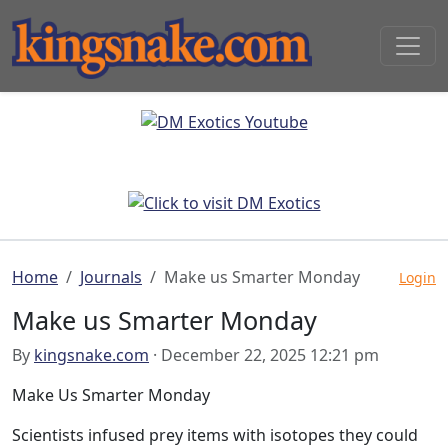
Home
Journals
Make us Smarter Monday
Login
Make us Smarter Monday
By
kingsnake.com
· December 22, 2025 12:21 pm
Make Us Smarter Monday
Scientists infused prey items with isotopes they could