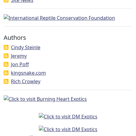
Authors
Cindy Steinle
Jeremy
Jon Poff
kingsnake.com
Rich Crowley