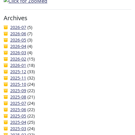
Archives
2026-07
(5)
2026-06
(7)
2026-05
(3)
2026-04
(4)
2026-03
(4)
2026-02
(15)
2026-01
(18)
2025-12
(33)
2025-11
(32)
2025-10
(24)
2025-09
(22)
2025-08
(21)
2025-07
(24)
2025-06
(22)
2025-05
(22)
2025-04
(25)
2025-03
(24)
2025-02
(22)