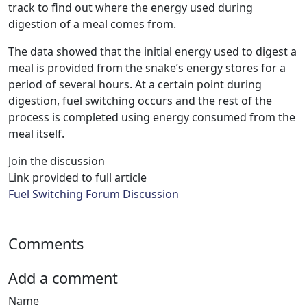
track to find out where the energy used during
digestion of a meal comes from.
The data showed that the initial energy used to digest a
meal is provided from the snake’s energy stores for a
period of several hours. At a certain point during
digestion, fuel switching occurs and the rest of the
process is completed using energy consumed from the
meal itself.
Join the discussion
Link provided to full article
Fuel Switching Forum Discussion
Comments
Add a comment
Name