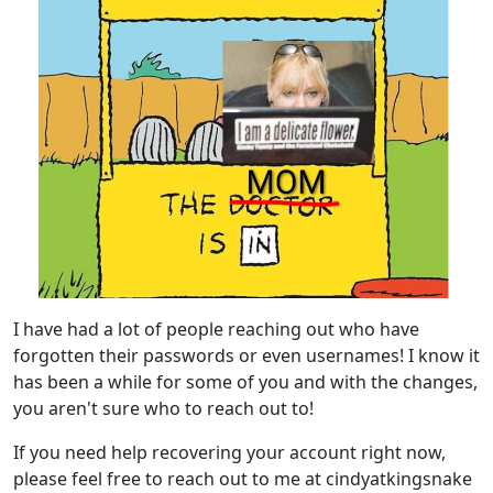
I have had a lot of people reaching out who have
forgotten their passwords or even usernames! I know it
has been a while for some of you and with the changes,
you aren't sure who to reach out to!
If you need help recovering your account right now,
please feel free to reach out to me at cindyatkingsnake