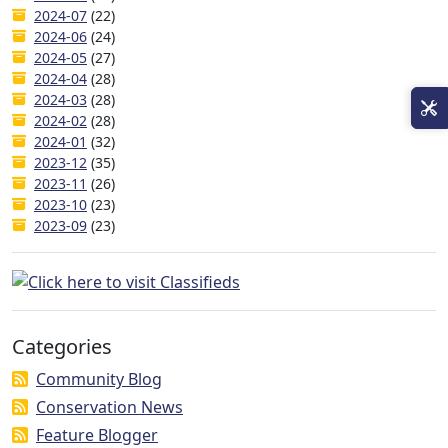
2024-07
(22)
2024-06
(24)
2024-05
(27)
2024-04
(28)
2024-03
(28)
2024-02
(28)
2024-01
(32)
2023-12
(35)
2023-11
(26)
2023-10
(23)
2023-09
(23)
Categories
Community Blog
Conservation News
Feature Blogger