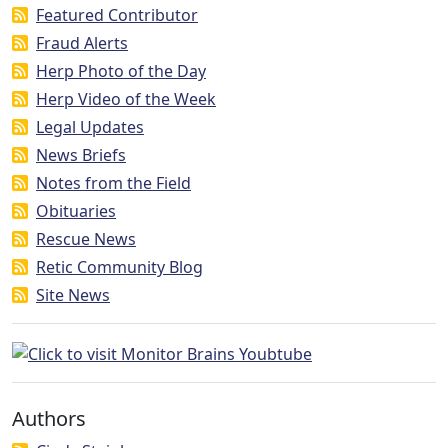
Featured Contributor
Fraud Alerts
Herp Photo of the Day
Herp Video of the Week
Legal Updates
News Briefs
Notes from the Field
Obituaries
Rescue News
Retic Community Blog
Site News
Authors