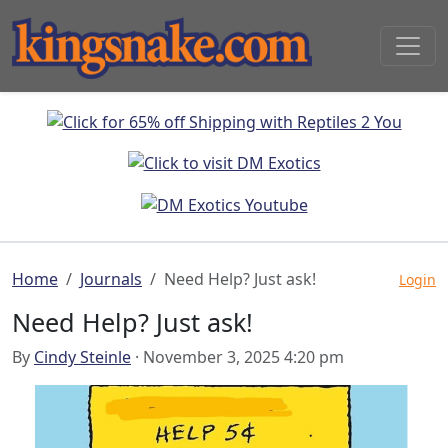
Home
Journals
Need Help? Just ask!
Login
Need Help? Just ask!
By
Cindy Steinle
· November 3, 2025 4:20 pm