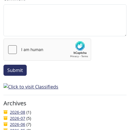
Submit
Archives
2026-08
(1)
2026-07
(5)
2026-06
(7)