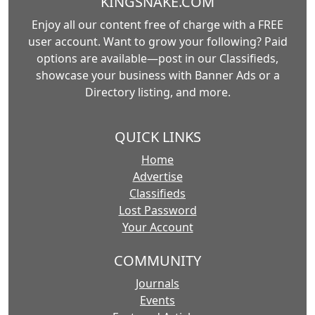
KINGSNAKE.COM
Enjoy all our content free of charge with a FREE
user account. Want to grow your following? Paid
options are available—post in our Classifieds,
showcase your business with Banner Ads or a
Directory listing, and more.
QUICK LINKS
Home
Advertise
Classifieds
Lost Password
Your Account
COMMUNITY
Journals
Events