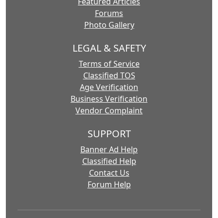
Featured Articles
Forums
Photo Gallery
LEGAL & SAFETY
Terms of Service
Classified TOS
Age Verification
Business Verification
Vendor Complaint
SUPPORT
Banner Ad Help
Classified Help
Contact Us
Forum Help