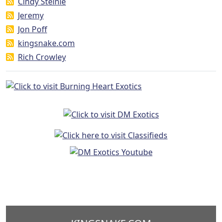
Cindy Steinle
Jeremy
Jon Poff
kingsnake.com
Rich Crowley