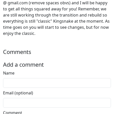
@ gmail.com (remove spaces obvs) and I will be happy
to get all things squared away for you! Remember, we
are still working through the transition and rebuild so
everything is still "classic" Kingsnake at the moment. As
time goes on you will start to see changes, but for now
enjoy the classic.
Comments
Add a comment
Name
Email (optional)
Comment