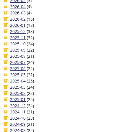
2026-05
(3)
2026-04
(4)
2026-03
(4)
2026-02
(15)
2026-01
(18)
2025-12
(33)
2025-11
(32)
2025-10
(24)
2025-09
(22)
2025-08
(21)
2025-07
(24)
2025-06
(22)
2025-05
(22)
2025-04
(25)
2025-03
(24)
2025-02
(22)
2025-01
(25)
2024-12
(24)
2024-11
(21)
2024-10
(23)
2024-09
(21)
2024-08
(22)