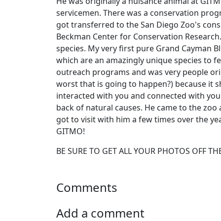
He was originally a nuisance animal at GIT
servicemen. There was a conservation progr
got transferred to the San Diego Zoo's co
Beckman Center for Conservation Research. 
species. My very first pure Grand Cayman Bl
which are an amazingly unique species to fee
outreach programs and was very people orien
worst that is going to happen?) because it
interacted with you and connected with you.
back of natural causes. He came to the zoo a
got to visit with him a few times over the yea
GITMO!
BE SURE TO GET ALL YOUR PHOTOS OFF THE
Comments
Add a comment