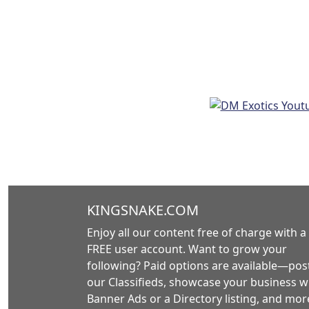
KINGSNAKE.COM
Enjoy all our content free of charge with a
FREE user account. Want to grow your
following? Paid options are available—post
our Classifieds, showcase your business w
Banner Ads or a Directory listing, and mor