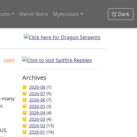
rums
Merch Store
MyAccount
Dark
Login
Archives
2026-08
(1)
2026-07
(5)
ve many
2026-06
(7)
ic
2026-05
(3)
2026-04
(4)
2026-03
(4)
2026-02
(15)
 US.
2026-01
(18)