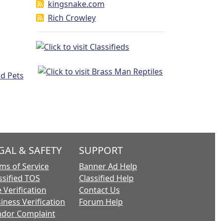
kingsnake.com
Rich Crowley
GAL & SAFETY
SUPPORT
ms of Service
Banner Ad Help
ssified TOS
Classified Help
 Verification
Contact Us
iness Verification
Forum Help
dor Complaint