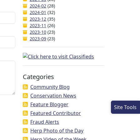
2024-02
(28)
2024-01
(32)
2023-12
(35)
2023-11
(26)
2023-10
(23)
2023-09
(23)
Categories
Community Blog
Conservation News
Feature Blogger
Site Tools
Featured Contributor
Fraud Alerts
Herp Photo of the Day
Herp Video of the Week