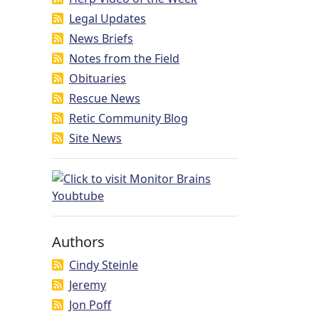
Legal Updates
News Briefs
Notes from the Field
Obituaries
Rescue News
Retic Community Blog
Site News
Authors
Cindy Steinle
Jeremy
Jon Poff