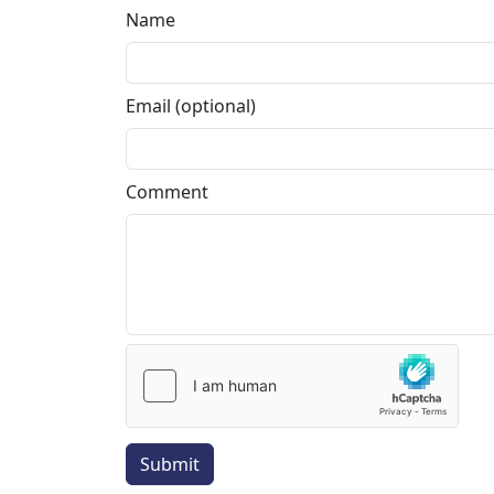
Name
Email (optional)
Comment
Submit