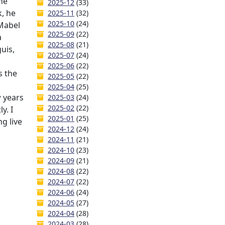
he
2025-12
(33)
, he
2025-11
(32)
2025-10
(24)
 Mabel
2025-09
(22)
a
2025-08
(21)
uis,
2025-07
(24)
2025-06
(22)
s the
2025-05
(22)
2025-04
(25)
w years
2025-03
(24)
2025-02
(22)
y. I
2025-01
(25)
ng live
2024-12
(24)
2024-11
(21)
2024-10
(23)
2024-09
(21)
2024-08
(22)
2024-07
(22)
2024-06
(24)
2024-05
(27)
2024-04
(28)
2024-03
(28)