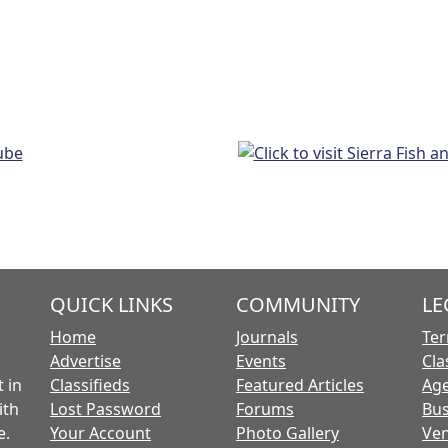
QUICK LINKS
COMMUNITY
LE
Home
Journals
Ter
Advertise
Events
Cla
 in
Classifieds
Featured Articles
Age
ith
Lost Password
Forums
Bus
e.
Your Account
Photo Gallery
Ven