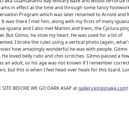
MO aka Guantanamo Bay Military Base and would terrorize t
ams in effect at the time and through some fancy footwork
nservation Program which was later renamed to Arnold and
It was there I met him, along with my firsts of many iguan
ue iguana and I also met Marlon and Irwin, the Cyclura ping
l. But Gitmo, he stole my heart. He was used for a lot of
ted. I broke the rules using a vertical photo (again, what'
 shows how amazingly wonderful he was with people. Gitmo
 He loved belly rubs and chin scritches. Gitmo passed a fe
s an adult, so his age was not known if I remember correctl
rs, but this is when I feel head over heals for this lizard. Lo
 SITE BEFORE WE GO DARK ASAP at
gallery.kingsnake.com
!