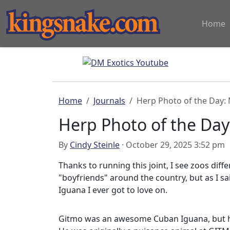
Home
Home
Journals
Herp Photo of the Day:
Herp Photo of the Da
By
Cindy Steinle
· October 29, 2025 3:52 pm
Thanks to running this joint, I see zoos diff
"boyfriends" around the country, but as I sa
Iguana I ever got to love on.
Gitmo was an awesome Cuban Iguana, but he