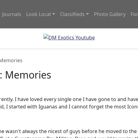
Journals
Look Local
Classifieds
Photo Gallery
Fo
 Memories
y: Memories
erently. I have loved every single one I have gone to and ha
id, I started with Iguanas and I cannot forget the most Icon
 wasn't always the nicest of guys before he moved to the