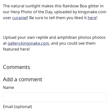
The natural sunlight makes this Rainbow Boa glitter in
our Herp Photo of the Day, uploaded by kingsnake.com
user
curaniel
! Be sure to tell them you liked it
here
!
Upload your own reptile and amphibian photos photos
at
gallery.kingsnake.com
, and you could see them
featured here!
Comments
Add a comment
Name
Email (optional)