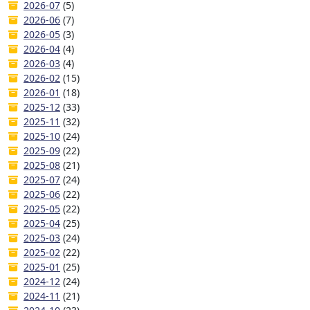
2026-07
(5)
2026-06
(7)
2026-05
(3)
2026-04
(4)
2026-03
(4)
2026-02
(15)
2026-01
(18)
2025-12
(33)
2025-11
(32)
2025-10
(24)
2025-09
(22)
2025-08
(21)
2025-07
(24)
2025-06
(22)
2025-05
(22)
2025-04
(25)
2025-03
(24)
2025-02
(22)
2025-01
(25)
2024-12
(24)
2024-11
(21)