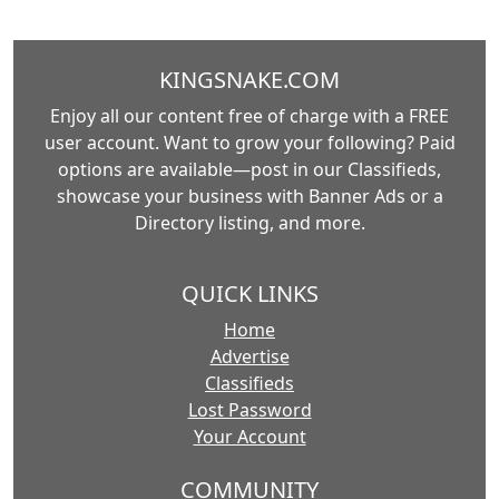
KINGSNAKE.COM
Enjoy all our content free of charge with a FREE
user account. Want to grow your following? Paid
options are available—post in our Classifieds,
showcase your business with Banner Ads or a
Directory listing, and more.
QUICK LINKS
Home
Advertise
Classifieds
Lost Password
Your Account
COMMUNITY