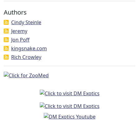
Authors
Cindy Steinle
Jeremy
Jon Poff
kingsnake.com
Rich Crowley