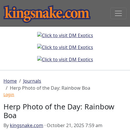
Home
Journals
Herp Photo of the Day: Rainbow Boa
Login
Herp Photo of the Day: Rainbow
Boa
By
kingsnake.com
· October 21, 2025 7:59 am