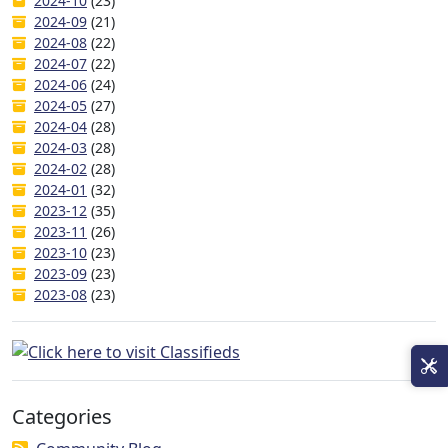
2024-10
(23)
2024-09
(21)
2024-08
(22)
2024-07
(22)
2024-06
(24)
2024-05
(27)
2024-04
(28)
2024-03
(28)
2024-02
(28)
2024-01
(32)
2023-12
(35)
2023-11
(26)
2023-10
(23)
2023-09
(23)
2023-08
(23)
Categories