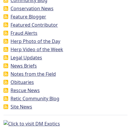
Community Blog
Conservation News
Feature Blogger
Featured Contributor
Fraud Alerts
Herp Photo of the Day
Herp Video of the Week
Legal Updates
News Briefs
Notes from the Field
Obituaries
Rescue News
Retic Community Blog
Site News