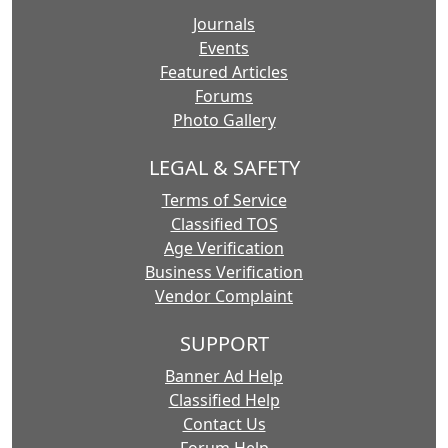
Journals
Events
Featured Articles
Forums
Photo Gallery
LEGAL & SAFETY
Terms of Service
Classified TOS
Age Verification
Business Verification
Vendor Complaint
SUPPORT
Banner Ad Help
Classified Help
Contact Us