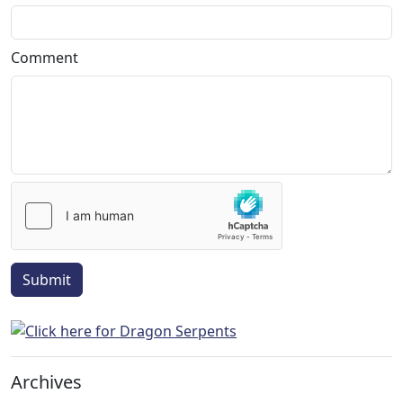
Comment
Submit
Archives