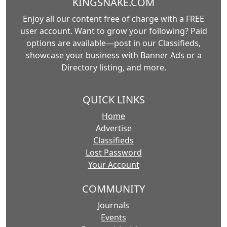
KINGSNAKE.COM
Enjoy all our content free of charge with a FREE
user account. Want to grow your following? Paid
options are available—post in our Classifieds,
showcase your business with Banner Ads or a
Directory listing, and more.
QUICK LINKS
Home
Advertise
Classifieds
Lost Password
Your Account
COMMUNITY
Journals
Events