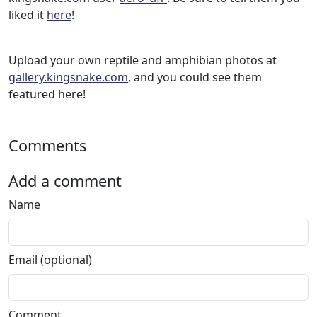
liked it
here
!
Upload your own reptile and amphibian photos at
gallery.kingsnake.com
, and you could see them
featured here!
Comments
Add a comment
Name
Email (optional)
Comment