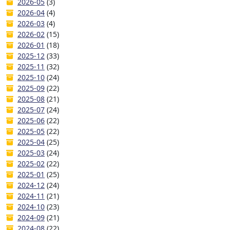
2026-05
(3)
2026-04
(4)
2026-03
(4)
2026-02
(15)
2026-01
(18)
2025-12
(33)
2025-11
(32)
2025-10
(24)
2025-09
(22)
2025-08
(21)
2025-07
(24)
2025-06
(22)
2025-05
(22)
2025-04
(25)
2025-03
(24)
2025-02
(22)
2025-01
(25)
2024-12
(24)
2024-11
(21)
2024-10
(23)
2024-09
(21)
2024-08
(22)