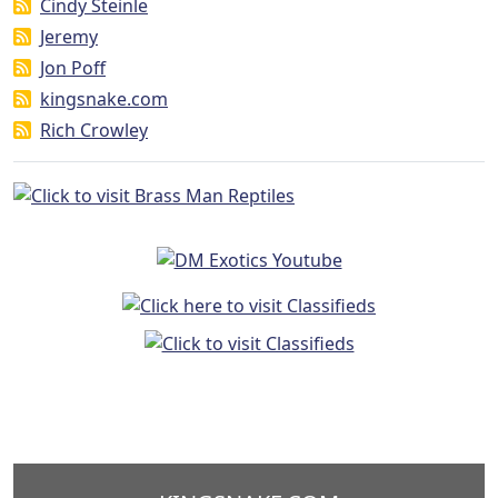
Cindy Steinle
Jeremy
Jon Poff
kingsnake.com
Rich Crowley