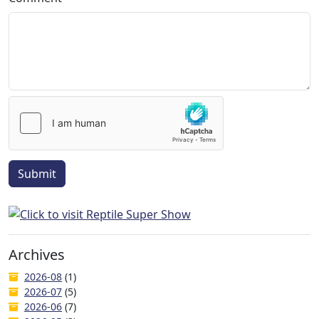
Submit
Archives
2026-08
(1)
2026-07
(5)
2026-06
(7)