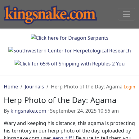
Home
Journals
Herp Photo of the Day: Agama
Login
Herp Photo of the Day: Agama
By
kingsnake.com
· September 24, 2025 10:56 am
Wary and keeping his distance, this agama is protecting
his territory in our herp photo of the day, uploaded by
kingsnake.com user
aero_tiff
! Be sure to tell them you