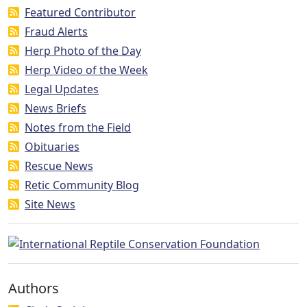
Featured Contributor
Fraud Alerts
Herp Photo of the Day
Herp Video of the Week
Legal Updates
News Briefs
Notes from the Field
Obituaries
Rescue News
Retic Community Blog
Site News
Authors