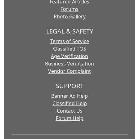
Featured Articles
Forums
Photo Gallery
LEGAL & SAFETY
Terms of Service
Classified TOS
Age Verification
Business Verification
Vendor Complaint
SUPPORT
Banner Ad Help
Classified Help
Contact Us
Forum Help