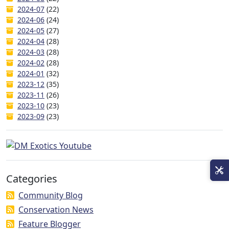
2024-07
(22)
2024-06
(24)
2024-05
(27)
2024-04
(28)
2024-03
(28)
2024-02
(28)
2024-01
(32)
2023-12
(35)
2023-11
(26)
2023-10
(23)
2023-09
(23)
Categories
Community Blog
Conservation News
Feature Blogger