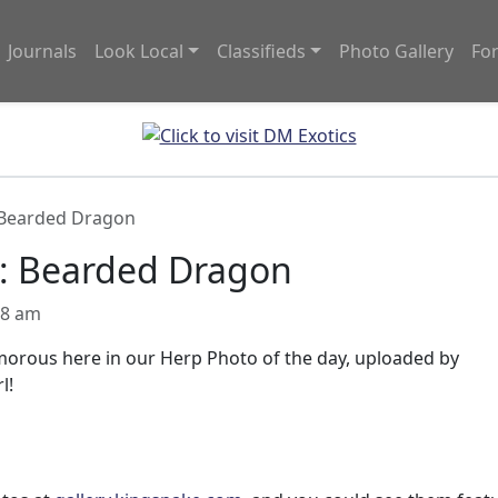
Journals
Look Local
Classifieds
Photo Gallery
Fo
 Bearded Dragon
y: Bearded Dragon
08 am
lamorous here in our Herp Photo of the day, uploaded by
l!