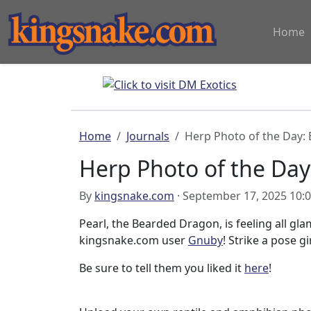
Home
Home
Journals
Herp Photo of the Day:
Herp Photo of the Da
By
kingsnake.com
· September 17, 2025 10:
Pearl, the Bearded Dragon, is feeling all g
kingsnake.com user
Gnuby
! Strike a pose gir
Be sure to tell them you liked it
here
!