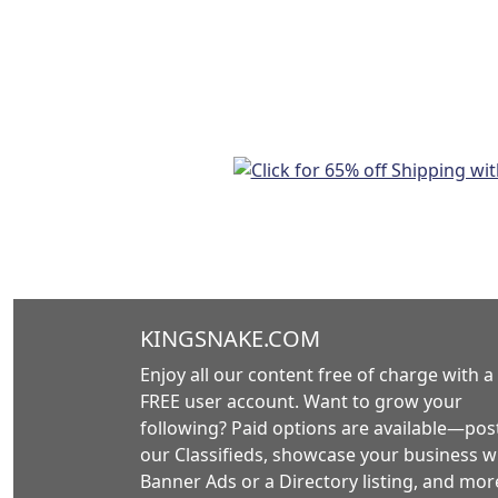
KINGSNAKE.COM
Enjoy all our content free of charge with a
FREE user account. Want to grow your
following? Paid options are available—post
our Classifieds, showcase your business w
Banner Ads or a Directory listing, and mor