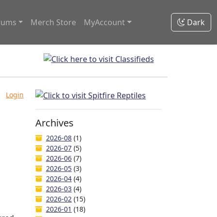
rums
Merch Store
MyAccount
Dark
Login
Archives
2026-08
(1)
2026-07
(5)
2026-06
(7)
2026-05
(3)
2026-04
(4)
2026-03
(4)
2026-02
(15)
2026-01
(18)