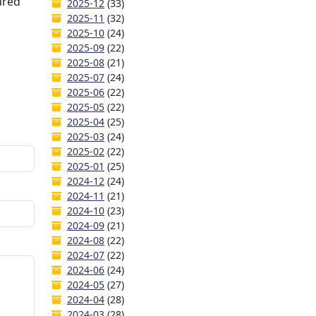
ured
2025-12
(33)
2025-11
(32)
2025-10
(24)
2025-09
(22)
2025-08
(21)
2025-07
(24)
2025-06
(22)
2025-05
(22)
2025-04
(25)
2025-03
(24)
2025-02
(22)
2025-01
(25)
2024-12
(24)
2024-11
(21)
2024-10
(23)
2024-09
(21)
2024-08
(22)
2024-07
(22)
2024-06
(24)
2024-05
(27)
2024-04
(28)
2024-03
(28)