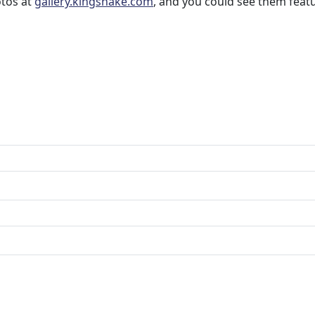
otos at
gallery.kingsnake.com
, and you could see them feat