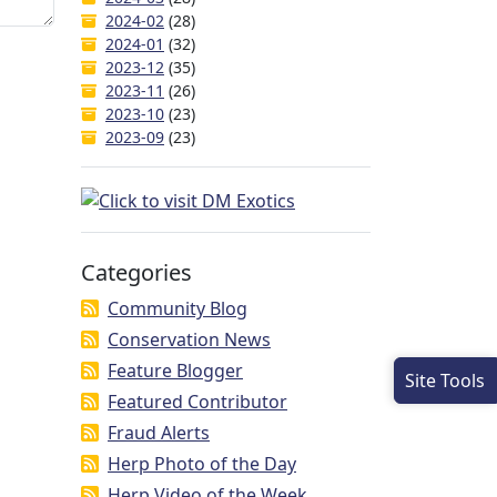
2024-02
(28)
2024-01
(32)
2023-12
(35)
2023-11
(26)
2023-10
(23)
2023-09
(23)
Categories
Community Blog
Conservation News
Feature Blogger
Site Tools
Featured Contributor
Fraud Alerts
Herp Photo of the Day
Herp Video of the Week