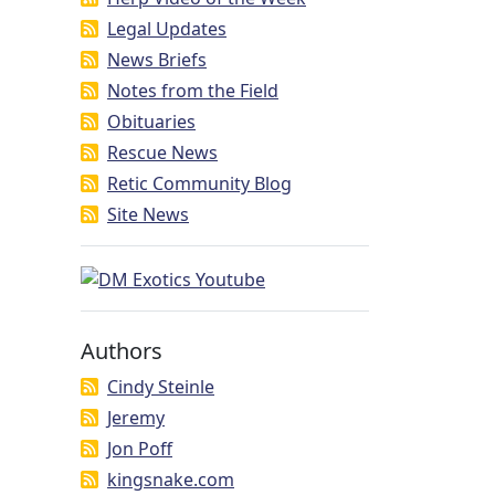
Legal Updates
News Briefs
Notes from the Field
Obituaries
Rescue News
Retic Community Blog
Site News
Authors
Cindy Steinle
Jeremy
Jon Poff
kingsnake.com