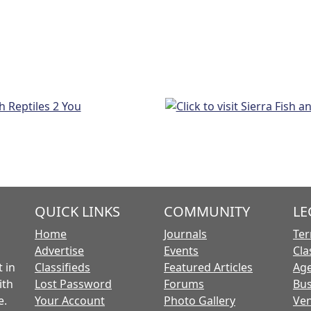
QUICK LINKS
COMMUNITY
LE
Home
Journals
Ter
Advertise
Events
Cla
 in
Classifieds
Featured Articles
Age
ith
Lost Password
Forums
Bus
e.
Your Account
Photo Gallery
Ven