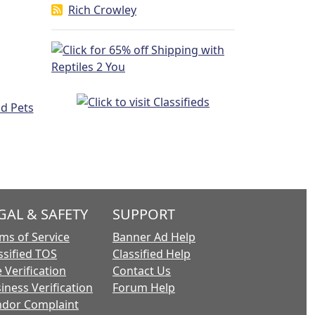
Rich Crowley
GAL & SAFETY
SUPPORT
ms of Service
Banner Ad Help
ssified TOS
Classified Help
 Verification
Contact Us
iness Verification
Forum Help
dor Complaint