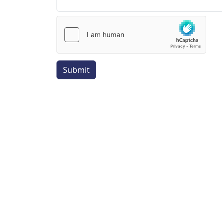
Submit