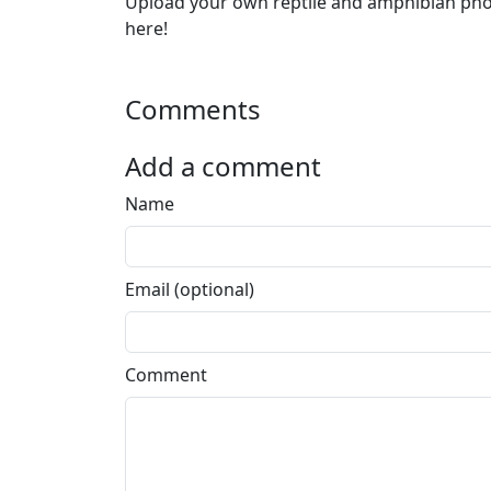
Upload your own reptile and amphibian ph
here!
Comments
Add a comment
Name
Email (optional)
Comment