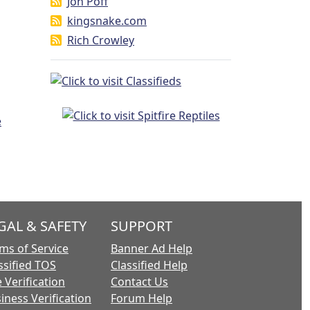
Jon Poff
kingsnake.com
Rich Crowley
GAL & SAFETY
SUPPORT
ms of Service
Banner Ad Help
ssified TOS
Classified Help
 Verification
Contact Us
iness Verification
Forum Help