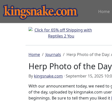
Home
Home
Journals
Herp Photo of the Day: 
Herp Photo of the Day
By
kingsnake.com
· September 15, 2025 10:
With our announcement today, we need to g
of the day, uploaded by kingsnake.com use
beginnings. Be sure to tell them you liked it