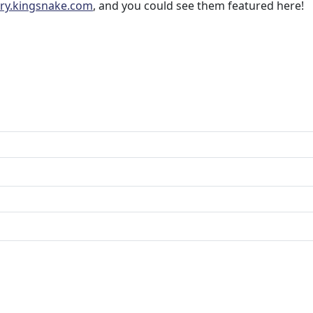
ery.kingsnake.com
, and you could see them featured here!