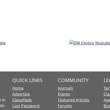
QUICK LINKS
COMMUNITY
LE
Home
Journals
Ter
Advertise
Events
Cla
 in
Classifieds
Featured Articles
Age
ith
Lost Password
Forums
Bus