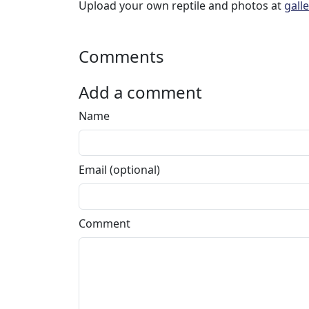
Upload your own reptile and photos at
gall
Comments
Add a comment
Name
Email (optional)
Comment