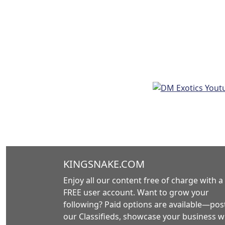
KINGSNAKE.COM
Enjoy all our content free of charge with a
FREE user account. Want to grow your
following? Paid options are available—post
our Classifieds, showcase your business w