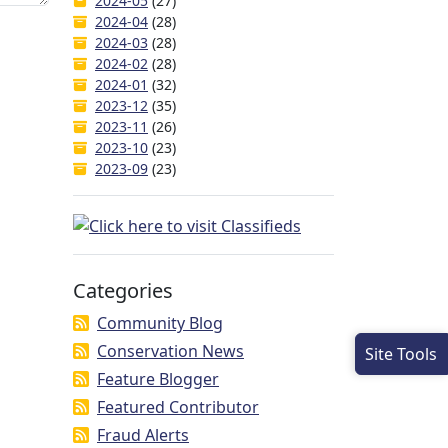
2024-05
(27)
2024-04
(28)
2024-03
(28)
2024-02
(28)
2024-01
(32)
2023-12
(35)
2023-11
(26)
2023-10
(23)
2023-09
(23)
Categories
Community Blog
Conservation News
Site Tools
Feature Blogger
Featured Contributor
Fraud Alerts