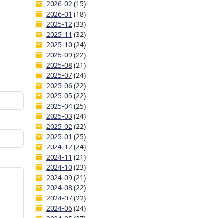
2026-02
(15)
2026-01
(18)
2025-12
(33)
2025-11
(32)
2025-10
(24)
2025-09
(22)
2025-08
(21)
2025-07
(24)
2025-06
(22)
2025-05
(22)
2025-04
(25)
2025-03
(24)
2025-02
(22)
2025-01
(25)
2024-12
(24)
2024-11
(21)
2024-10
(23)
2024-09
(21)
2024-08
(22)
2024-07
(22)
2024-06
(24)