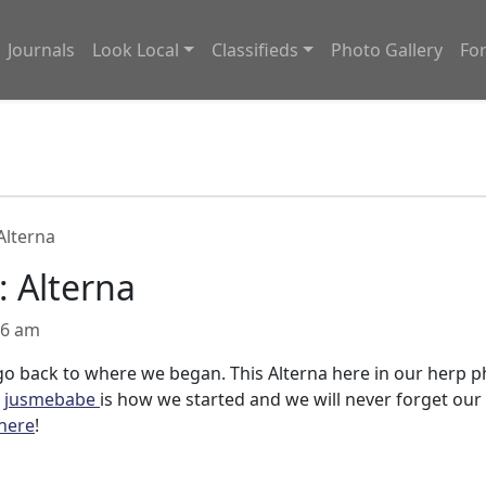
Journals
Look Local
Classifieds
Photo Gallery
Fo
Alterna
: Alterna
06 am
o back to where we began. This Alterna here in our herp 
r
jusmebabe
is how we started and we will never forget our
here
!