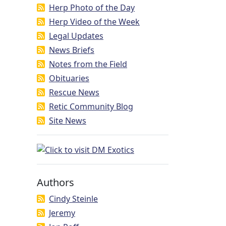
Herp Photo of the Day
Herp Video of the Week
Legal Updates
News Briefs
Notes from the Field
Obituaries
Rescue News
Retic Community Blog
Site News
Authors
Cindy Steinle
Jeremy