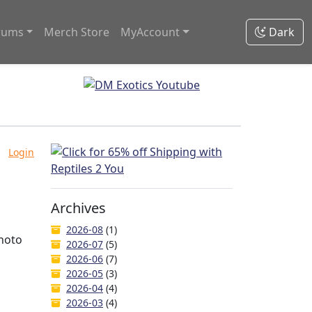
rums
Merch Store
MyAccount
Dark
Login
Archives
2026-08
(1)
photo
2026-07
(5)
2026-06
(7)
2026-05
(3)
2026-04
(4)
2026-03
(4)