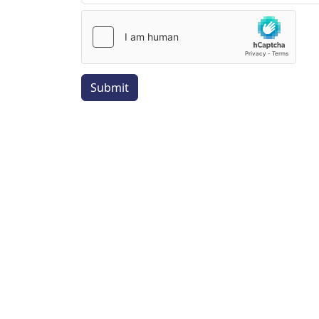
Submit