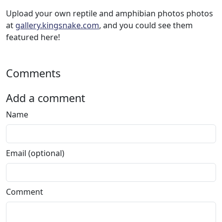
Upload your own reptile and amphibian photos photos
at
gallery.kingsnake.com
, and you could see them
featured here!
Comments
Add a comment
Name
Email (optional)
Comment