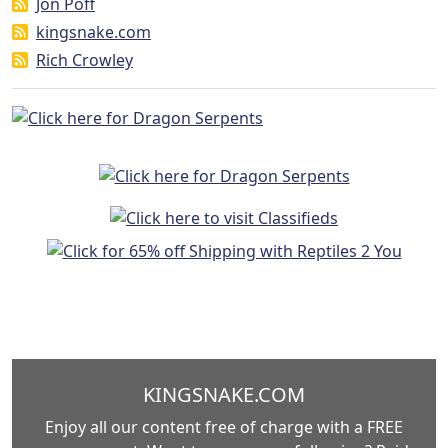
Jon Poff
kingsnake.com
Rich Crowley
KINGSNAKE.COM
Enjoy all our content free of charge with a FREE