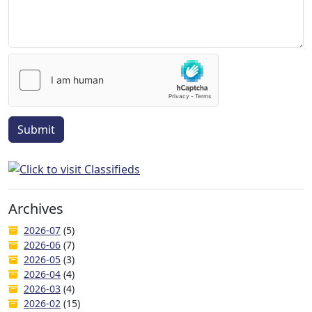
Submit
Archives
2026-07
(5)
2026-06
(7)
2026-05
(3)
2026-04
(4)
2026-03
(4)
2026-02
(15)