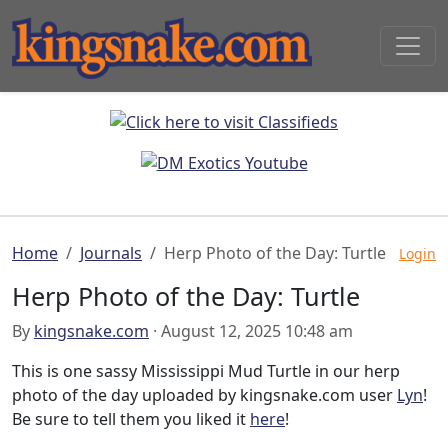
Home
Journals
Herp Photo of the Day: Turtle
Login
Herp Photo of the Day: Turtle
By
kingsnake.com
· August 12, 2025 10:48 am
This is one sassy Mississippi Mud Turtle in our herp
photo of the day uploaded by kingsnake.com user
Lyn
!
Be sure to tell them you liked it
here
!