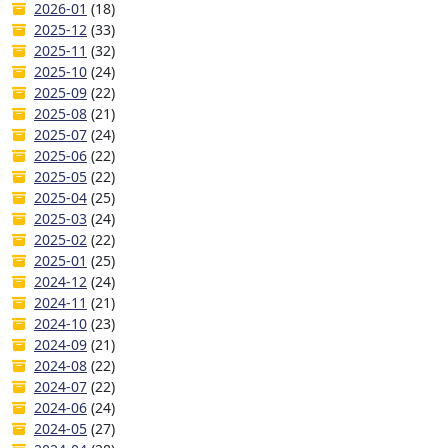
2026-01
(18)
2025-12
(33)
2025-11
(32)
2025-10
(24)
2025-09
(22)
2025-08
(21)
2025-07
(24)
2025-06
(22)
2025-05
(22)
2025-04
(25)
2025-03
(24)
2025-02
(22)
2025-01
(25)
2024-12
(24)
2024-11
(21)
2024-10
(23)
2024-09
(21)
2024-08
(22)
2024-07
(22)
2024-06
(24)
2024-05
(27)