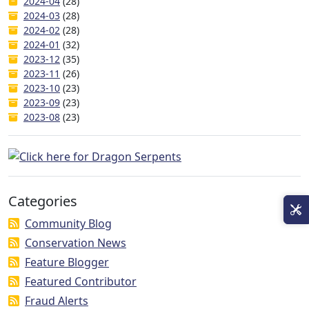
2024-04
(28)
2024-03
(28)
2024-02
(28)
2024-01
(32)
2023-12
(35)
2023-11
(26)
2023-10
(23)
2023-09
(23)
2023-08
(23)
Categories
Community Blog
Conservation News
Feature Blogger
Featured Contributor
Fraud Alerts