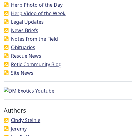
Herp Photo of the Day
Herp Video of the Week
Legal Updates
News Briefs
Notes from the Field
Obituaries
Rescue News
Retic Community Blog
Site News
Authors
Cindy Steinle
Jeremy