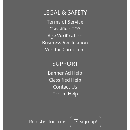
LEGAL & SAFETY
Terms of Service
Classified TOS
Age Verification
Business Verification
Vendor Complaint
SUPPORT
Banner Ad Help
Classified Help
Contact Us
Forum Help
Register for free
Sign up!