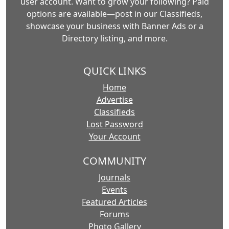
user account. Want to grow your following? Paid
options are available—post in our Classifieds,
showcase your business with Banner Ads or a
Directory listing, and more.
QUICK LINKS
Home
Advertise
Classifieds
Lost Password
Your Account
COMMUNITY
Journals
Events
Featured Articles
Forums
Photo Gallery