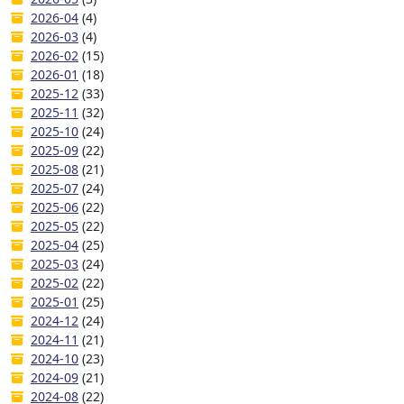
2026-04
(4)
2026-03
(4)
2026-02
(15)
2026-01
(18)
2025-12
(33)
2025-11
(32)
2025-10
(24)
2025-09
(22)
2025-08
(21)
2025-07
(24)
2025-06
(22)
2025-05
(22)
2025-04
(25)
2025-03
(24)
2025-02
(22)
2025-01
(25)
2024-12
(24)
2024-11
(21)
2024-10
(23)
2024-09
(21)
2024-08
(22)