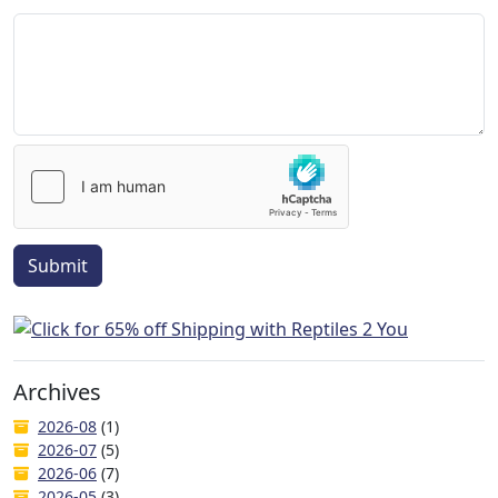
Submit
Archives
2026-08
(1)
2026-07
(5)
2026-06
(7)
2026-05
(3)