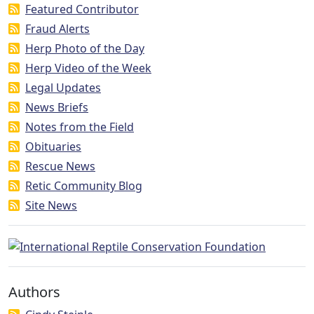
Featured Contributor
Fraud Alerts
Herp Photo of the Day
Herp Video of the Week
Legal Updates
News Briefs
Notes from the Field
Obituaries
Rescue News
Retic Community Blog
Site News
Authors