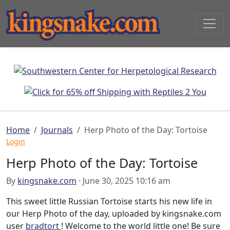
Home
Journals
Herp Photo of the Day: Tortoise
Login
Herp Photo of the Day: Tortoise
By
kingsnake.com
· June 30, 2025 10:16 am
This sweet little Russian Tortoise starts his new life in
our Herp Photo of the day, uploaded by kingsnake.com
user
bradtort
! Welcome to the world little one! Be sure