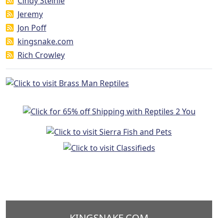
Cindy Steinle
Jeremy
Jon Poff
kingsnake.com
Rich Crowley
KINGSNAKE.COM