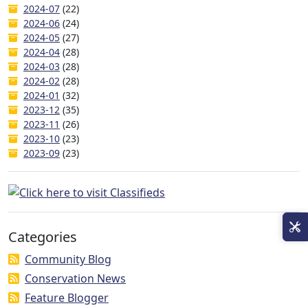
2024-07
(22)
2024-06
(24)
2024-05
(27)
2024-04
(28)
2024-03
(28)
2024-02
(28)
2024-01
(32)
2023-12
(35)
2023-11
(26)
2023-10
(23)
2023-09
(23)
Categories
Community Blog
Conservation News
Feature Blogger