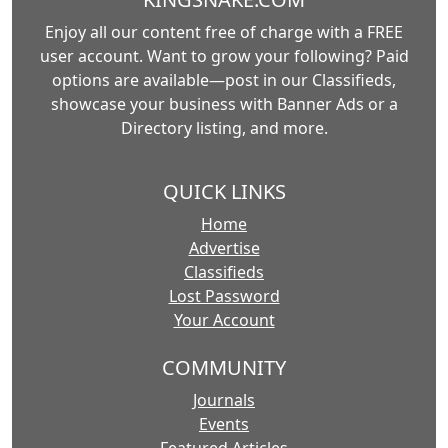
Enjoy all our content free of charge with a FREE
user account. Want to grow your following? Paid
options are available—post in our Classifieds,
showcase your business with Banner Ads or a
Directory listing, and more.
QUICK LINKS
Home
Advertise
Classifieds
Lost Password
Your Account
COMMUNITY
Journals
Events