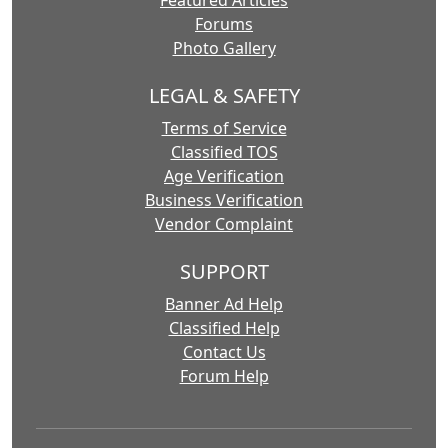
Featured Articles
Forums
Photo Gallery
LEGAL & SAFETY
Terms of Service
Classified TOS
Age Verification
Business Verification
Vendor Complaint
SUPPORT
Banner Ad Help
Classified Help
Contact Us
Forum Help