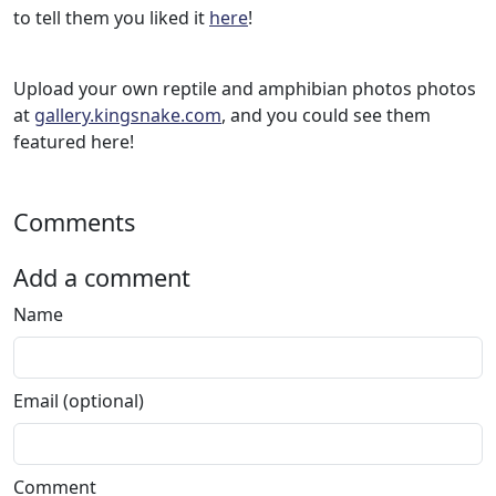
to tell them you liked it
here
!
Upload your own reptile and amphibian photos photos
at
gallery.kingsnake.com
, and you could see them
featured here!
Comments
Add a comment
Name
Email (optional)
Comment