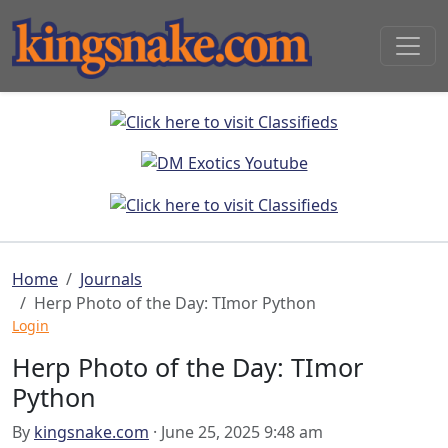
Home
Journals
Herp Photo of the Day: TImor Python
Login
Herp Photo of the Day: TImor
Python
By
kingsnake.com
· June 25, 2025 9:48 am