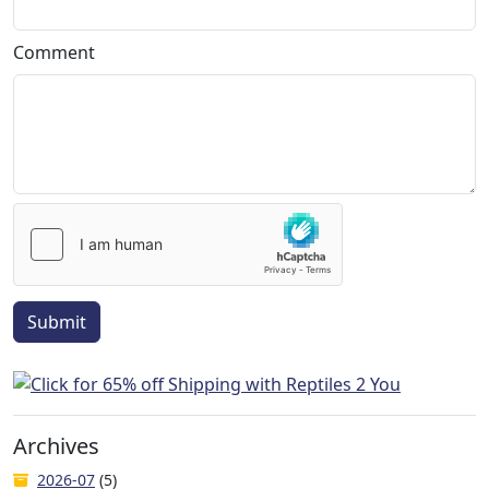
Comment
Submit
Archives
2026-07
(5)