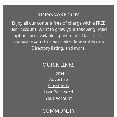
KINGSNAKE.COM
Enjoy all our content free of charge with a FREE
user account. Want to grow your following? Paid
options are available—post in our Classifieds,
showcase your business with Banner Ads or a
Directory listing, and more.
QUICK LINKS
Home
Advertise
Classifieds
Lost Password
Your Account
COMMUNITY