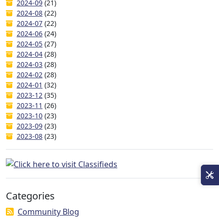
2024-09
(21)
2024-08
(22)
2024-07
(22)
2024-06
(24)
2024-05
(27)
2024-04
(28)
2024-03
(28)
2024-02
(28)
2024-01
(32)
2023-12
(35)
2023-11
(26)
2023-10
(23)
2023-09
(23)
2023-08
(23)
Categories
Community Blog