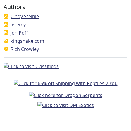
Authors
Cindy Steinle
Jeremy
Jon Poff
kingsnake.com
Rich Crowley