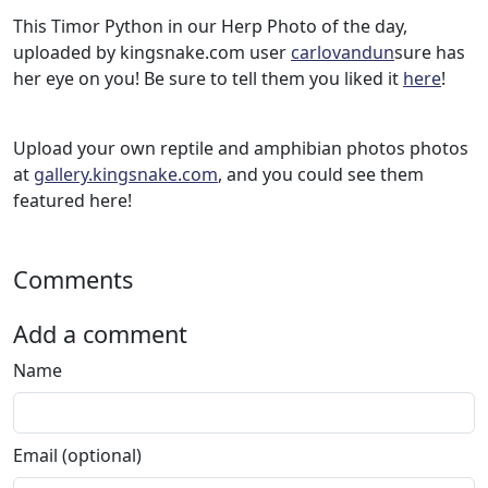
This Timor Python in our Herp Photo of the day,
uploaded by kingsnake.com user
carlovandun
sure has
her eye on you! Be sure to tell them you liked it
here
!
Upload your own reptile and amphibian photos photos
at
gallery.kingsnake.com
, and you could see them
featured here!
Comments
Add a comment
Name
Email (optional)