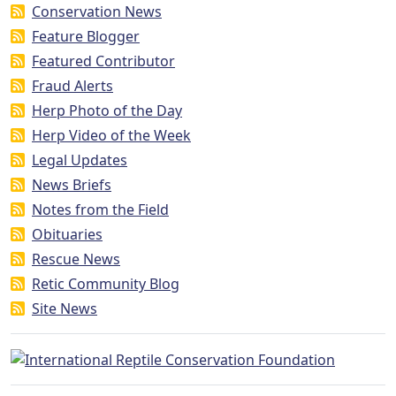
Conservation News
Feature Blogger
Featured Contributor
Fraud Alerts
Herp Photo of the Day
Herp Video of the Week
Legal Updates
News Briefs
Notes from the Field
Obituaries
Rescue News
Retic Community Blog
Site News