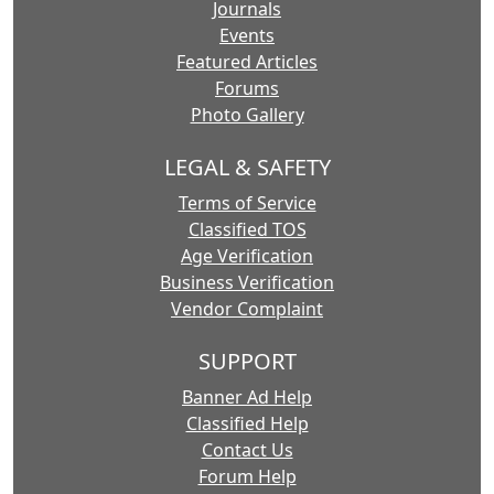
Journals
Events
Featured Articles
Forums
Photo Gallery
LEGAL & SAFETY
Terms of Service
Classified TOS
Age Verification
Business Verification
Vendor Complaint
SUPPORT
Banner Ad Help
Classified Help
Contact Us
Forum Help