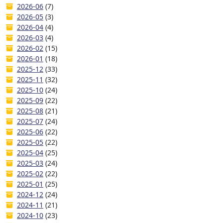
2026-06
(7)
2026-05
(3)
2026-04
(4)
2026-03
(4)
2026-02
(15)
2026-01
(18)
2025-12
(33)
2025-11
(32)
2025-10
(24)
2025-09
(22)
2025-08
(21)
2025-07
(24)
2025-06
(22)
2025-05
(22)
2025-04
(25)
2025-03
(24)
2025-02
(22)
2025-01
(25)
2024-12
(24)
2024-11
(21)
2024-10
(23)