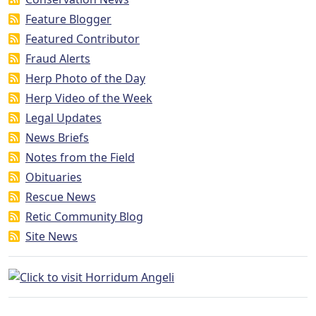
Feature Blogger
Featured Contributor
Fraud Alerts
Herp Photo of the Day
Herp Video of the Week
Legal Updates
News Briefs
Notes from the Field
Obituaries
Rescue News
Retic Community Blog
Site News