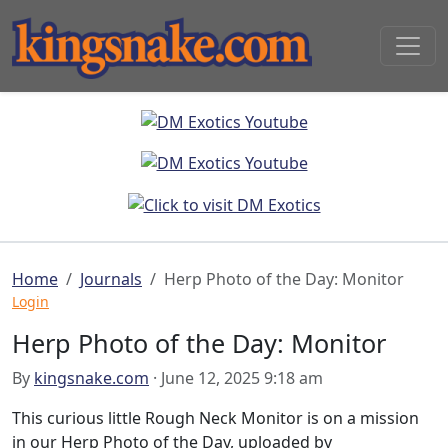
Home
Journals
Herp Photo of the Day: Monitor
Login
Herp Photo of the Day: Monitor
By
kingsnake.com
· June 12, 2025 9:18 am
This curious little Rough Neck Monitor is on a mission
in our Herp Photo of the Day, uploaded by