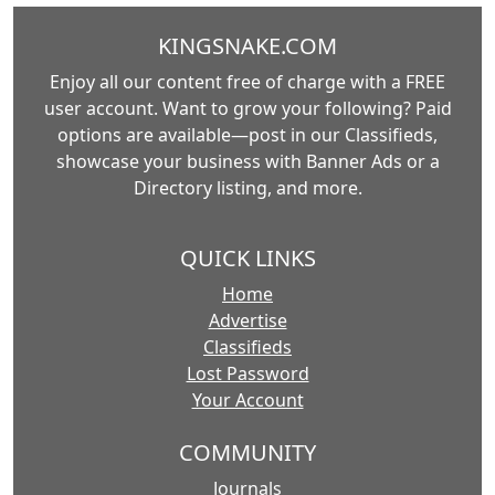
KINGSNAKE.COM
Enjoy all our content free of charge with a FREE
user account. Want to grow your following? Paid
options are available—post in our Classifieds,
showcase your business with Banner Ads or a
Directory listing, and more.
QUICK LINKS
Home
Advertise
Classifieds
Lost Password
Your Account
COMMUNITY
Journals