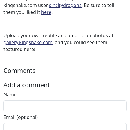
kingsnake.com user
sincitydragons
! Be sure to tell
them you liked it
here
!
Upload your own reptile and amphibian photos at
gallery.kingsnake.com
, and you could see them
featured here!
Comments
Add a comment
Name
Email (optional)