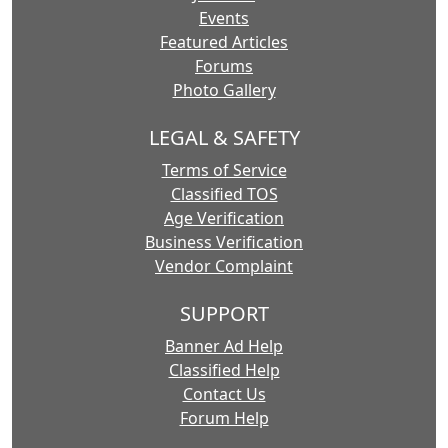
Events
Featured Articles
Forums
Photo Gallery
LEGAL & SAFETY
Terms of Service
Classified TOS
Age Verification
Business Verification
Vendor Complaint
SUPPORT
Banner Ad Help
Classified Help
Contact Us
Forum Help