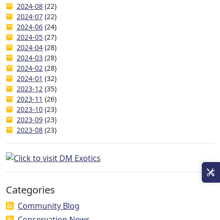
2024-08
(22)
2024-07
(22)
2024-06
(24)
2024-05
(27)
2024-04
(28)
2024-03
(28)
2024-02
(28)
2024-01
(32)
2023-12
(35)
2023-11
(26)
2023-10
(23)
2023-09
(23)
2023-08
(23)
Categories
Community Blog
Conservation News