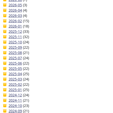
2026-05
(3)
2026-04
(4)
2026-03
(4)
2026-02
(15)
2026-01
(18)
2025-12
(33)
2025-11
(32)
2025-10
(24)
2025-09
(22)
2025-08
(21)
2025-07
(24)
2025-06
(22)
2025-05
(22)
2025-04
(25)
2025-03
(24)
2025-02
(22)
2025-01
(25)
2024-12
(24)
2024-11
(21)
2024-10
(23)
2024-09
(21)