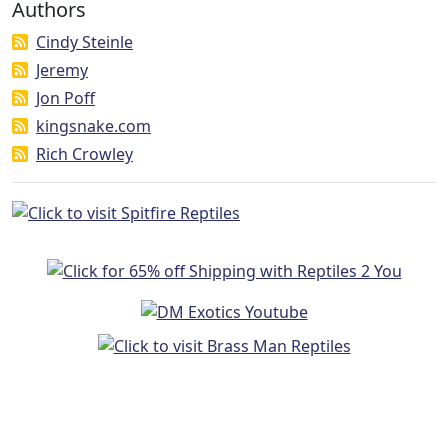
Authors
Cindy Steinle
Jeremy
Jon Poff
kingsnake.com
Rich Crowley