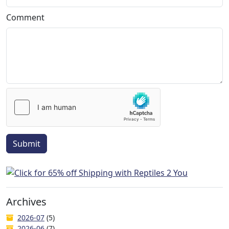
Comment
Submit
Archives
2026-07
(5)
2026-06
(7)