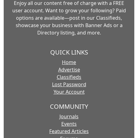
Enjoy all our content free of charge with a FREE
user account. Want to grow your following? Paid
options are available—post in our Classifieds,
showcase your business with Banner Ads or a
Directory listing, and more.
QUICK LINKS
Home
Advertise
Classifieds
Lost Password
Your Account
COMMUNITY
Journals
Events
Featured Articles