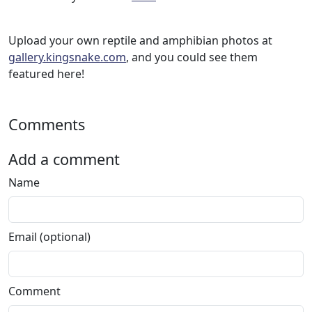
Upload your own reptile and amphibian photos at
gallery.kingsnake.com
, and you could see them
featured here!
Comments
Add a comment
Name
Email (optional)
Comment