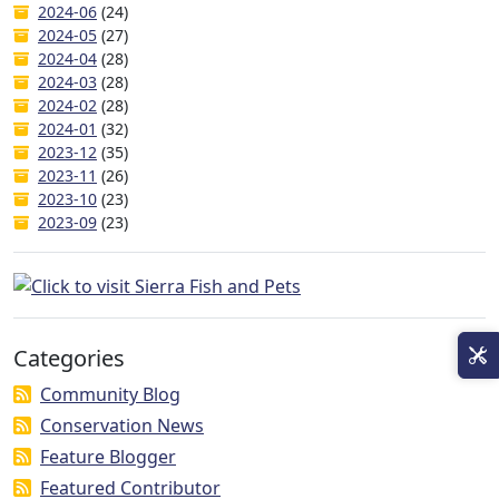
2024-06
(24)
2024-05
(27)
2024-04
(28)
2024-03
(28)
2024-02
(28)
2024-01
(32)
2023-12
(35)
2023-11
(26)
2023-10
(23)
2023-09
(23)
Categories
Community Blog
Conservation News
Feature Blogger
Featured Contributor