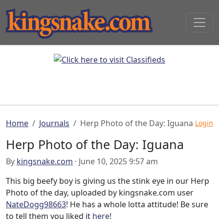
Home
Journals
Herp Photo of the Day: Iguana
Login
Herp Photo of the Day: Iguana
By
kingsnake.com
· June 10, 2025 9:57 am
This big beefy boy is giving us the stink eye in our Herp
Photo of the day, uploaded by kingsnake.com user
NateDogg98663
! He has a whole lotta attitude! Be sure
to tell them you liked it
here
!