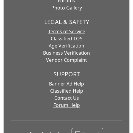
Forums
Photo Gallery
LEGAL & SAFETY
Terms of Service
Classified TOS
Age Verification
Business Verification
Vendor Complaint
SUPPORT
Banner Ad Help
Classified Help
Contact Us
Forum Help