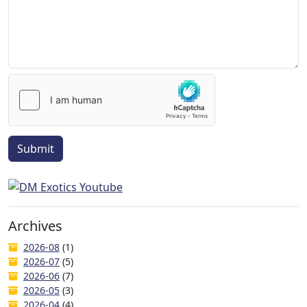
Submit
Archives
2026-08
(1)
2026-07
(5)
2026-06
(7)
2026-05
(3)
2026-04
(4)