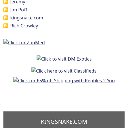
Jeremy
Jon Poff
kingsnake.com
Rich Crowley
KINGSNAKE.COM