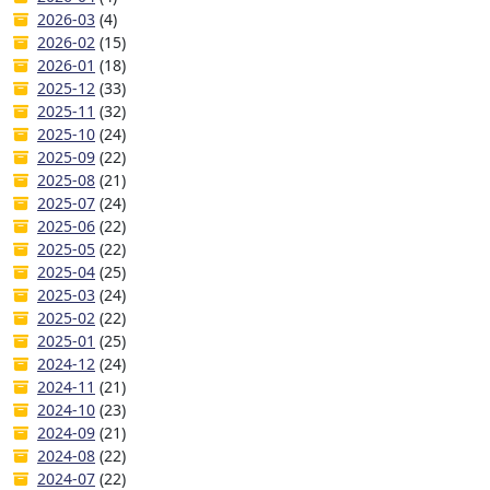
2026-03
(4)
2026-02
(15)
2026-01
(18)
2025-12
(33)
2025-11
(32)
2025-10
(24)
2025-09
(22)
2025-08
(21)
2025-07
(24)
2025-06
(22)
2025-05
(22)
2025-04
(25)
2025-03
(24)
2025-02
(22)
2025-01
(25)
2024-12
(24)
2024-11
(21)
2024-10
(23)
2024-09
(21)
2024-08
(22)
2024-07
(22)