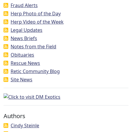
Fraud Alerts
Herp Photo of the Day
Herp Video of the Week
Legal Updates
News Briefs
Notes from the Field
Obituaries
Rescue News
Retic Community Blog
Site News
Authors
Cindy Steinle