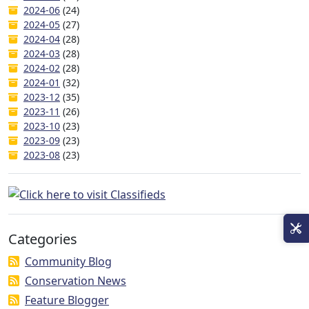
2024-06
(24)
2024-05
(27)
2024-04
(28)
2024-03
(28)
2024-02
(28)
2024-01
(32)
2023-12
(35)
2023-11
(26)
2023-10
(23)
2023-09
(23)
2023-08
(23)
Categories
Community Blog
Conservation News
Feature Blogger