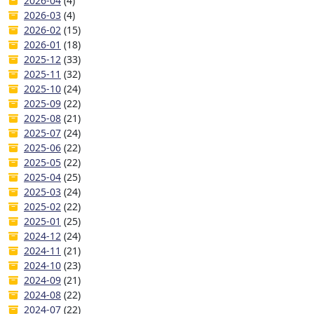
2026-04
(4)
2026-03
(4)
2026-02
(15)
2026-01
(18)
2025-12
(33)
2025-11
(32)
2025-10
(24)
2025-09
(22)
2025-08
(21)
2025-07
(24)
2025-06
(22)
2025-05
(22)
2025-04
(25)
2025-03
(24)
2025-02
(22)
2025-01
(25)
2024-12
(24)
2024-11
(21)
2024-10
(23)
2024-09
(21)
2024-08
(22)
2024-07
(22)