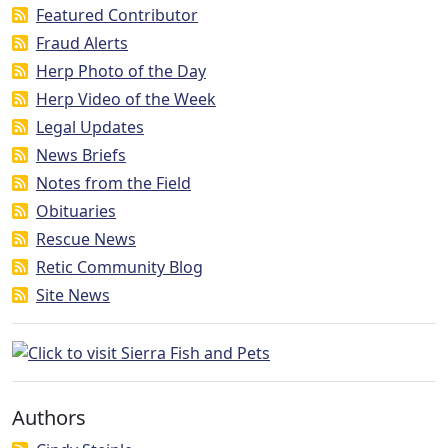
Featured Contributor
Fraud Alerts
Herp Photo of the Day
Herp Video of the Week
Legal Updates
News Briefs
Notes from the Field
Obituaries
Rescue News
Retic Community Blog
Site News
Authors