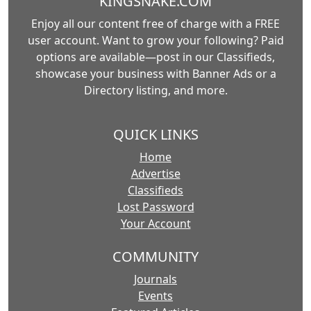
KINGSNAKE.COM
Enjoy all our content free of charge with a FREE
user account. Want to grow your following? Paid
options are available—post in our Classifieds,
showcase your business with Banner Ads or a
Directory listing, and more.
QUICK LINKS
Home
Advertise
Classifieds
Lost Password
Your Account
COMMUNITY
Journals
Events