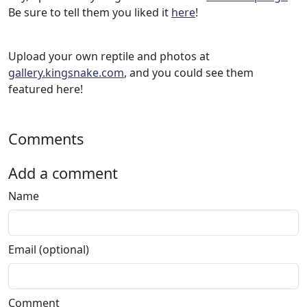
Be sure to tell them you liked it
here
!
Upload your own reptile and photos at
gallery.kingsnake.com
, and you could see them
featured here!
Comments
Add a comment
Name
Email (optional)
Comment