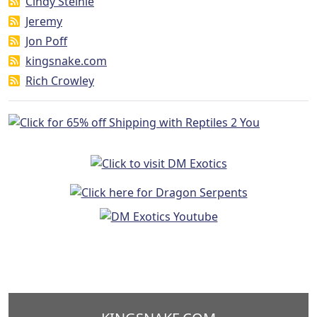
Cindy Steinle
Jeremy
Jon Poff
kingsnake.com
Rich Crowley