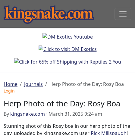
Home
Journals
Herp Photo of the Day: Rosy Boa
Login
Herp Photo of the Day: Rosy Boa
By
kingsnake.com
· March 31, 2025 9:24 am
Stunning shot of this Rosy boa in our herp photo of the
day, uploaded by kingsnake.com user
Rick Millspaugh
!