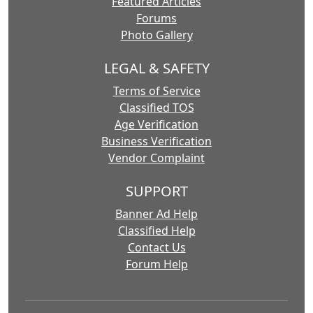
Featured Articles
Forums
Photo Gallery
LEGAL & SAFETY
Terms of Service
Classified TOS
Age Verification
Business Verification
Vendor Complaint
SUPPORT
Banner Ad Help
Classified Help
Contact Us
Forum Help