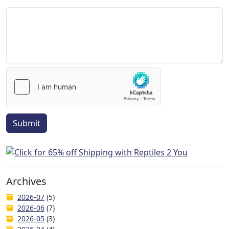
Submit
Archives
2026-07
(5)
2026-06
(7)
2026-05
(3)