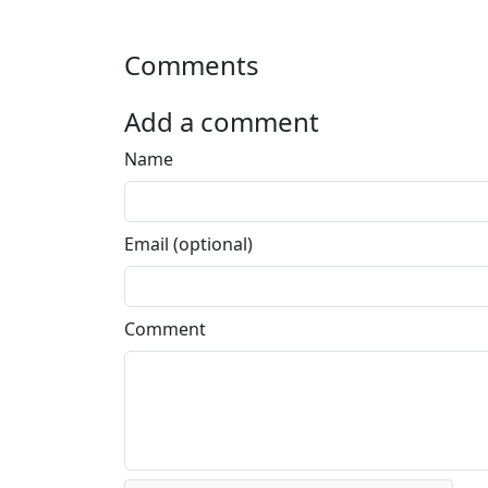
Comments
Add a comment
Name
Email (optional)
Comment