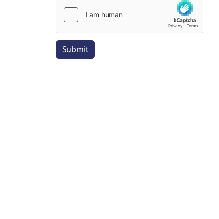
Submit