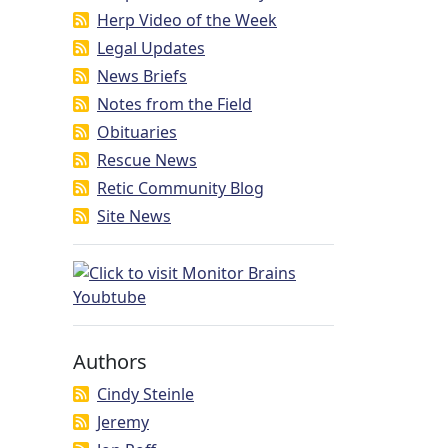
Herp Video of the Week
Legal Updates
News Briefs
Notes from the Field
Obituaries
Rescue News
Retic Community Blog
Site News
Authors
Cindy Steinle
Jeremy