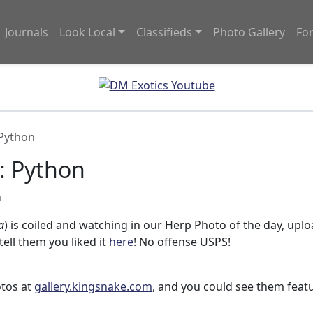
Journals
Look Local
Classifieds
Photo Gallery
Fo
 Python
: Python
m
a
) is coiled and watching in our Herp Photo of the day, upl
 tell them you liked it
here
! No offense USPS!
otos at
gallery.kingsnake.com
, and you could see them feat