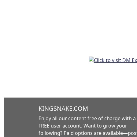
KINGSNAKE.COM
Enjoy all our content free of charge with a
FREE user account. Want to grow your
following? Paid options are available—post