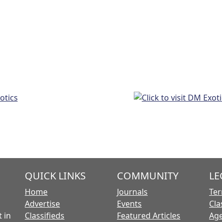
QUICK LINKS
COMMUNITY
LE
Home
Journals
Ter
Advertise
Events
Cla
 in
Classifieds
Featured Articles
Age