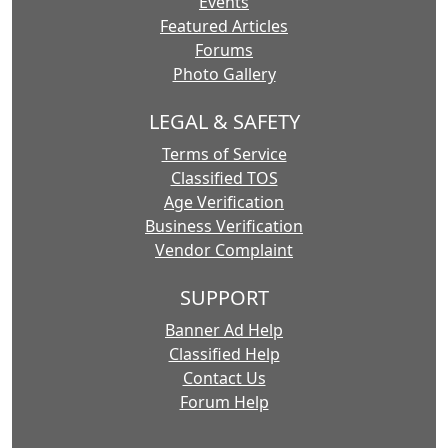
Events
Featured Articles
Forums
Photo Gallery
LEGAL & SAFETY
Terms of Service
Classified TOS
Age Verification
Business Verification
Vendor Complaint
SUPPORT
Banner Ad Help
Classified Help
Contact Us
Forum Help