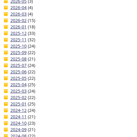
2026-05
(3)
2026-04
(4)
2026-03
(4)
2026-02
(15)
2026-01
(18)
2025-12
(33)
2025-11
(32)
2025-10
(24)
2025-09
(22)
2025-08
(21)
2025-07
(24)
2025-06
(22)
2025-05
(22)
2025-04
(25)
2025-03
(24)
2025-02
(22)
2025-01
(25)
2024-12
(24)
2024-11
(21)
2024-10
(23)
2024-09
(21)
2024-08
(22)