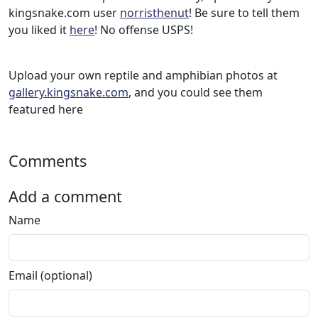
kingsnake.com user
norristhenut
! Be sure to tell them
you liked it
here
! No offense USPS!
Upload your own reptile and amphibian photos at
gallery.kingsnake.com
, and you could see them
featured here
Comments
Add a comment
Name
Email (optional)