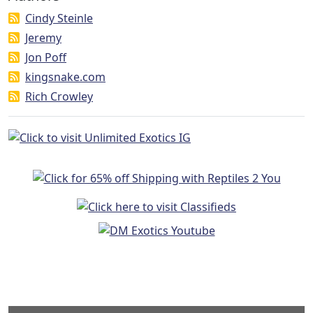
Cindy Steinle
Jeremy
Jon Poff
kingsnake.com
Rich Crowley