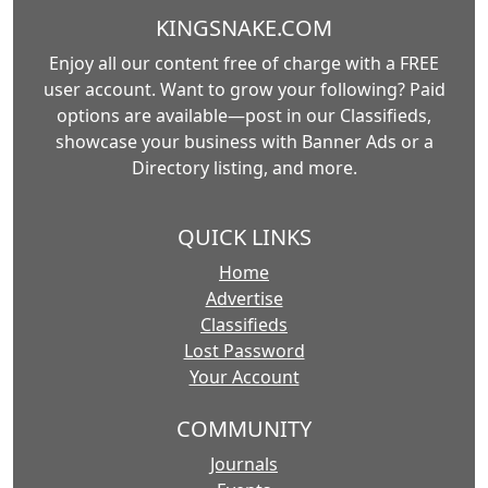
KINGSNAKE.COM
Enjoy all our content free of charge with a FREE
user account. Want to grow your following? Paid
options are available—post in our Classifieds,
showcase your business with Banner Ads or a
Directory listing, and more.
QUICK LINKS
Home
Advertise
Classifieds
Lost Password
Your Account
COMMUNITY
Journals