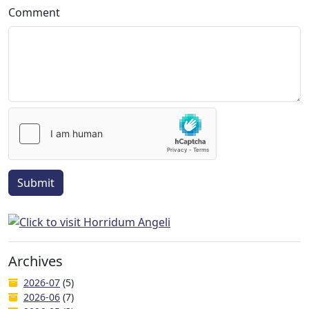
Comment
Submit
Archives
2026-07
(5)
2026-06
(7)