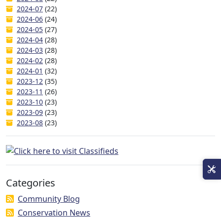
2024-07
(22)
2024-06
(24)
2024-05
(27)
2024-04
(28)
2024-03
(28)
2024-02
(28)
2024-01
(32)
2023-12
(35)
2023-11
(26)
2023-10
(23)
2023-09
(23)
2023-08
(23)
Categories
Community Blog
Conservation News