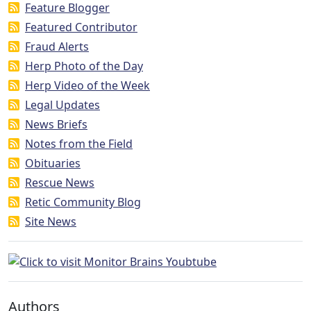
Feature Blogger
Featured Contributor
Fraud Alerts
Herp Photo of the Day
Herp Video of the Week
Legal Updates
News Briefs
Notes from the Field
Obituaries
Rescue News
Retic Community Blog
Site News
Authors