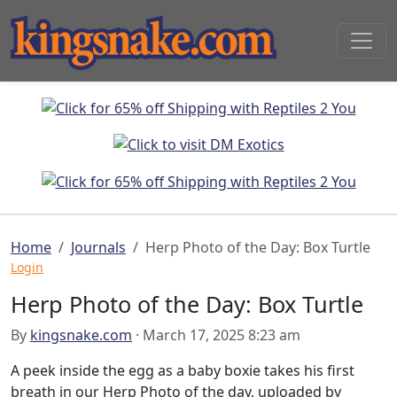
Home
Journals
Herp Photo of the Day: Box Turtle
Login
Herp Photo of the Day: Box Turtle
By
kingsnake.com
· March 17, 2025 8:23 am
A peek inside the egg as a baby boxie takes his first
breath in our Herp Photo of the day, uploaded by