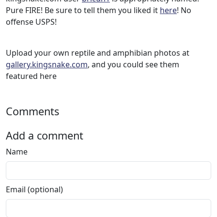
Pure FIRE! Be sure to tell them you liked it
here
! No
offense USPS!
Upload your own reptile and amphibian photos at
gallery.kingsnake.com
, and you could see them
featured here
Comments
Add a comment
Name
Email (optional)