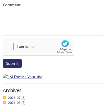
Comment
Submit
Archives
2026-07
(5)
2026-06
(7)