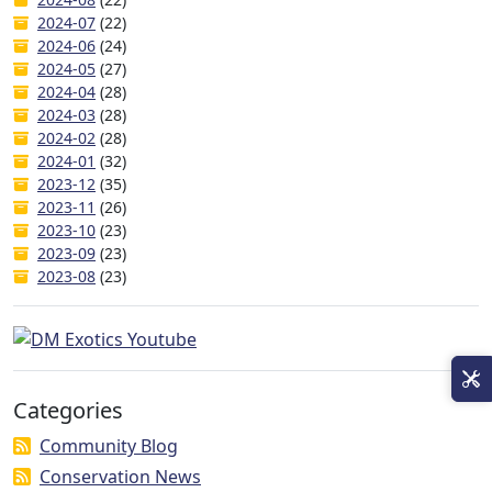
2024-07
(22)
2024-06
(24)
2024-05
(27)
2024-04
(28)
2024-03
(28)
2024-02
(28)
2024-01
(32)
2023-12
(35)
2023-11
(26)
2023-10
(23)
2023-09
(23)
2023-08
(23)
Categories
Community Blog
Conservation News