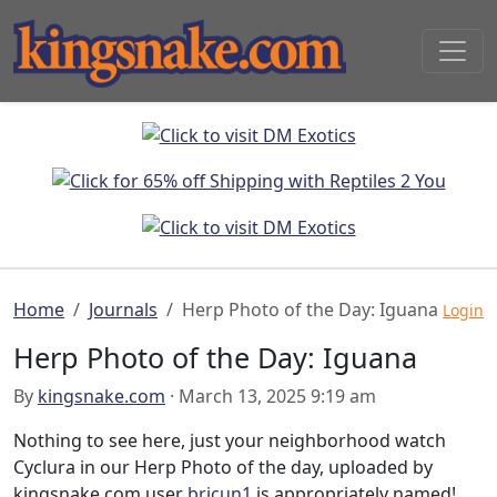
Home
Journals
Herp Photo of the Day: Iguana
Login
Herp Photo of the Day: Iguana
By
kingsnake.com
· March 13, 2025 9:19 am
Nothing to see here, just your neighborhood watch
Cyclura in our Herp Photo of the day, uploaded by
kingsnake.com user
bricun1
is appropriately named!