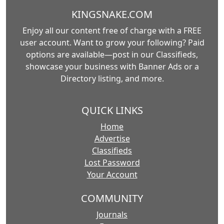
KINGSNAKE.COM
Enjoy all our content free of charge with a FREE
user account. Want to grow your following? Paid
options are available—post in our Classifieds,
showcase your business with Banner Ads or a
Directory listing, and more.
QUICK LINKS
Home
Advertise
Classifieds
Lost Password
Your Account
COMMUNITY
Journals