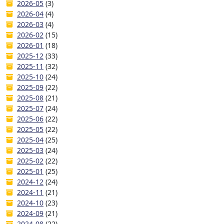
2026-05
(3)
2026-04
(4)
2026-03
(4)
2026-02
(15)
2026-01
(18)
2025-12
(33)
2025-11
(32)
2025-10
(24)
2025-09
(22)
2025-08
(21)
2025-07
(24)
2025-06
(22)
2025-05
(22)
2025-04
(25)
2025-03
(24)
2025-02
(22)
2025-01
(25)
2024-12
(24)
2024-11
(21)
2024-10
(23)
2024-09
(21)
2024-08
(22)