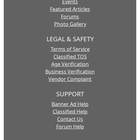
Events
Featured Articles
Forums
Photo Gallery
LEGAL & SAFETY
Terms of Service
Classified TOS
Age Verification
Business Verification
Vendor Complaint
SUPPORT
Banner Ad Help
Classified Help
Contact Us
Forum Help