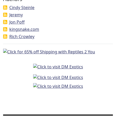
Cindy Steinle
Jeremy
Jon Poff
kingsnake.com
Rich Crowley