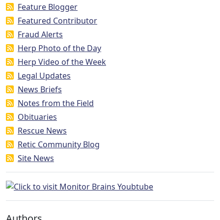
Feature Blogger
Featured Contributor
Fraud Alerts
Herp Photo of the Day
Herp Video of the Week
Legal Updates
News Briefs
Notes from the Field
Obituaries
Rescue News
Retic Community Blog
Site News
Authors