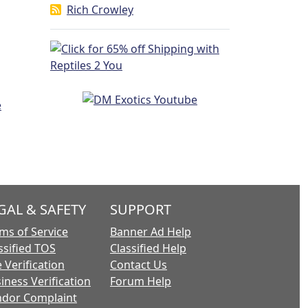
Rich Crowley
GAL & SAFETY
SUPPORT
ms of Service
Banner Ad Help
ssified TOS
Classified Help
 Verification
Contact Us
iness Verification
Forum Help
dor Complaint