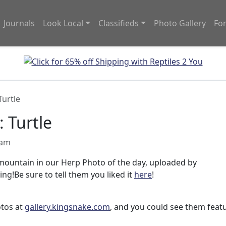
Journals
Look Local
Classifieds
Photo Gallery
Fo
Turtle
 Turtle
 am
 mountain in our Herp Photo of the day, uploaded by
ing!Be sure to tell them you liked it
here
!
otos at
gallery.kingsnake.com
, and you could see them feat