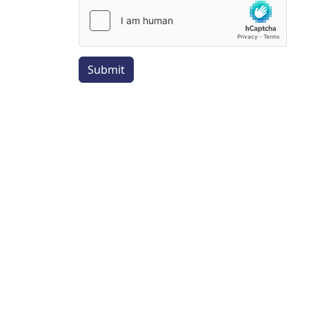
Submit