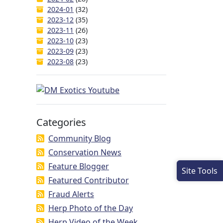
2024-01
(32)
2023-12
(35)
2023-11
(26)
2023-10
(23)
2023-09
(23)
2023-08
(23)
Categories
Community Blog
Conservation News
Feature Blogger
Site Tools
Featured Contributor
Fraud Alerts
Herp Photo of the Day
Herp Video of the Week