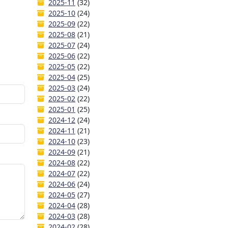
2025-11
(32)
2025-10
(24)
2025-09
(22)
2025-08
(21)
2025-07
(24)
2025-06
(22)
2025-05
(22)
2025-04
(25)
2025-03
(24)
2025-02
(22)
2025-01
(25)
2024-12
(24)
2024-11
(21)
2024-10
(23)
2024-09
(21)
2024-08
(22)
2024-07
(22)
2024-06
(24)
2024-05
(27)
2024-04
(28)
2024-03
(28)
2024-02
(28)