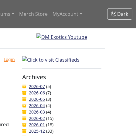
rums
Merch Store
MyAccount
Dark
Login
Archives
2026-07
(5)
2026-06
(7)
2026-05
(3)
2026-04
(4)
2026-03
(4)
2026-02
(15)
ured
2026-01
(18)
2025-12
(33)