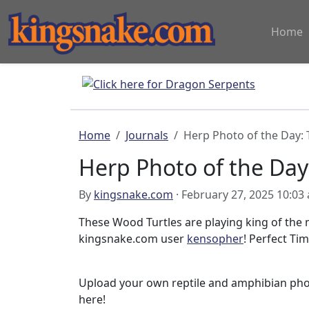
Home
Home
Journals
Herp Photo of the Day: 
Herp Photo of the Day:
By
kingsnake.com
· February 27, 2025 10:03
These Wood Turtles are playing king of the
kingsnake.com user
kensopher
! Perfect Tim
Upload your own reptile and amphibian ph
here!