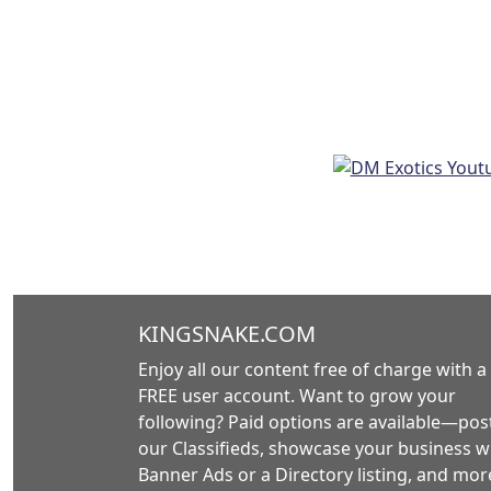
KINGSNAKE.COM
Enjoy all our content free of charge with a
FREE user account. Want to grow your
following? Paid options are available—post
our Classifieds, showcase your business w
Banner Ads or a Directory listing, and mor