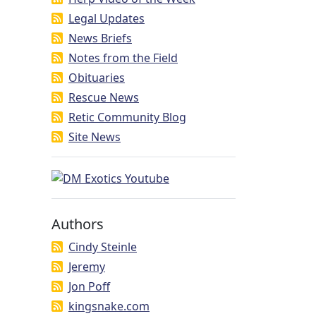
Legal Updates
News Briefs
Notes from the Field
Obituaries
Rescue News
Retic Community Blog
Site News
Authors
Cindy Steinle
Jeremy
Jon Poff
kingsnake.com