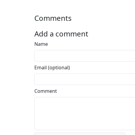
Comments
Add a comment
Name
Email (optional)
Comment