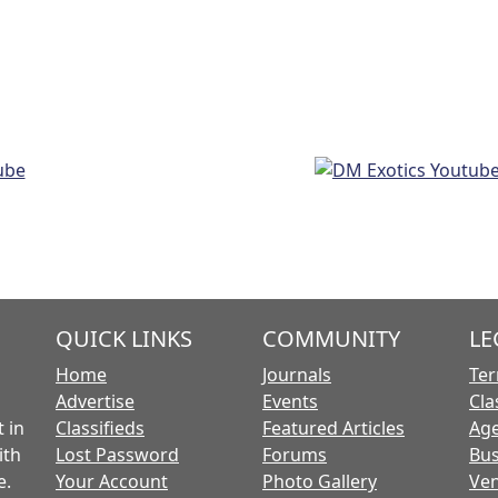
QUICK LINKS
COMMUNITY
LE
Home
Journals
Ter
Advertise
Events
Cla
 in
Classifieds
Featured Articles
Age
ith
Lost Password
Forums
Bus
e.
Your Account
Photo Gallery
Ven