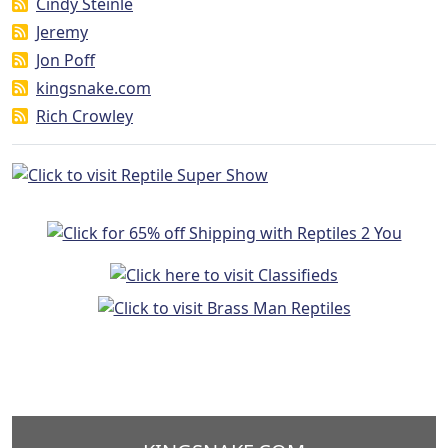
Cindy Steinle
Jeremy
Jon Poff
kingsnake.com
Rich Crowley