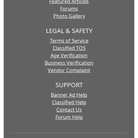
Featured Articles
Forums
Photo Gallery
LEGAL & SAFETY
Terms of Service
Classified TOS
Age Verification
Business Verification
Vendor Complaint
SUPPORT
Banner Ad Help
Classified Help
Contact Us
Forum Help