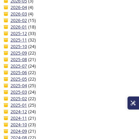
2026-05
(3)
2026-04
(4)
2026-03
(4)
2026-02
(15)
2026-01
(18)
2025-12
(33)
2025-11
(32)
2025-10
(24)
2025-09
(22)
2025-08
(21)
2025-07
(24)
2025-06
(22)
2025-05
(22)
2025-04
(25)
2025-03
(24)
2025-02
(22)
2025-01
(25)
2024-12
(24)
2024-11
(21)
2024-10
(23)
2024-09
(21)
2024-08
(22)