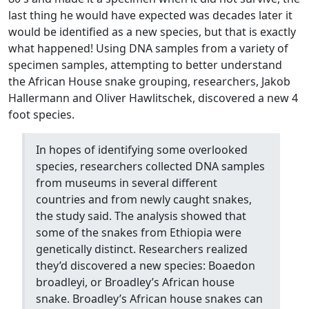
last thing he would have expected was decades later it
would be identified as a new species, but that is exactly
what happened! Using DNA samples from a variety of
specimen samples, attempting to better understand
the African House snake grouping, researchers, Jakob
Hallermann and Oliver Hawlitschek, discovered a new 4
foot species.
In hopes of identifying some overlooked
species, researchers collected DNA samples
from museums in several different
countries and from newly caught snakes,
the study said. The analysis showed that
some of the snakes from Ethiopia were
genetically distinct. Researchers realized
they’d discovered a new species: Boaedon
broadleyi, or Broadley’s African house
snake. Broadley’s African house snakes can