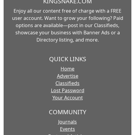
KINGSNAKE.COM
Enjoy all our content free of charge with a FREE
user account. Want to grow your following? Paid
options are available—post in our Classifieds,
showcase your business with Banner Ads or a
Directory listing, and more.
QUICK LINKS
Home
Advertise
Classifieds
Lost Password
Your Account
COMMUNITY
Journals
Events