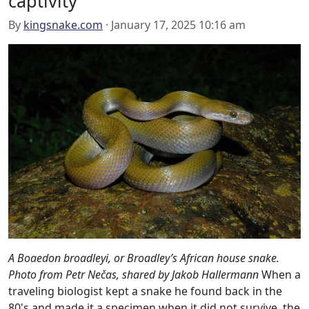
captivity
By
kingsnake.com
· January 17, 2025 10:16 am
A Boaedon broadleyi, or Broadley’s African house snake.
Photo from Petr Nečas, shared by Jakob Hallermann
When a
traveling biologist kept a snake he found back in the
80's and made it a specimen when it did not survive, the