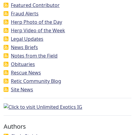
Featured Contributor
Fraud Alerts
Herp Photo of the Day
Herp Video of the Week
Legal Updates
News Briefs
Notes from the Field
Obituaries
Rescue News
Retic Community Blog
Site News
Authors