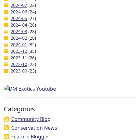
2024-07
(22)
2024-06
(24)
2024-05
(27)
2024-04
(28)
2024-03
(28)
2024-02
(28)
2024-01
(32)
2023-12
(35)
2023-11
(26)
2023-10
(23)
2023-09
(23)
Categories
Community Blog
Conservation News
Feature Blogger