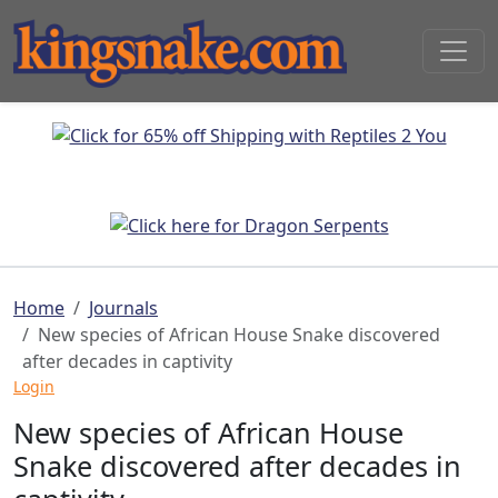
Home
Journals
New species of African House Snake discovered
after decades in captivity
Login
New species of African House
Snake discovered after decades in