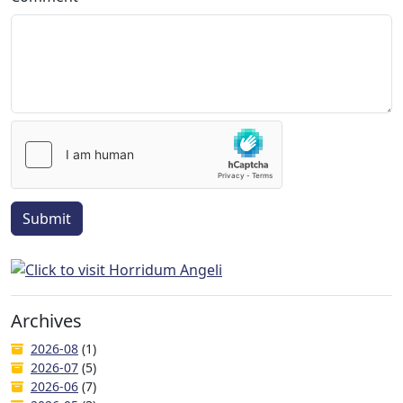
Submit
Archives
2026-08
(1)
2026-07
(5)
2026-06
(7)