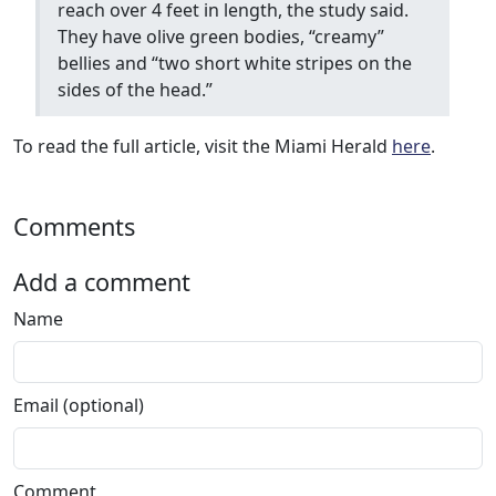
reach over 4 feet in length, the study said.
They have olive green bodies, “creamy”
bellies and “two short white stripes on the
sides of the head.”
To read the full article, visit the Miami Herald
here
.
Comments
Add a comment
Name
Email (optional)
Comment