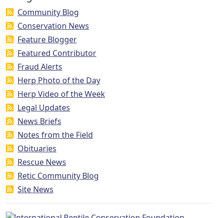
Community Blog
Conservation News
Feature Blogger
Featured Contributor
Fraud Alerts
Herp Photo of the Day
Herp Video of the Week
Legal Updates
News Briefs
Notes from the Field
Obituaries
Rescue News
Retic Community Blog
Site News