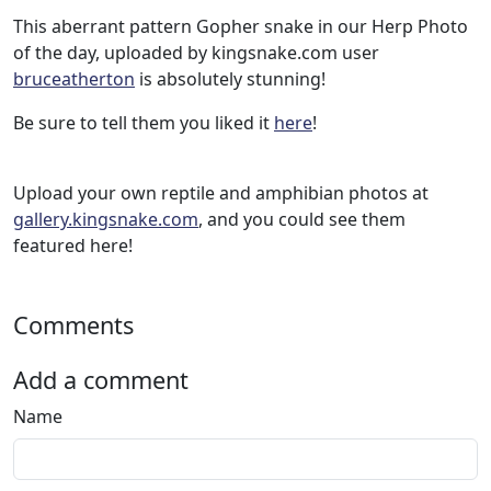
This aberrant pattern Gopher snake in our Herp Photo
of the day, uploaded by kingsnake.com user
bruceatherton
is absolutely stunning!
Be sure to tell them you liked it
here
!
Upload your own reptile and amphibian photos at
gallery.kingsnake.com
, and you could see them
featured here!
Comments
Add a comment
Name