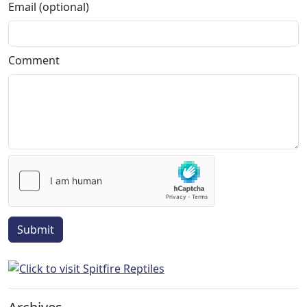
Email (optional)
Comment
Submit