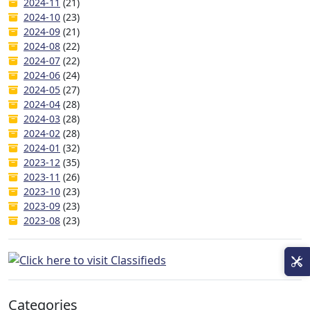
2024-11
(21)
2024-10
(23)
2024-09
(21)
2024-08
(22)
2024-07
(22)
2024-06
(24)
2024-05
(27)
2024-04
(28)
2024-03
(28)
2024-02
(28)
2024-01
(32)
2023-12
(35)
2023-11
(26)
2023-10
(23)
2023-09
(23)
2023-08
(23)
Categories