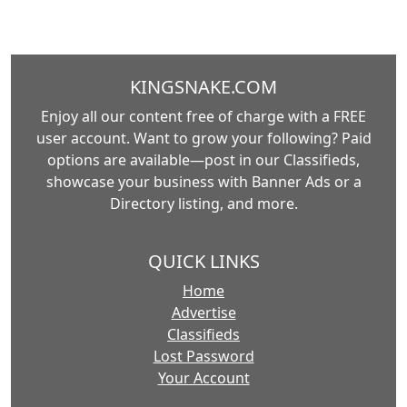
KINGSNAKE.COM
Enjoy all our content free of charge with a FREE
user account. Want to grow your following? Paid
options are available—post in our Classifieds,
showcase your business with Banner Ads or a
Directory listing, and more.
QUICK LINKS
Home
Advertise
Classifieds
Lost Password
Your Account