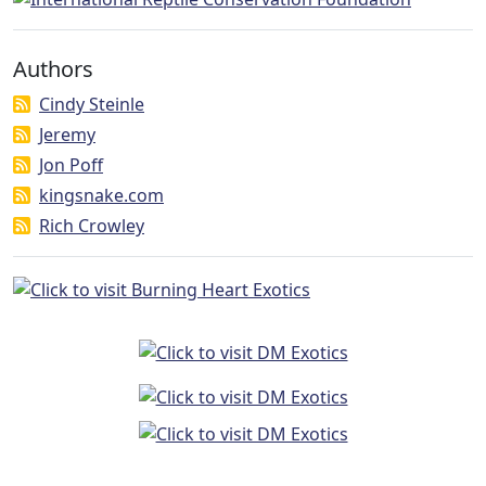
Authors
Cindy Steinle
Jeremy
Jon Poff
kingsnake.com
Rich Crowley