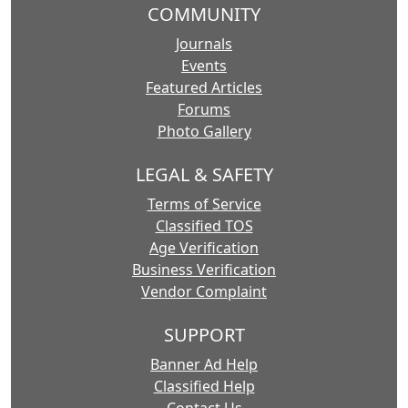
COMMUNITY
Journals
Events
Featured Articles
Forums
Photo Gallery
LEGAL & SAFETY
Terms of Service
Classified TOS
Age Verification
Business Verification
Vendor Complaint
SUPPORT
Banner Ad Help
Classified Help