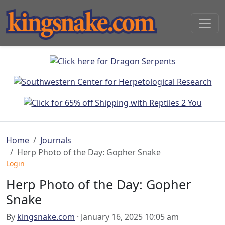
Home
Journals
Herp Photo of the Day: Gopher Snake
Login
Herp Photo of the Day: Gopher
Snake
By
kingsnake.com
· January 16, 2025 10:05 am