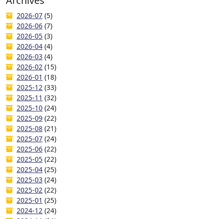
Archives
2026-07
(5)
2026-06
(7)
2026-05
(3)
2026-04
(4)
2026-03
(4)
2026-02
(15)
2026-01
(18)
2025-12
(33)
2025-11
(32)
2025-10
(24)
2025-09
(22)
2025-08
(21)
2025-07
(24)
2025-06
(22)
2025-05
(22)
2025-04
(25)
2025-03
(24)
2025-02
(22)
2025-01
(25)
2024-12
(24)