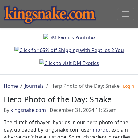
Home
Journals
Herp Photo of the Day: Snake
Login
Herp Photo of the Day: Snake
By
kingsnake.com
· December 31, 2024 11:55 am
The clutch of thayeri hybrids in our herp photo of the
day, uploaded by kingsnake.com user
mordd
, explain
why we can't have just one! So much variety in reptiles