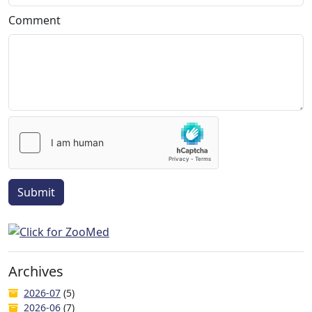
Comment
Submit
Archives
2026-07
(5)
2026-06
(7)