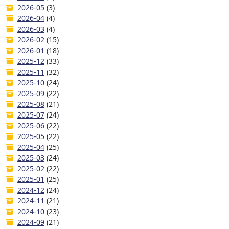
2026-05
(3)
2026-04
(4)
2026-03
(4)
2026-02
(15)
2026-01
(18)
2025-12
(33)
2025-11
(32)
2025-10
(24)
2025-09
(22)
2025-08
(21)
2025-07
(24)
2025-06
(22)
2025-05
(22)
2025-04
(25)
2025-03
(24)
2025-02
(22)
2025-01
(25)
2024-12
(24)
2024-11
(21)
2024-10
(23)
2024-09
(21)