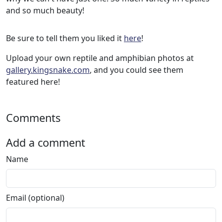
and so much beauty!
Be sure to tell them you liked it
here
!
Upload your own reptile and amphibian photos at
gallery.kingsnake.com
, and you could see them
featured here!
Comments
Add a comment
Name
Email (optional)