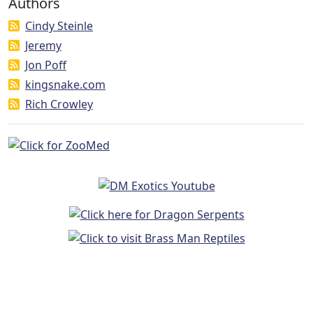
Authors
Cindy Steinle
Jeremy
Jon Poff
kingsnake.com
Rich Crowley