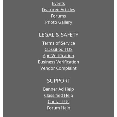
Events
Featured Articles
Forums
Photo Gallery
LEGAL & SAFETY
Terms of Service
Classified TOS
Age Verification
Business Verification
Vendor Complaint
SUPPORT
Banner Ad Help
Classified Help
Contact Us
Forum Help