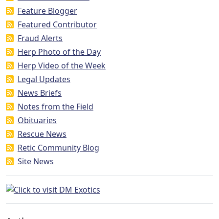
Feature Blogger
Featured Contributor
Fraud Alerts
Herp Photo of the Day
Herp Video of the Week
Legal Updates
News Briefs
Notes from the Field
Obituaries
Rescue News
Retic Community Blog
Site News