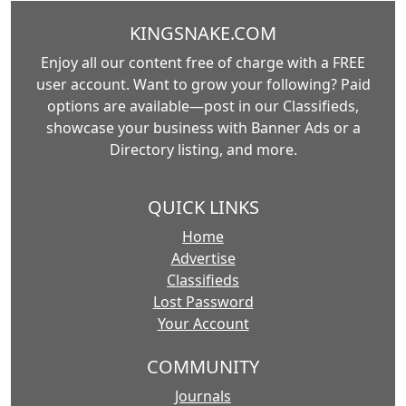
KINGSNAKE.COM
Enjoy all our content free of charge with a FREE
user account. Want to grow your following? Paid
options are available—post in our Classifieds,
showcase your business with Banner Ads or a
Directory listing, and more.
QUICK LINKS
Home
Advertise
Classifieds
Lost Password
Your Account
COMMUNITY
Journals