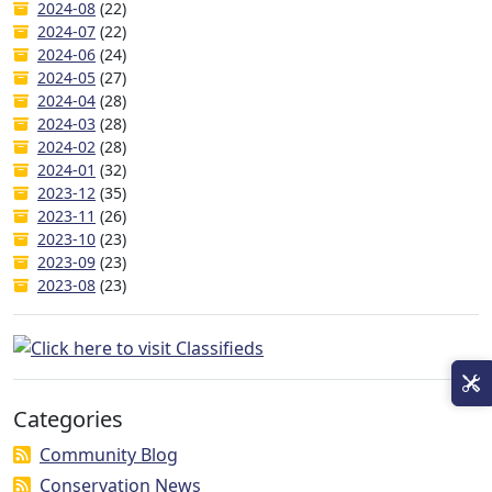
2024-08
(22)
2024-07
(22)
2024-06
(24)
2024-05
(27)
2024-04
(28)
2024-03
(28)
2024-02
(28)
2024-01
(32)
2023-12
(35)
2023-11
(26)
2023-10
(23)
2023-09
(23)
2023-08
(23)
Categories
Community Blog
Conservation News