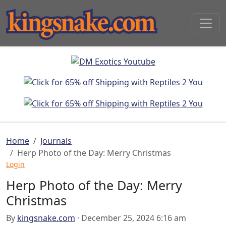
Home
Journals
Herp Photo of the Day: Merry Christmas
Login
Herp Photo of the Day: Merry
Christmas
By
kingsnake.com
· December 25, 2024 6:16 am