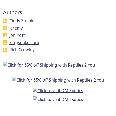
Authors
Cindy Steinle
Jeremy
Jon Poff
kingsnake.com
Rich Crowley