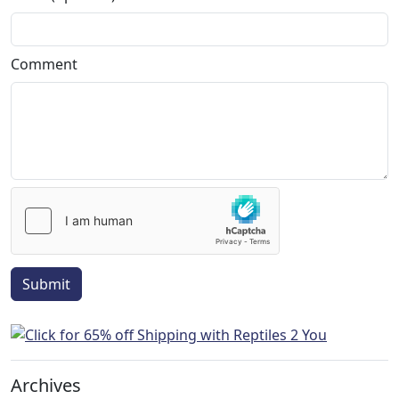
Comment
Submit
Archives