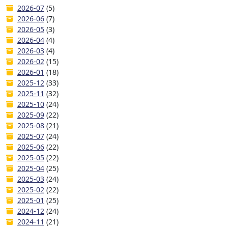
2026-07
(5)
2026-06
(7)
2026-05
(3)
2026-04
(4)
2026-03
(4)
2026-02
(15)
2026-01
(18)
2025-12
(33)
2025-11
(32)
2025-10
(24)
2025-09
(22)
2025-08
(21)
2025-07
(24)
2025-06
(22)
2025-05
(22)
2025-04
(25)
2025-03
(24)
2025-02
(22)
2025-01
(25)
2024-12
(24)
2024-11
(21)