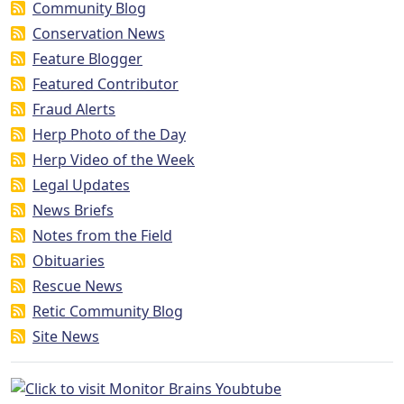
Community Blog
Conservation News
Feature Blogger
Featured Contributor
Fraud Alerts
Herp Photo of the Day
Herp Video of the Week
Legal Updates
News Briefs
Notes from the Field
Obituaries
Rescue News
Retic Community Blog
Site News