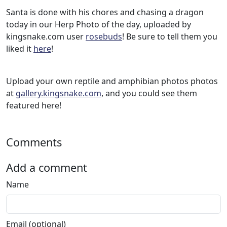
Santa is done with his chores and chasing a dragon
today in our Herp Photo of the day, uploaded by
kingsnake.com user
rosebuds
! Be sure to tell them you
liked it
here
!
Upload your own reptile and amphibian photos photos
at
gallery.kingsnake.com
, and you could see them
featured here!
Comments
Add a comment
Name
Email (optional)