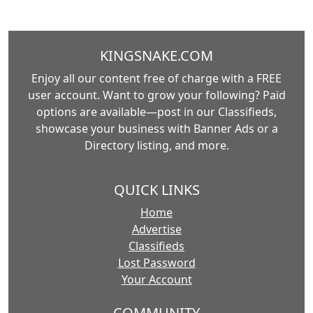
KINGSNAKE.COM
Enjoy all our content free of charge with a FREE
user account. Want to grow your following? Paid
options are available—post in our Classifieds,
showcase your business with Banner Ads or a
Directory listing, and more.
QUICK LINKS
Home
Advertise
Classifieds
Lost Password
Your Account
COMMUNITY