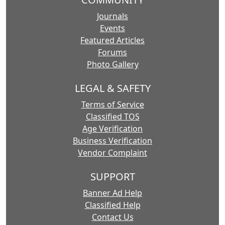
Journals
Events
Featured Articles
Forums
Photo Gallery
LEGAL & SAFETY
Terms of Service
Classified TOS
Age Verification
Business Verification
Vendor Complaint
SUPPORT
Banner Ad Help
Classified Help
Contact Us