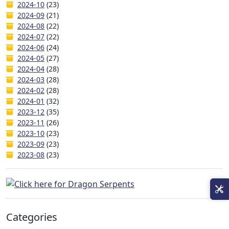
2024-10
(23)
2024-09
(21)
2024-08
(22)
2024-07
(22)
2024-06
(24)
2024-05
(27)
2024-04
(28)
2024-03
(28)
2024-02
(28)
2024-01
(32)
2023-12
(35)
2023-11
(26)
2023-10
(23)
2023-09
(23)
2023-08
(23)
Categories