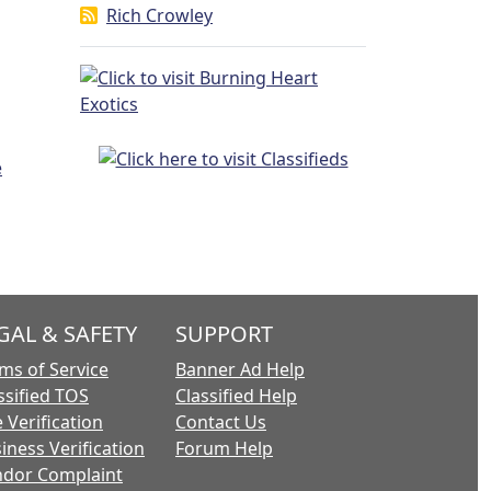
Rich Crowley
GAL & SAFETY
SUPPORT
ms of Service
Banner Ad Help
ssified TOS
Classified Help
 Verification
Contact Us
iness Verification
Forum Help
dor Complaint