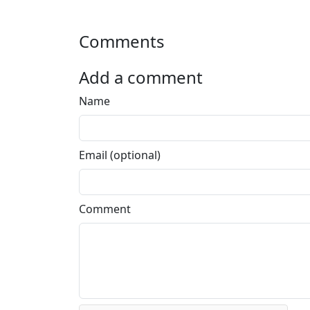
Comments
Add a comment
Name
Email (optional)
Comment