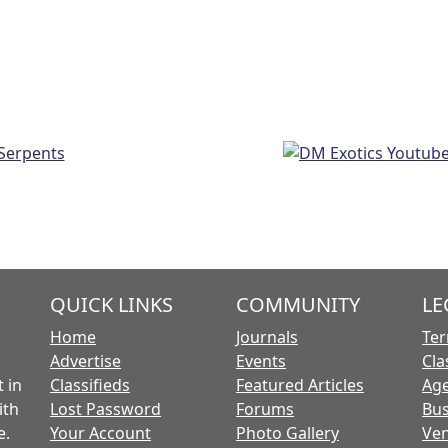
QUICK LINKS
COMMUNITY
LE
Home
Journals
Ter
Advertise
Events
Cla
 in
Classifieds
Featured Articles
Age
ith
Lost Password
Forums
Bus
e.
Your Account
Photo Gallery
Ven