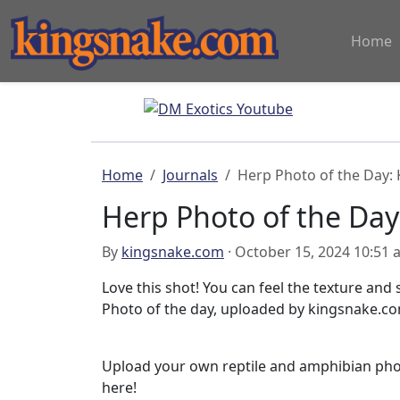
Home
Home
Journals
Herp Photo of the Day:
Herp Photo of the Day
By
kingsnake.com
· October 15, 2024 10:51
Love this shot! You can feel the texture and
Photo of the day, uploaded by kingsnake.c
Upload your own reptile and amphibian ph
here!