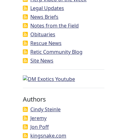
Legal Updates
News Briefs
Notes from the Field
Obituaries
Rescue News
Retic Community Blog
Site News
Authors
Cindy Steinle
Jeremy
Jon Poff
kingsnake.com