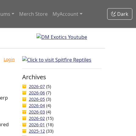
rums
Merch Store
MyAccount
Dark
Login
Archives
2026-07
(5)
2026-06
(7)
Herp
2026-05
(3)
2026-04
(4)
2026-03
(4)
2026-02
(15)
ured
2026-01
(18)
2025-12
(33)