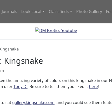
Journals
Look Local
Classifieds
Photo Gallery
Fo
 Kingsnake
: Kingsnake
 am
 see the amazing variety of colors on this kingsnake in our 
om user
Tony D
! Be sure to tell them you liked it
here
!
otos at
gallery.kingsnake.com
, and you could see them feat