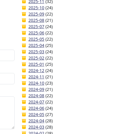
2025-11
(32)
2025-10
(24)
2025-09
(22)
2025-08
(21)
2025-07
(24)
2025-06
(22)
2025-05
(22)
2025-04
(25)
2025-03
(24)
2025-02
(22)
2025-01
(25)
2024-12
(24)
2024-11
(21)
2024-10
(23)
2024-09
(21)
2024-08
(22)
2024-07
(22)
2024-06
(24)
2024-05
(27)
2024-04
(28)
2024-03
(28)
2024-02
(28)