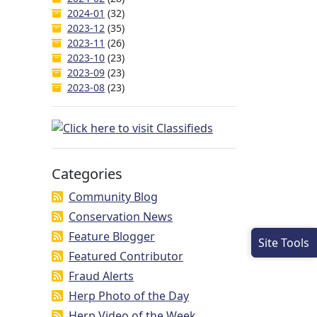
2024-01
(32)
2023-12
(35)
2023-11
(26)
2023-10
(23)
2023-09
(23)
2023-08
(23)
Categories
Community Blog
Conservation News
Feature Blogger
Site Tools
Featured Contributor
Fraud Alerts
Herp Photo of the Day
Herp Video of the Week