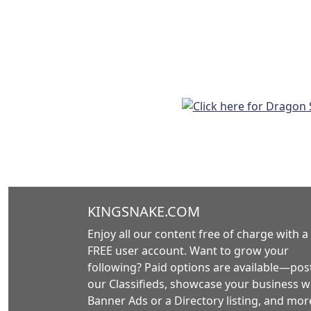
KINGSNAKE.COM
Enjoy all our content free of charge with a
FREE user account. Want to grow your
following? Paid options are available—post
our Classifieds, showcase your business w
Banner Ads or a Directory listing, and mor