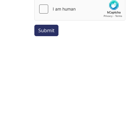
Submit