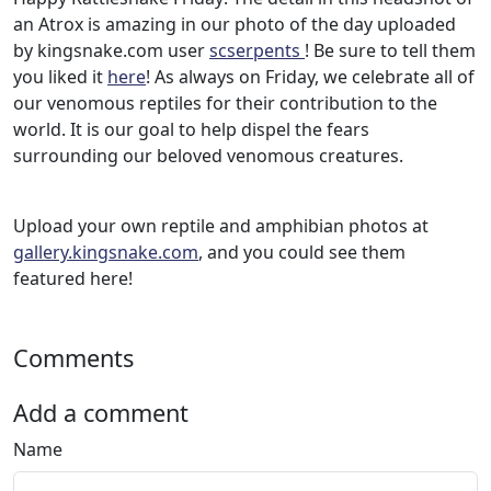
an Atrox is amazing in our photo of the day uploaded
by kingsnake.com user
scserpents
! Be sure to tell them
you liked it
here
! As always on Friday, we celebrate all of
our venomous reptiles for their contribution to the
world. It is our goal to help dispel the fears
surrounding our beloved venomous creatures.
Upload your own reptile and amphibian photos at
gallery.kingsnake.com
, and you could see them
featured here!
Comments
Add a comment
Name