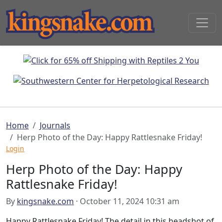
Home
Journals
Herp Photo of the Day: Happy Rattlesnake Friday!
Login
Herp Photo of the Day: Happy
Rattlesnake Friday!
By
kingsnake.com
· October 11, 2024 10:31 am
Happy Rattlesnake Friday! The detail in this headshot of