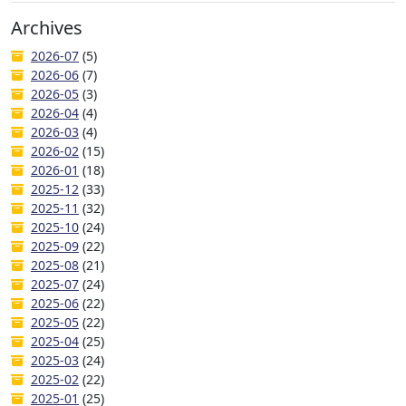
Archives
2026-07
(5)
2026-06
(7)
2026-05
(3)
2026-04
(4)
2026-03
(4)
2026-02
(15)
2026-01
(18)
2025-12
(33)
2025-11
(32)
2025-10
(24)
2025-09
(22)
2025-08
(21)
2025-07
(24)
2025-06
(22)
2025-05
(22)
2025-04
(25)
2025-03
(24)
2025-02
(22)
2025-01
(25)