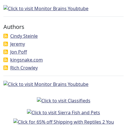
Authors
Cindy Steinle
Jeremy
Jon Poff
kingsnake.com
Rich Crowley