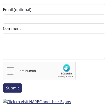
Email (optional)
Comment
Submit