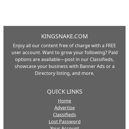
KINGSNAKE.COM
Enjoy all our content free of charge with a FREE
user account. Want to grow your following? Paid
options are available—post in our Classifieds,
showcase your business with Banner Ads or a
Directory listing, and more.
QUICK LINKS
Home
Advertise
Classifieds
Lost Password
Your Account