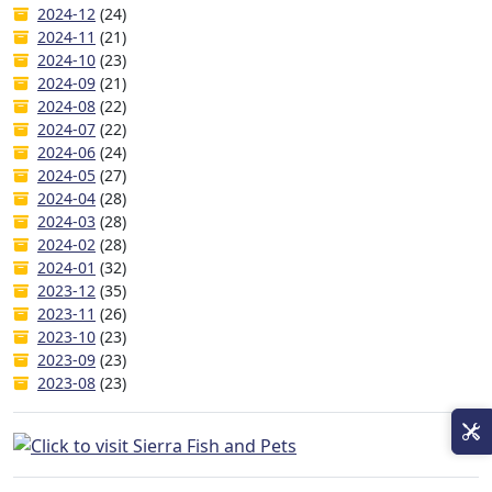
2024-12
(24)
2024-11
(21)
2024-10
(23)
2024-09
(21)
2024-08
(22)
2024-07
(22)
2024-06
(24)
2024-05
(27)
2024-04
(28)
2024-03
(28)
2024-02
(28)
2024-01
(32)
2023-12
(35)
2023-11
(26)
2023-10
(23)
2023-09
(23)
2023-08
(23)