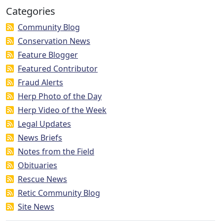
Categories
Community Blog
Conservation News
Feature Blogger
Featured Contributor
Fraud Alerts
Herp Photo of the Day
Herp Video of the Week
Legal Updates
News Briefs
Notes from the Field
Obituaries
Rescue News
Retic Community Blog
Site News