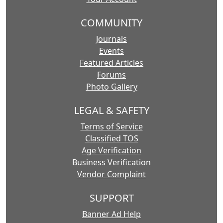
COMMUNITY
Journals
Events
Featured Articles
Forums
Photo Gallery
LEGAL & SAFETY
Terms of Service
Classified TOS
Age Verification
Business Verification
Vendor Complaint
SUPPORT
Banner Ad Help