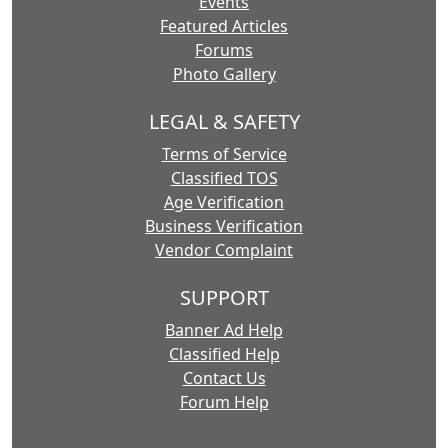
Events
Featured Articles
Forums
Photo Gallery
LEGAL & SAFETY
Terms of Service
Classified TOS
Age Verification
Business Verification
Vendor Complaint
SUPPORT
Banner Ad Help
Classified Help
Contact Us
Forum Help