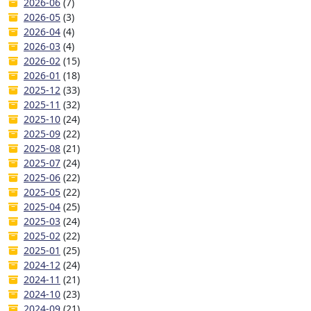
2026-06
(7)
2026-05
(3)
2026-04
(4)
2026-03
(4)
2026-02
(15)
2026-01
(18)
2025-12
(33)
2025-11
(32)
2025-10
(24)
2025-09
(22)
2025-08
(21)
2025-07
(24)
2025-06
(22)
2025-05
(22)
2025-04
(25)
2025-03
(24)
2025-02
(22)
2025-01
(25)
2024-12
(24)
2024-11
(21)
2024-10
(23)
2024-09
(21)