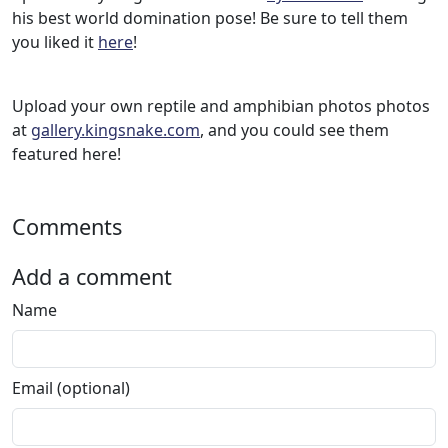
his best world domination pose! Be sure to tell them
you liked it
here
!
Upload your own reptile and amphibian photos photos
at
gallery.kingsnake.com
, and you could see them
featured here!
Comments
Add a comment
Name
Email (optional)