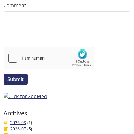
Comment
Submit
Archives
2026-08
(1)
2026-07
(5)