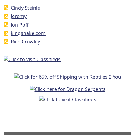
Cindy Steinle
Jeremy
Jon Poff
kingsnake.com
Rich Crowley