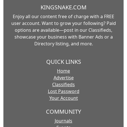
KINGSNAKE.COM
Enjoy all our content free of charge with a FREE
user account. Want to grow your following? Paid
options are available—post in our Classifieds,
showcase your business with Banner Ads or a
Directory listing, and more.
QUICK LINKS
Home
Advertise
Classifieds
Lost Password
Your Account
COMMUNITY
Journals