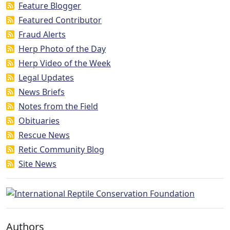
Feature Blogger
Featured Contributor
Fraud Alerts
Herp Photo of the Day
Herp Video of the Week
Legal Updates
News Briefs
Notes from the Field
Obituaries
Rescue News
Retic Community Blog
Site News
Authors