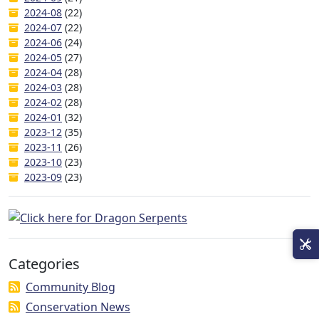
2024-08
(22)
2024-07
(22)
2024-06
(24)
2024-05
(27)
2024-04
(28)
2024-03
(28)
2024-02
(28)
2024-01
(32)
2023-12
(35)
2023-11
(26)
2023-10
(23)
2023-09
(23)
Categories
Community Blog
Conservation News