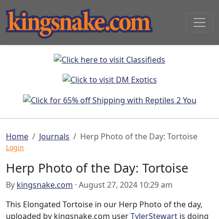
Home
Journals
Herp Photo of the Day: Tortoise
Login
Herp Photo of the Day: Tortoise
By
kingsnake.com
· August 27, 2024 10:29 am
This Elongated Tortoise in our Herp Photo of the day,
uploaded by kingsnake.com user
TylerStewart
is doing