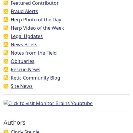
Featured Contributor
Fraud Alerts
Herp Photo of the Day
Herp Video of the Week
Legal Updates
News Briefs
Notes from the Field
Obituaries
Rescue News
Retic Community Blog
Site News
Authors
Cindy Steinle