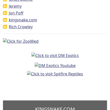
Jeremy
Jon Poff
kingsnake.com
Rich Crowley
KINGSNAKE.COM