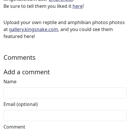
Be sure to tell them you liked it
here
!
Upload your own reptile and amphibian photos photos
at
gallery.kingsnake.com
, and you could see them
featured here!
Comments
Add a comment
Name
Email (optional)
Comment