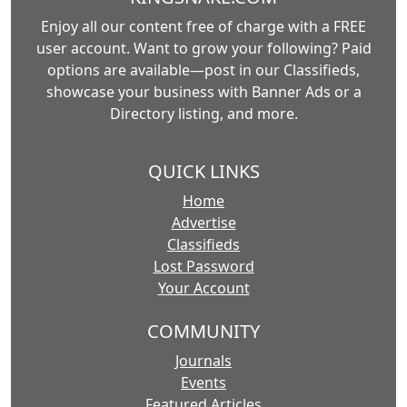
Enjoy all our content free of charge with a FREE
user account. Want to grow your following? Paid
options are available—post in our Classifieds,
showcase your business with Banner Ads or a
Directory listing, and more.
QUICK LINKS
Home
Advertise
Classifieds
Lost Password
Your Account
COMMUNITY
Journals
Events
Featured Articles