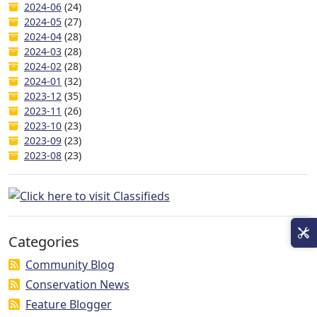
2024-06
(24)
2024-05
(27)
2024-04
(28)
2024-03
(28)
2024-02
(28)
2024-01
(32)
2023-12
(35)
2023-11
(26)
2023-10
(23)
2023-09
(23)
2023-08
(23)
Categories
Community Blog
Conservation News
Feature Blogger