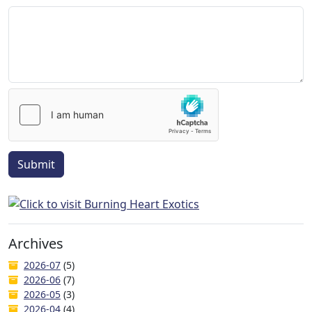
Submit
Archives
2026-07
(5)
2026-06
(7)
2026-05
(3)
2026-04
(4)