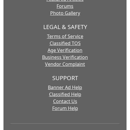
Forums
Photo Gallery
LEGAL & SAFETY
Terms of Service
Classified TOS
Age Verification
Business Verification
Vendor Complaint
SUPPORT
Banner Ad Help
Classified Help
Contact Us
Forum Help