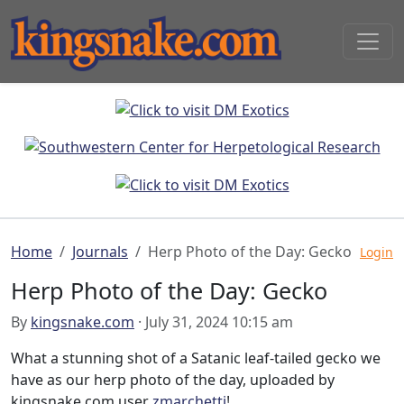
Home
Journals
Herp Photo of the Day: Gecko
Login
Herp Photo of the Day: Gecko
By
kingsnake.com
· July 31, 2024 10:15 am
What a stunning shot of a Satanic leaf-tailed gecko we
have as our herp photo of the day, uploaded by
kingsnake.com user
zmarchetti
!