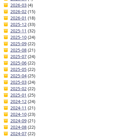
2026-03
(4)
2026-02
(15)
2026-01
(18)
2025-12
(33)
2025-11
(32)
2025-10
(24)
2025-09
(22)
2025-08
(21)
2025-07
(24)
2025-06
(22)
2025-05
(22)
2025-04
(25)
2025-03
(24)
2025-02
(22)
2025-01
(25)
2024-12
(24)
2024-11
(21)
2024-10
(23)
2024-09
(21)
2024-08
(22)
2024-07
(22)