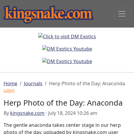
Home
Journals
Herp Photo of the Day: Anaconda
Login
Herp Photo of the Day: Anaconda
By
kingsnake.com
· July 18, 2024 10:26 am
The gentle anaconda takes center stage in our herp
photo of the day, uploaded by kingsnake.com user