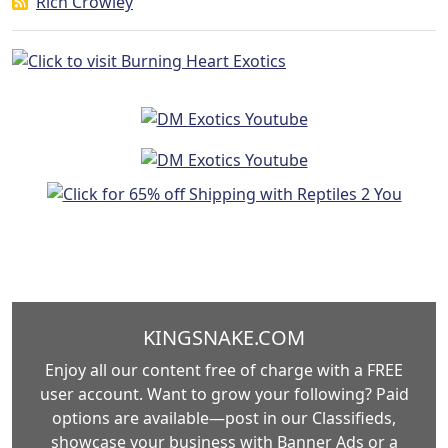
Rich Crowley
KINGSNAKE.COM
Enjoy all our content free of charge with a FREE
user account. Want to grow your following? Paid
options are available—post in our Classifieds,
showcase your business with Banner Ads or a