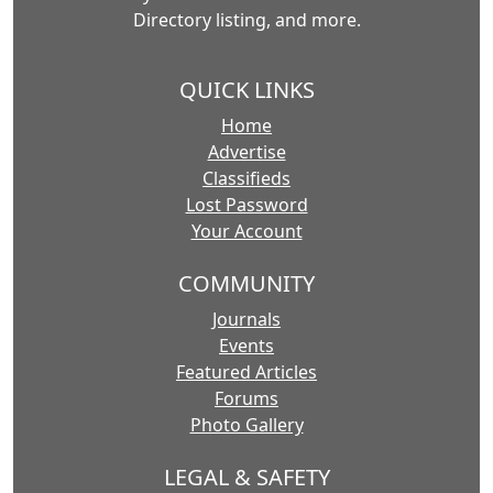
Directory listing, and more.
QUICK LINKS
Home
Advertise
Classifieds
Lost Password
Your Account
COMMUNITY
Journals
Events
Featured Articles
Forums
Photo Gallery
LEGAL & SAFETY