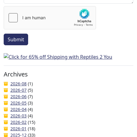
Submit
Archives
2026-08
(1)
2026-07
(5)
2026-06
(7)
2026-05
(3)
2026-04
(4)
2026-03
(4)
2026-02
(15)
2026-01
(18)
2025-12
(33)