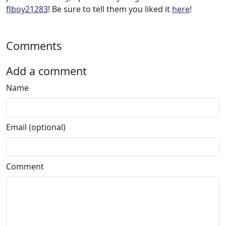
flboy21283
! Be sure to tell them you liked it
here
!
Comments
Add a comment
Name
Email (optional)
Comment