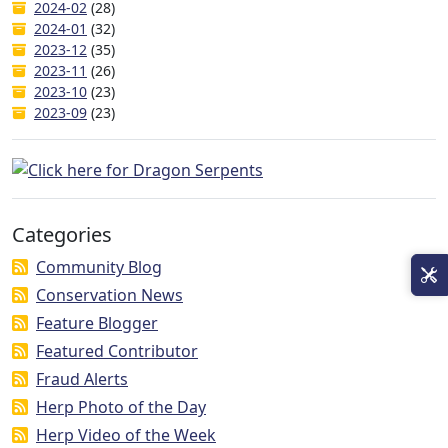
2024-02
(28)
2024-01
(32)
2023-12
(35)
2023-11
(26)
2023-10
(23)
2023-09
(23)
Categories
Community Blog
Conservation News
Feature Blogger
Featured Contributor
Fraud Alerts
Herp Photo of the Day
Herp Video of the Week