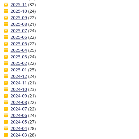
2025-11
(32)
2025-10
(24)
2025-09
(22)
2025-08
(21)
2025-07
(24)
2025-06
(22)
2025-05
(22)
2025-04
(25)
2025-03
(24)
2025-02
(22)
2025-01
(25)
2024-12
(24)
2024-11
(21)
2024-10
(23)
2024-09
(21)
2024-08
(22)
2024-07
(22)
2024-06
(24)
2024-05
(27)
2024-04
(28)
2024-03
(28)