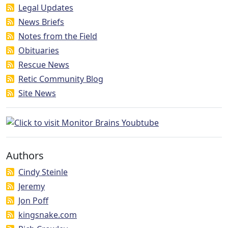
Legal Updates
News Briefs
Notes from the Field
Obituaries
Rescue News
Retic Community Blog
Site News
Authors
Cindy Steinle
Jeremy
Jon Poff
kingsnake.com