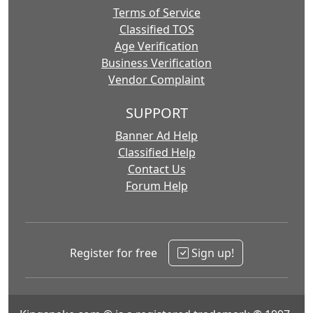
Terms of Service
Classified TOS
Age Verification
Business Verification
Vendor Complaint
SUPPORT
Banner Ad Help
Classified Help
Contact Us
Forum Help
Register for free
Sign up!